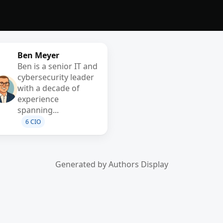
Ben Meyer
Ben is a senior IT and
cybersecurity leader
with a decade of
experience
spanning...
6 CIO
Generated by Authors Display