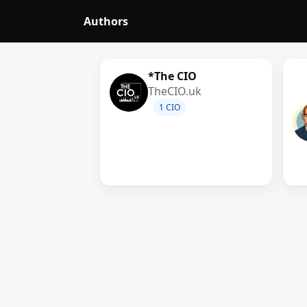
Authors
*The CIO
TheCIO.uk
1 CIO