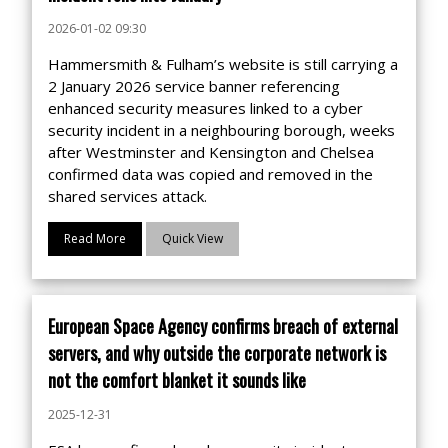
2026-01-02 09:30
Hammersmith & Fulham’s website is still carrying a
2 January 2026 service banner referencing
enhanced security measures linked to a cyber
security incident in a neighbouring borough, weeks
after Westminster and Kensington and Chelsea
confirmed data was copied and removed in the
shared services attack.
Read More
Quick View
European Space Agency confirms breach of external
servers, and why outside the corporate network is
not the comfort blanket it sounds like
2025-12-31