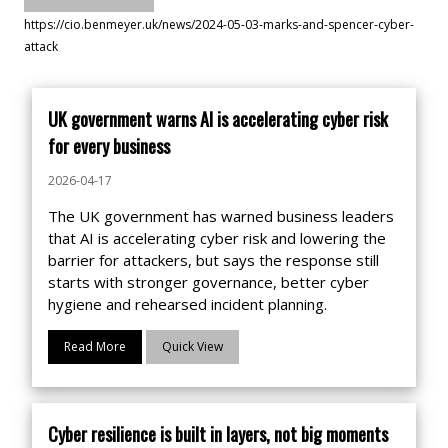
https://cio.benmeyer.uk/news/2024-05-03-marks-and-spencer-cyber-
attack
UK government warns AI is accelerating cyber risk
for every business
2026-04-17
The UK government has warned business leaders
that AI is accelerating cyber risk and lowering the
barrier for attackers, but says the response still
starts with stronger governance, better cyber
hygiene and rehearsed incident planning.
Read More
Quick View
Cyber resilience is built in layers, not big moments