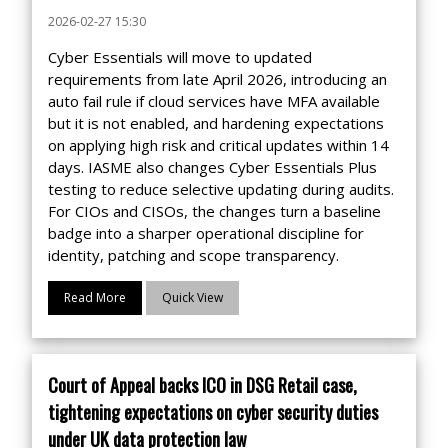
2026-02-27 15:30
Cyber Essentials will move to updated
requirements from late April 2026, introducing an
auto fail rule if cloud services have MFA available
but it is not enabled, and hardening expectations
on applying high risk and critical updates within 14
days. IASME also changes Cyber Essentials Plus
testing to reduce selective updating during audits.
For CIOs and CISOs, the changes turn a baseline
badge into a sharper operational discipline for
identity, patching and scope transparency.
Read More
Quick View
Court of Appeal backs ICO in DSG Retail case,
tightening expectations on cyber security duties
under UK data protection law