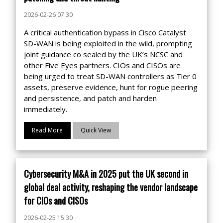
2026-02-26 07:30
A critical authentication bypass in Cisco Catalyst
SD-WAN is being exploited in the wild, prompting
joint guidance co sealed by the UK’s NCSC and
other Five Eyes partners. CIOs and CISOs are
being urged to treat SD-WAN controllers as Tier 0
assets, preserve evidence, hunt for rogue peering
and persistence, and patch and harden
immediately.
Read More
Quick View
Cybersecurity M&A in 2025 put the UK second in
global deal activity, reshaping the vendor landscape
for CIOs and CISOs
2026-02-25 15:30