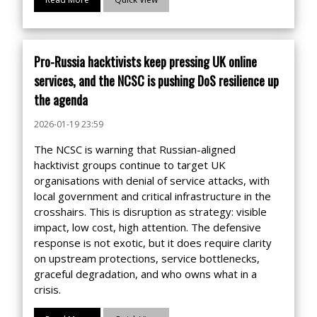
Pro-Russia hacktivists keep pressing UK online
services, and the NCSC is pushing DoS resilience up
the agenda
2026-01-19 23:59
The NCSC is warning that Russian-aligned
hacktivist groups continue to target UK
organisations with denial of service attacks, with
local government and critical infrastructure in the
crosshairs. This is disruption as strategy: visible
impact, low cost, high attention. The defensive
response is not exotic, but it does require clarity
on upstream protections, service bottlenecks,
graceful degradation, and who owns what in a
crisis.