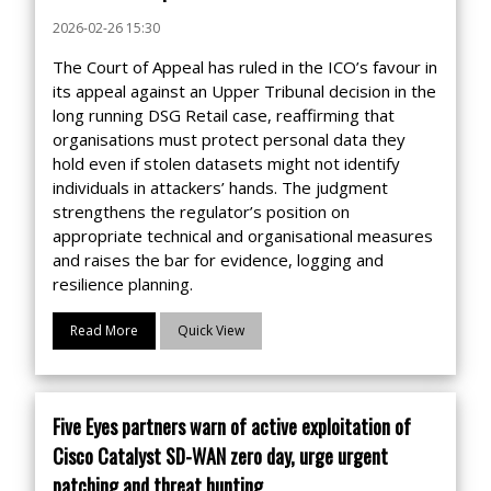
2026-02-26 15:30
The Court of Appeal has ruled in the ICO’s favour in
its appeal against an Upper Tribunal decision in the
long running DSG Retail case, reaffirming that
organisations must protect personal data they
hold even if stolen datasets might not identify
individuals in attackers’ hands. The judgment
strengthens the regulator’s position on
appropriate technical and organisational measures
and raises the bar for evidence, logging and
resilience planning.
Read More
Quick View
Five Eyes partners warn of active exploitation of
Cisco Catalyst SD-WAN zero day, urge urgent
patching and threat hunting