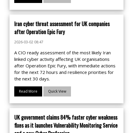
Iran cyber threat assessment for UK companies
after Operation Epic Fury
2026-03-02 08:47
A CIO ready assessment of the most likely Iran
linked cyber activity affecting UK organisations
after Operation Epic Fury, with immediate actions
for the next 72 hours and resilience priorities for
the next 30 days.
Read More
Quick View
UK government claims 84% faster cyber weakness
fixes as it launches Vulnerability Monitoring Service