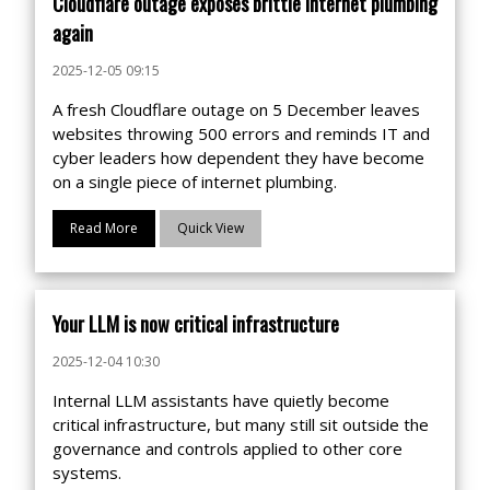
Cloudflare outage exposes brittle internet plumbing
again
2025-12-05 09:15
A fresh Cloudflare outage on 5 December leaves
websites throwing 500 errors and reminds IT and
cyber leaders how dependent they have become
on a single piece of internet plumbing.
Read More
Quick View
Your LLM is now critical infrastructure
2025-12-04 10:30
Internal LLM assistants have quietly become
critical infrastructure, but many still sit outside the
governance and controls applied to other core
systems.