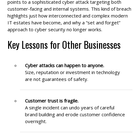
points to a sophisticated cyber attack targeting both
customer-facing and internal systems. This kind of breach
highlights just how interconnected and complex modern
IT estates have become, and why a “set and forget”
approach to cyber security no longer works.
Key Lessons for Other Businesses
Cyber attacks can happen to anyone.
Size, reputation or investment in technology
are not guarantees of safety.
Customer trust is fragile.
A single incident can undo years of careful
brand building and erode customer confidence
overnight.