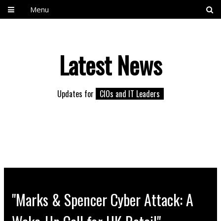
Menu
Latest News
Updates for
CIOs and IT Leaders
"Marks & Spencer Cyber Attack: A