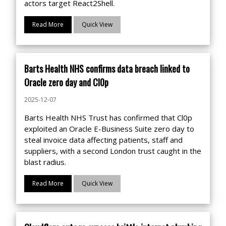
actors target React2Shell.
Read More
Quick View
Barts Health NHS confirms data breach linked to
Oracle zero day and Cl0p
2025-12-07
Barts Health NHS Trust has confirmed that Cl0p
exploited an Oracle E-Business Suite zero day to
steal invoice data affecting patients, staff and
suppliers, with a second London trust caught in the
blast radius.
Read More
Quick View