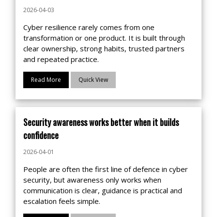
2026-04-03
Cyber resilience rarely comes from one
transformation or one product. It is built through
clear ownership, strong habits, trusted partners
and repeated practice.
Read More
Quick View
Security awareness works better when it builds
confidence
2026-04-01
People are often the first line of defence in cyber
security, but awareness only works when
communication is clear, guidance is practical and
escalation feels simple.