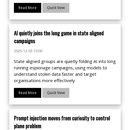
Read More
Quick View
AI quietly joins the long game in state aligned
campaigns
2025-12-03 10:00
State aligned groups are quietly folding AI into long
running espionage campaigns, using models to
understand stolen data faster and target
organisations more effectively.
Read More
Quick View
Prompt injection moves from curiosity to control
plane problem