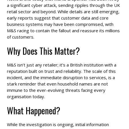
a significant cyber attack, sending ripples through the UK
retail sector and beyond. While details are still emerging,
early reports suggest that customer data and core
business systems may have been compromised, with
M&S racing to contain the fallout and reassure its millions
of customers.
Why Does This Matter?
M&S isn’t just any retailer; it’s a British institution with a
reputation built on trust and reliability. The scale of this
incident, and the immediate disruption to services, is a
stark reminder that even household names are not
immune to the ever-evolving threats facing every
organisation today.
What Happened?
While the investigation is ongoing, initial information