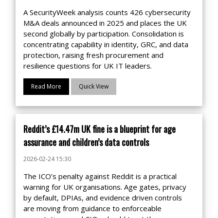
A SecurityWeek analysis counts 426 cybersecurity
M&A deals announced in 2025 and places the UK
second globally by participation. Consolidation is
concentrating capability in identity, GRC, and data
protection, raising fresh procurement and
resilience questions for UK IT leaders.
Read More
Quick View
Reddit’s £14.47m UK fine is a blueprint for age
assurance and children’s data controls
2026-02-24 15:30
The ICO’s penalty against Reddit is a practical
warning for UK organisations. Age gates, privacy
by default, DPIAs, and evidence driven controls
are moving from guidance to enforceable