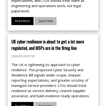
expectations, and CIOs should treat them as
engineering and operations work, not legal
paperwork.
Read More
Quick View
UK cyber resilience is about to get a lot more
regulated, and MSPs are in the firing line
2026-02-24 07:30
The UK is tightening its approach to cyber
resilience. The proposed Cyber Security and
Resilience Bill signals wider scope, sharper
reporting expectations, and greater scrutiny of
managed service providers. CIOs should treat
resilience as service delivery, rework supplier
assurance, and build evidence ready operations.
Read More
Quick View