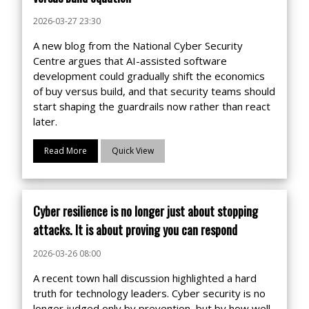
2026-03-27 23:30
A new blog from the National Cyber Security
Centre argues that AI-assisted software
development could gradually shift the economics
of buy versus build, and that security teams should
start shaping the guardrails now rather than react
later.
Read More
Quick View
Cyber resilience is no longer just about stopping
attacks. It is about proving you can respond
2026-03-26 08:00
A recent town hall discussion highlighted a hard
truth for technology leaders. Cyber security is no
longer judged only by prevention, but by how well