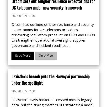
Ofcom sets out tougher resilience expectations for
UK telecoms under new security framework
2026-03-09 07:30
Ofcom has outlined stricter resilience and security
expectations for UK telecoms providers,
reinforcing regulatory pressure on CIOs and CISOs
to strengthen operational oversight, supplier
governance and incident readiness.
Read More
Quick View
LexisNexis breach puts the Harvey.ai partnership
under the spotlight
2026-03-05 02:00
LexisNexis says hackers accessed mostly legacy
data, but the timing matters. Its strategic alliance