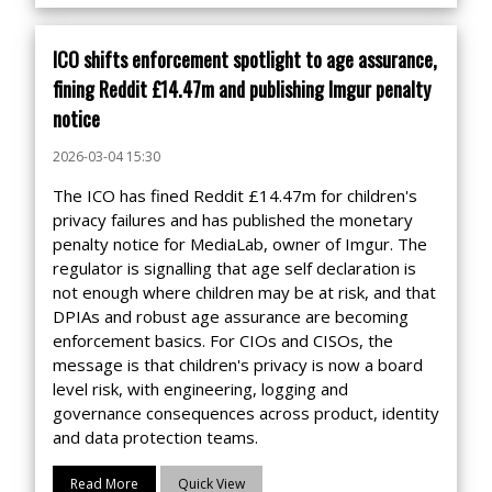
ICO shifts enforcement spotlight to age assurance,
fining Reddit £14.47m and publishing Imgur penalty
notice
2026-03-04 15:30
The ICO has fined Reddit £14.47m for children's
privacy failures and has published the monetary
penalty notice for MediaLab, owner of Imgur. The
regulator is signalling that age self declaration is
not enough where children may be at risk, and that
DPIAs and robust age assurance are becoming
enforcement basics. For CIOs and CISOs, the
message is that children's privacy is now a board
level risk, with engineering, logging and
governance consequences across product, identity
and data protection teams.
Read More
Quick View