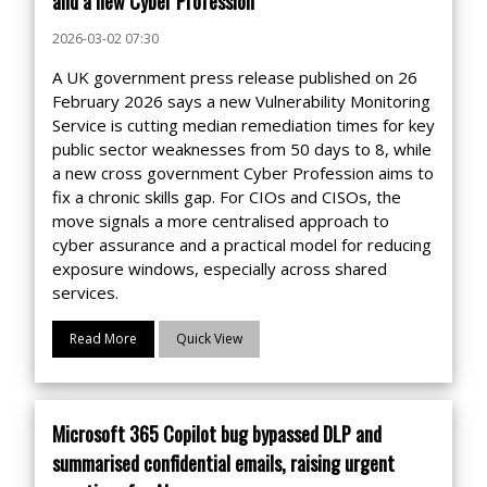
and a new Cyber Profession
2026-03-02 07:30
A UK government press release published on 26
February 2026 says a new Vulnerability Monitoring
Service is cutting median remediation times for key
public sector weaknesses from 50 days to 8, while
a new cross government Cyber Profession aims to
fix a chronic skills gap. For CIOs and CISOs, the
move signals a more centralised approach to
cyber assurance and a practical model for reducing
exposure windows, especially across shared
services.
Read More
Quick View
Microsoft 365 Copilot bug bypassed DLP and
summarised confidential emails, raising urgent