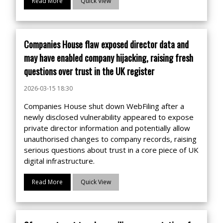
Read More
Quick View
Companies House flaw exposed director data and
may have enabled company hijacking, raising fresh
questions over trust in the UK register
2026-03-15 18:30
Companies House shut down WebFiling after a
newly disclosed vulnerability appeared to expose
private director information and potentially allow
unauthorised changes to company records, raising
serious questions about trust in a core piece of UK
digital infrastructure.
Read More
Quick View