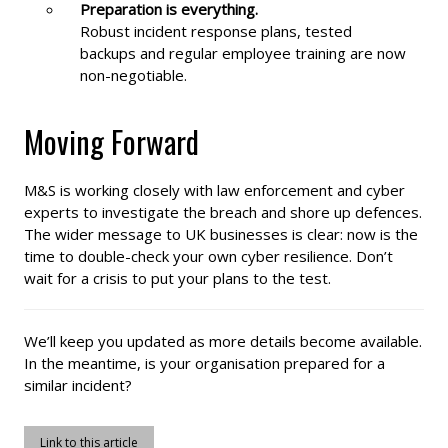
Preparation is everything.
Robust incident response plans, tested
backups and regular employee training are now
non-negotiable.
Moving Forward
M&S is working closely with law enforcement and cyber
experts to investigate the breach and shore up defences.
The wider message to UK businesses is clear: now is the
time to double-check your own cyber resilience. Don’t
wait for a crisis to put your plans to the test.
We’ll keep you updated as more details become available.
In the meantime, is your organisation prepared for a
similar incident?
Link to this article