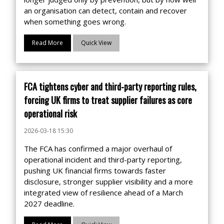
an organisation can detect, contain and recover
when something goes wrong.
Read More
Quick View
FCA tightens cyber and third-party reporting rules,
forcing UK firms to treat supplier failures as core
operational risk
2026-03-18 15:30
The FCA has confirmed a major overhaul of
operational incident and third-party reporting,
pushing UK financial firms towards faster
disclosure, stronger supplier visibility and a more
integrated view of resilience ahead of a March
2027 deadline.