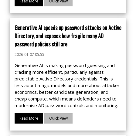
Read More
Quick View
Generative AI speeds up password attacks on Active
Directory, and exposes how fragile many AD
password policies still are
2026-01-07 05:55
Generative AI is making password guessing and
cracking more efficient, particularly against
predictable Active Directory credentials. This is
less about magic models and more about attacker
economics, better candidate generation, and
cheap compute, which means defenders need to
modernise AD password controls and monitoring.
Read More
Quick View