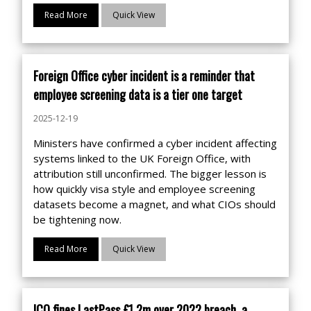
Read More
Quick View
Foreign Office cyber incident is a reminder that
employee screening data is a tier one target
2025-12-19
Ministers have confirmed a cyber incident affecting
systems linked to the UK Foreign Office, with
attribution still unconfirmed. The bigger lesson is
how quickly visa style and employee screening
datasets become a magnet, and what CIOs should
be tightening now.
Read More
Quick View
ICO fines LastPass £1.2m over 2022 breach, a