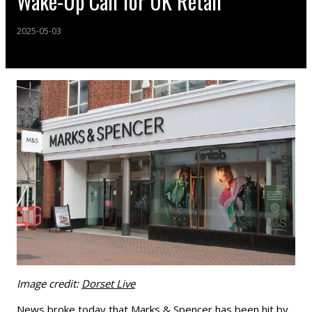
Wake-Up Call for UK Retail"
2025-05-03
Image credit:
Dorset Live
News broke today that Marks & Spencer has been hit by