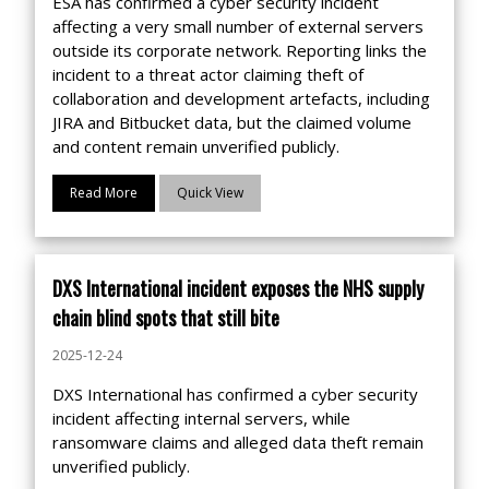
ESA has confirmed a cyber security incident
affecting a very small number of external servers
outside its corporate network. Reporting links the
incident to a threat actor claiming theft of
collaboration and development artefacts, including
JIRA and Bitbucket data, but the claimed volume
and content remain unverified publicly.
Read More
Quick View
DXS International incident exposes the NHS supply
chain blind spots that still bite
2025-12-24
DXS International has confirmed a cyber security
incident affecting internal servers, while
ransomware claims and alleged data theft remain
unverified publicly.