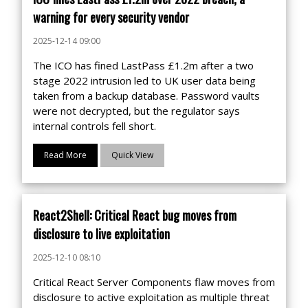
warning for every security vendor
2025-12-14 09:00
The ICO has fined LastPass £1.2m after a two
stage 2022 intrusion led to UK user data being
taken from a backup database. Password vaults
were not decrypted, but the regulator says
internal controls fell short.
Read More
Quick View
React2Shell: Critical React bug moves from
disclosure to live exploitation
2025-12-10 08:10
Critical React Server Components flaw moves from
disclosure to active exploitation as multiple threat