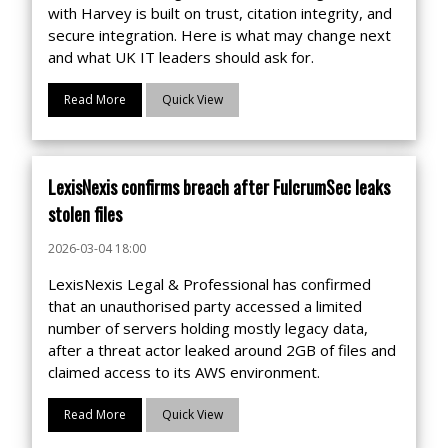
with Harvey is built on trust, citation integrity, and
secure integration. Here is what may change next
and what UK IT leaders should ask for.
Read More
Quick View
LexisNexis confirms breach after FulcrumSec leaks
stolen files
2026-03-04 18:00
LexisNexis Legal & Professional has confirmed
that an unauthorised party accessed a limited
number of servers holding mostly legacy data,
after a threat actor leaked around 2GB of files and
claimed access to its AWS environment.
Read More
Quick View