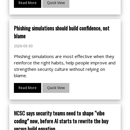
Read More
Quick View
Phishing simulations should build confidence, not
blame
2026-03-30
Phishing simulations are most effective when they
reinforce the right habits, help people improve and
strengthen security culture without relying on
blame.
Read More
Quick View
NCSC says security teams need to shape “vibe
coding” now, before AI starts to rewrite the buy
versus build equation