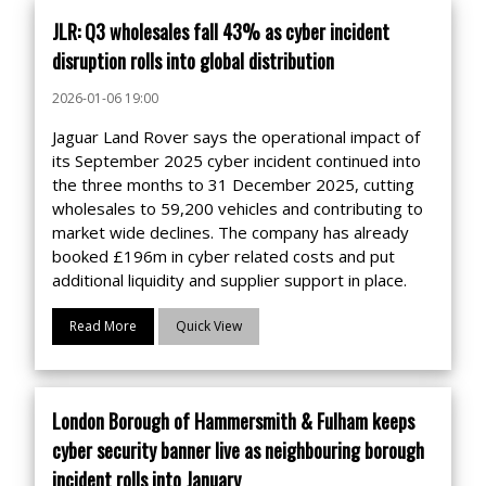
JLR: Q3 wholesales fall 43% as cyber incident
disruption rolls into global distribution
2026-01-06 19:00
Jaguar Land Rover says the operational impact of
its September 2025 cyber incident continued into
the three months to 31 December 2025, cutting
wholesales to 59,200 vehicles and contributing to
market wide declines. The company has already
booked £196m in cyber related costs and put
additional liquidity and supplier support in place.
Read More
Quick View
London Borough of Hammersmith & Fulham keeps
cyber security banner live as neighbouring borough
incident rolls into January