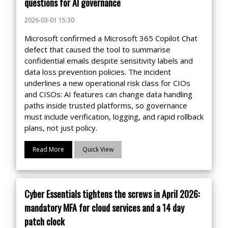
questions for AI governance
2026-03-01 15:30
Microsoft confirmed a Microsoft 365 Copilot Chat
defect that caused the tool to summarise
confidential emails despite sensitivity labels and
data loss prevention policies. The incident
underlines a new operational risk class for CIOs
and CISOs: AI features can change data handling
paths inside trusted platforms, so governance
must include verification, logging, and rapid rollback
plans, not just policy.
Read More
Quick View
Cyber Essentials tightens the screws in April 2026:
mandatory MFA for cloud services and a 14 day
patch clock