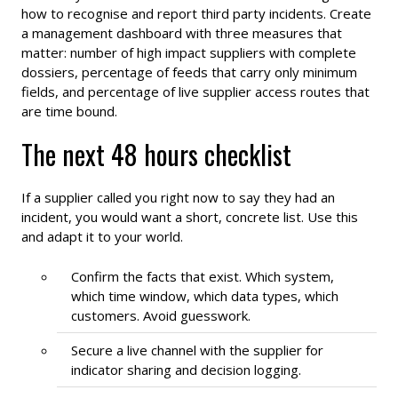
how to recognise and report third party incidents. Create
a management dashboard with three measures that
matter: number of high impact suppliers with complete
dossiers, percentage of feeds that carry only minimum
fields, and percentage of live supplier access routes that
are time bound.
The next 48 hours checklist
If a supplier called you right now to say they had an
incident, you would want a short, concrete list. Use this
and adapt it to your world.
Confirm the facts that exist. Which system,
which time window, which data types, which
customers. Avoid guesswork.
Secure a live channel with the supplier for
indicator sharing and decision logging.