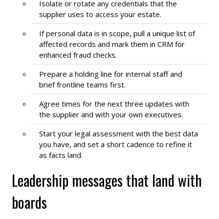
Isolate or rotate any credentials that the
supplier uses to access your estate.
If personal data is in scope, pull a unique list of
affected records and mark them in CRM for
enhanced fraud checks.
Prepare a holding line for internal staff and
brief frontline teams first.
Agree times for the next three updates with
the supplier and with your own executives.
Start your legal assessment with the best data
you have, and set a short cadence to refine it
as facts land.
Leadership messages that land with
boards