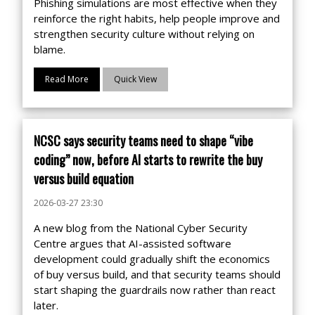
Phishing simulations are most effective when they
reinforce the right habits, help people improve and
strengthen security culture without relying on
blame.
Read More
Quick View
NCSC says security teams need to shape “vibe
coding” now, before AI starts to rewrite the buy
versus build equation
2026-03-27 23:30
A new blog from the National Cyber Security
Centre argues that AI-assisted software
development could gradually shift the economics
of buy versus build, and that security teams should
start shaping the guardrails now rather than react
later.