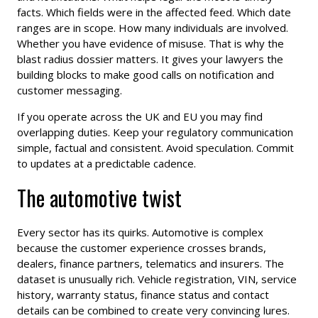
facts. Which fields were in the affected feed. Which date
ranges are in scope. How many individuals are involved.
Whether you have evidence of misuse. That is why the
blast radius dossier matters. It gives your lawyers the
building blocks to make good calls on notification and
customer messaging.
If you operate across the UK and EU you may find
overlapping duties. Keep your regulatory communication
simple, factual and consistent. Avoid speculation. Commit
to updates at a predictable cadence.
The automotive twist
Every sector has its quirks. Automotive is complex
because the customer experience crosses brands,
dealers, finance partners, telematics and insurers. The
dataset is unusually rich. Vehicle registration, VIN, service
history, warranty status, finance status and contact
details can be combined to create very convincing lures.