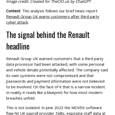
Image credit: Created for TheCIO.uk by ChatGPT
Context
: This analysis follows our brief news report:
Renault Group UK warns customers after third party
cyber attack
.
The signal behind the Renault
headline
Renault Group UK warned customers that a third party
data processor had been attacked, with some personal
and vehicle details potentially affected. The company said
its own systems were not compromised and that
passwords and payment information were not believed
to be involved. On the face of it that is a narrow incident.
In reality it reads like a blueprint for how most modern
breaches unfold.
This is not isolated. In June 2023 the MOVEit software
flaw hit UK payroll provider Zellis, exposing staff data at