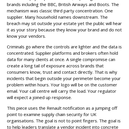
brands including the BBC, British Airways and Boots. The
mechanism was classic third party concentration. One
supplier. Many household names downstream. The
breach may sit outside your estate yet the public will hear
it as your story because they know your brand and do not
know your vendors.
Criminals go where the controls are lighter and the data is
concentrated. Supplier platforms and brokers often hold
data for many clients at once. A single compromise can
create a long tail of exposure across brands that
consumers know, trust and contact directly. That is why
incidents that begin outside your perimeter become your
problem within hours. Your logo will be on the customer
email. Your call centre will carry the load. Your regulator
will expect a joined up response.
This piece uses the Renault notification as a jumping off
point to examine supply chain security for UK
organisations. The goal is not to point fingers. The goal is
to help leaders translate a vendor incident into concrete