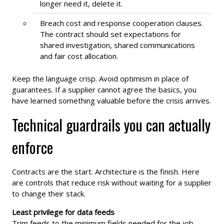
longer need it, delete it.
Breach cost and response cooperation clauses.
The contract should set expectations for
shared investigation, shared communications
and fair cost allocation.
Keep the language crisp. Avoid optimism in place of
guarantees. If a supplier cannot agree the basics, you
have learned something valuable before the crisis arrives.
Technical guardrails you can actually
enforce
Contracts are the start. Architecture is the finish. Here
are controls that reduce risk without waiting for a supplier
to change their stack.
Least privilege for data feeds
Trim feeds to the minimum fields needed for the job.