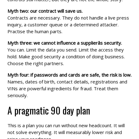
Myth two: our contract will save us.
Contracts are necessary. They do not handle a live press
inquiry, a customer queue or a determined attacker.
Practise the human parts.
Myth three: we cannot influence a supplierâs security.
You can. Limit the data you send. Limit the access they
hold. Make good security a condition of doing business.
Choose the right partners.
Myth four: if passwords and cards are safe, the risk is low.
Names, dates of birth, contact details, registrations and
VINs are powerful ingredients for fraud. Treat them
seriously.
A pragmatic 90 day plan
This is a plan you can run without new headcount. It will
not solve everything. It will measurably lower risk and
raise your readiness.