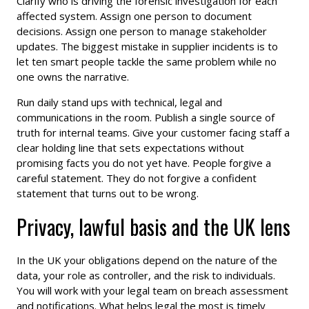
Clarify who is driving the forensic investigation for each
affected system. Assign one person to document
decisions. Assign one person to manage stakeholder
updates. The biggest mistake in supplier incidents is to
let ten smart people tackle the same problem while no
one owns the narrative.
Run daily stand ups with technical, legal and
communications in the room. Publish a single source of
truth for internal teams. Give your customer facing staff a
clear holding line that sets expectations without
promising facts you do not yet have. People forgive a
careful statement. They do not forgive a confident
statement that turns out to be wrong.
Privacy, lawful basis and the UK lens
In the UK your obligations depend on the nature of the
data, your role as controller, and the risk to individuals.
You will work with your legal team on breach assessment
and notifications. What helps legal the most is timely