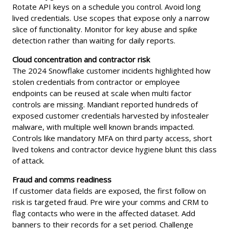
Rotate API keys on a schedule you control. Avoid long
lived credentials. Use scopes that expose only a narrow
slice of functionality. Monitor for key abuse and spike
detection rather than waiting for daily reports.
Cloud concentration and contractor risk
The 2024 Snowflake customer incidents highlighted how
stolen credentials from contractor or employee
endpoints can be reused at scale when multi factor
controls are missing. Mandiant reported hundreds of
exposed customer credentials harvested by infostealer
malware, with multiple well known brands impacted.
Controls like mandatory MFA on third party access, short
lived tokens and contractor device hygiene blunt this class
of attack.
Fraud and comms readiness
If customer data fields are exposed, the first follow on
risk is targeted fraud. Pre wire your comms and CRM to
flag contacts who were in the affected dataset. Add
banners to their records for a set period. Challenge