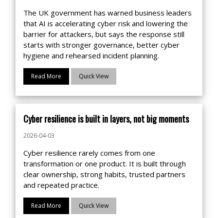
The UK government has warned business leaders
that AI is accelerating cyber risk and lowering the
barrier for attackers, but says the response still
starts with stronger governance, better cyber
hygiene and rehearsed incident planning.
Read More
Quick View
Cyber resilience is built in layers, not big moments
2026-04-03
Cyber resilience rarely comes from one
transformation or one product. It is built through
clear ownership, strong habits, trusted partners
and repeated practice.
Read More
Quick View