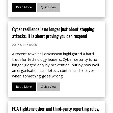
Read More
Quick View
Cyber resilience is no longer just about stopping
attacks. It is about proving you can respond
2026-03-26 08:00
A recent town hall discussion highlighted a hard
truth for technology leaders. Cyber security is no
longer judged only by prevention, but by how well
an organisation can detect, contain and recover
when something goes wrong.
Read More
Quick View
FCA tightens cyber and third-party reporting rules,