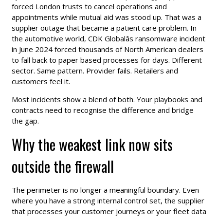
forced London trusts to cancel operations and
appointments while mutual aid was stood up. That was a
supplier outage that became a patient care problem. In
the automotive world, CDK Globalâs ransomware incident
in June 2024 forced thousands of North American dealers
to fall back to paper based processes for days. Different
sector. Same pattern. Provider fails. Retailers and
customers feel it.
Most incidents show a blend of both. Your playbooks and
contracts need to recognise the difference and bridge
the gap.
Why the weakest link now sits
outside the firewall
The perimeter is no longer a meaningful boundary. Even
where you have a strong internal control set, the supplier
that processes your customer journeys or your fleet data