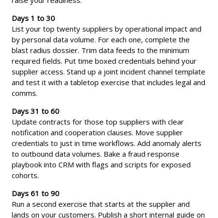
Days 1 to 30
List your top twenty suppliers by operational impact and
by personal data volume. For each one, complete the
blast radius dossier. Trim data feeds to the minimum
required fields. Put time boxed credentials behind your
supplier access. Stand up a joint incident channel template
and test it with a tabletop exercise that includes legal and
comms.
Days 31 to 60
Update contracts for those top suppliers with clear
notification and cooperation clauses. Move supplier
credentials to just in time workflows. Add anomaly alerts
to outbound data volumes. Bake a fraud response
playbook into CRM with flags and scripts for exposed
cohorts.
Days 61 to 90
Run a second exercise that starts at the supplier and
lands on your customers. Publish a short internal guide on