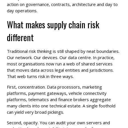
action on governance, contracts, architecture and day to
day operations.
What makes supply chain risk
different
Traditional risk thinking is still shaped by neat boundaries.
Our network. Our devices. Our data centre. In practice,
most organisations now run a web of shared services
that moves data across legal entities and jurisdictions.
That web turns risk in three ways.
First, concentration. Data processors, marketing
platforms, payment gateways, vehicle connectivity
platforms, telematics and finance brokers aggregate
many clients into one technical estate. A single foothold
can yield very broad pickings.
Second, opacity. You can audit your own servers and