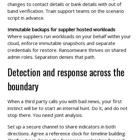
changes to contact details or bank details with out of
band verification. Train support teams on the scenario
script in advance.
Immutable backups for supplier hosted workloads
Where suppliers run workloads on your behalf within your
cloud, enforce immutable snapshots and separate
credentials for restore. Ransomware thrives on shared
admin roles. Separation denies that path.
Detection and response across the
boundary
When a third party calls you with bad news, your first
instinct will be to start an internal hunt. Do it, and do not
stop there. You need joint analysis.
Set up a secure channel to share indicators in both
directions. Agree a reference clock for timeline building.