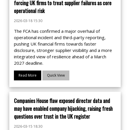
forcing UK firms to treat supplier failures as core
operational risk
2026-03-18 15:30
The FCA has confirmed a major overhaul of
operational incident and third-party reporting,
pushing UK financial firms towards faster
disclosure, stronger supplier visibility and a more
integrated view of resilience ahead of a March
2027 deadline.
Read More
Quick View
Companies House flaw exposed director data and
may have enabled company hijacking, raising fresh
questions over trust in the UK register
2026-03-15 18:30