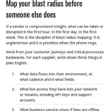
Map your blast radius before
someone else does
If a vendor is compromised tonight, what can be taken or
disrupted in the first hour. In the first day. In the first
week. This is the discipline of blast radius mapping. It is
unglamorous and it is priceless when the phone rings.
Work from your customer journeys and critical processes
backwards. For each supplier, write down three things in
plain English.
What data flows into their environment, at
what cadence and in what fields.
What live access they have into your network
or tenants, including API keys and support
accounts.
What business service stops if they are offline.