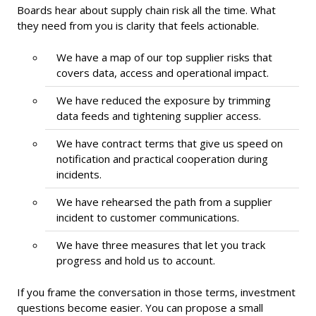
Boards hear about supply chain risk all the time. What
they need from you is clarity that feels actionable.
We have a map of our top supplier risks that
covers data, access and operational impact.
We have reduced the exposure by trimming
data feeds and tightening supplier access.
We have contract terms that give us speed on
notification and practical cooperation during
incidents.
We have rehearsed the path from a supplier
incident to customer communications.
We have three measures that let you track
progress and hold us to account.
If you frame the conversation in those terms, investment
questions become easier. You can propose a small