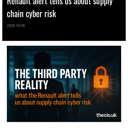
Renault alert tells us about supply
chain cyber risk
2025-10-05