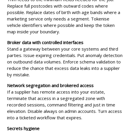
Replace full postcodes with outward codes where
possible. Replace dates of birth with age bands where a
marketing service only needs a segment. Tokenise
vehicle identifiers where possible and keep the token
map inside your boundary.
Broker data with controlled interfaces
Stand a gateway between your core systems and third
parties. Issue expiring credentials. Put anomaly detection
on outbound data volumes. Enforce schema validation to
reduce the chance that excess data leaks into a supplier
by mistake.
Network segregation and brokered access
If a supplier has remote access into your estate,
terminate that access in a segregated zone with
recorded sessions, command filtering and just in time
elevation. Disable always on admin accounts. Turn access
into a ticketed workflow that expires.
Secrets hygiene