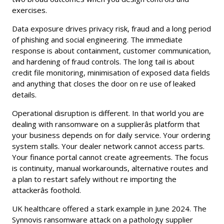
exercises.
Data exposure drives privacy risk, fraud and a long period
of phishing and social engineering. The immediate
response is about containment, customer communication,
and hardening of fraud controls. The long tail is about
credit file monitoring, minimisation of exposed data fields
and anything that closes the door on re use of leaked
details.
Operational disruption is different. In that world you are
dealing with ransomware on a supplierâs platform that
your business depends on for daily service. Your ordering
system stalls. Your dealer network cannot access parts.
Your finance portal cannot create agreements. The focus
is continuity, manual workarounds, alternative routes and
a plan to restart safely without re importing the
attackerâs foothold.
UK healthcare offered a stark example in June 2024. The
Synnovis ransomware attack on a pathology supplier