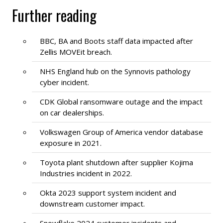
Further reading
BBC, BA and Boots staff data impacted after
Zellis MOVEit breach.
NHS England hub on the Synnovis pathology
cyber incident.
CDK Global ransomware outage and the impact
on car dealerships.
Volkswagen Group of America vendor database
exposure in 2021.
Toyota plant shutdown after supplier Kojima
Industries incident in 2022.
Okta 2023 support system incident and
downstream customer impact.
Snowflake 2024 customer incidents and