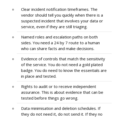
Clear incident notification timeframes. The
vendor should tell you quickly when there is a
suspected incident that involves your data or
service, even if they are still triaging.
Named roles and escalation paths on both
sides. You need a 24 by 7 route to a human
who can share facts and make decisions.
Evidence of controls that match the sensitivity
of the service. You do not need a gold plated
badge. You do need to know the essentials are
in place and tested.
Rights to audit or to receive independent
assurance. This is about evidence that can be
tested before things go wrong.
Data minimisation and deletion schedules. If
they do not need it, do not send it. If they no