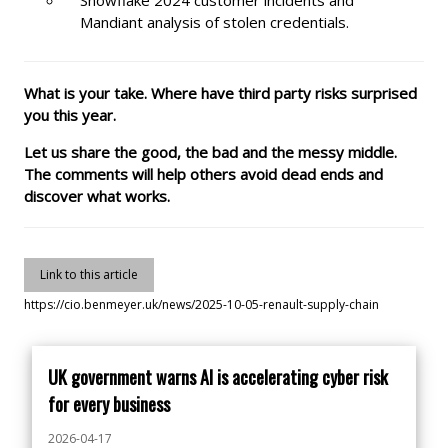
Mandiant analysis of stolen credentials.
What is your take. Where have third party risks surprised
you this year.
Let us share the good, the bad and the messy middle.
The comments will help others avoid dead ends and
discover what works.
Link to this article
https://cio.benmeyer.uk/news/2025-10-05-renault-supply-chain
UK government warns AI is accelerating cyber risk
for every business
2026-04-17