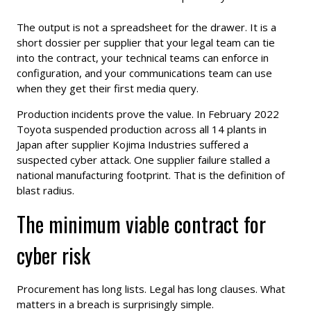
The output is not a spreadsheet for the drawer. It is a
short dossier per supplier that your legal team can tie
into the contract, your technical teams can enforce in
configuration, and your communications team can use
when they get their first media query.
Production incidents prove the value. In February 2022
Toyota suspended production across all 14 plants in
Japan after supplier Kojima Industries suffered a
suspected cyber attack. One supplier failure stalled a
national manufacturing footprint. That is the definition of
blast radius.
The minimum viable contract for
cyber risk
Procurement has long lists. Legal has long clauses. What
matters in a breach is surprisingly simple.