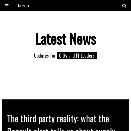
Menu
Latest News
Updates for
CIOs and IT Leaders
The third party reality: what the