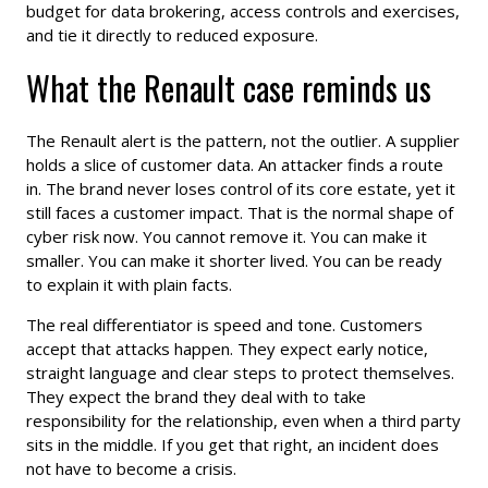
budget for data brokering, access controls and exercises,
and tie it directly to reduced exposure.
What the Renault case reminds us
The Renault alert is the pattern, not the outlier. A supplier
holds a slice of customer data. An attacker finds a route
in. The brand never loses control of its core estate, yet it
still faces a customer impact. That is the normal shape of
cyber risk now. You cannot remove it. You can make it
smaller. You can make it shorter lived. You can be ready
to explain it with plain facts.
The real differentiator is speed and tone. Customers
accept that attacks happen. They expect early notice,
straight language and clear steps to protect themselves.
They expect the brand they deal with to take
responsibility for the relationship, even when a third party
sits in the middle. If you get that right, an incident does
not have to become a crisis.