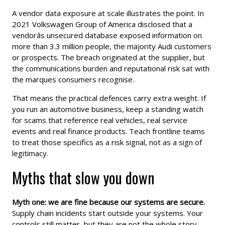
A vendor data exposure at scale illustrates the point. In
2021 Volkswagen Group of America disclosed that a
vendorâs unsecured database exposed information on
more than 3.3 million people, the majority Audi customers
or prospects. The breach originated at the supplier, but
the communications burden and reputational risk sat with
the marques consumers recognise.
That means the practical defences carry extra weight. If
you run an automotive business, keep a standing watch
for scams that reference real vehicles, real service
events and real finance products. Teach frontline teams
to treat those specifics as a risk signal, not as a sign of
legitimacy.
Myths that slow you down
Myth one: we are fine because our systems are secure.
Supply chain incidents start outside your systems. Your
controls still matter, but they are not the whole story.