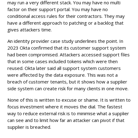
may run a very different stack. You may have no multi
factor on their support portal. You may have no
conditional access rules for their contractors. They may
have a different approach to patching or a backlog that
gives attackers time.
An identity provider case study underlines the point. In
2023 Okta confirmed that its customer support system
had been compromised. Attackers accessed support files
that in some cases included tokens which were then
reused. Okta later said all support system customers
were affected by the data exposure. This was not a
breach of customer tenants, but it shows how a supplier
side system can create risk for many clients in one move.
None of this is written to excuse or shame. It is written to
focus investment where it moves the dial. The fastest
way to reduce external risk is to minimise what a supplier
can see and to limit how far an attacker can pivot if that
supplier is breached.