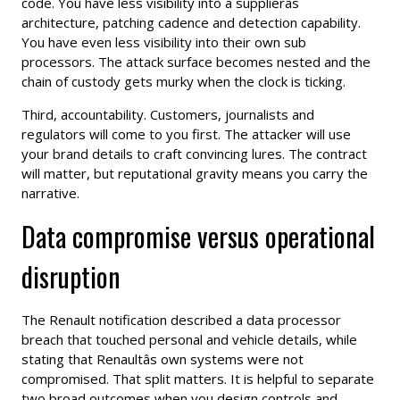
code. You have less visibility into a supplierâs
architecture, patching cadence and detection capability.
You have even less visibility into their own sub
processors. The attack surface becomes nested and the
chain of custody gets murky when the clock is ticking.
Third, accountability. Customers, journalists and
regulators will come to you first. The attacker will use
your brand details to craft convincing lures. The contract
will matter, but reputational gravity means you carry the
narrative.
Data compromise versus operational
disruption
The Renault notification described a data processor
breach that touched personal and vehicle details, while
stating that Renaultâs own systems were not
compromised. That split matters. It is helpful to separate
two broad outcomes when you design controls and