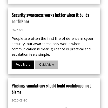
Security awareness works better when it builds
confidence
2026-04-01
People are often the first line of defence in cyber
security, but awareness only works when
communication is clear, guidance is practical and
escalation feels simple.
Read More
Quick View
Phishing simulations should build confidence, not
blame
2026-03-30