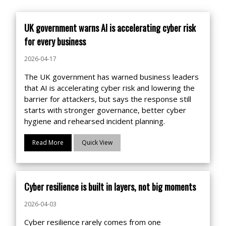
UK government warns AI is accelerating cyber risk
for every business
2026-04-17
The UK government has warned business leaders
that AI is accelerating cyber risk and lowering the
barrier for attackers, but says the response still
starts with stronger governance, better cyber
hygiene and rehearsed incident planning.
Read More
Quick View
Cyber resilience is built in layers, not big moments
2026-04-03
Cyber resilience rarely comes from one