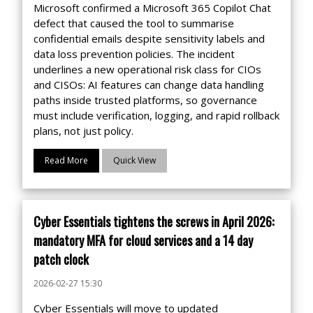
Microsoft confirmed a Microsoft 365 Copilot Chat
defect that caused the tool to summarise
confidential emails despite sensitivity labels and
data loss prevention policies. The incident
underlines a new operational risk class for CIOs
and CISOs: AI features can change data handling
paths inside trusted platforms, so governance
must include verification, logging, and rapid rollback
plans, not just policy.
Read More
Quick View
Cyber Essentials tightens the screws in April 2026:
mandatory MFA for cloud services and a 14 day
patch clock
2026-02-27 15:30
Cyber Essentials will move to updated