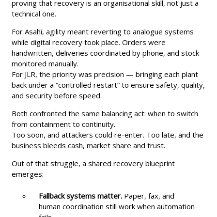
proving that recovery is an organisational skill, not just a
technical one.
For Asahi, agility meant reverting to analogue systems
while digital recovery took place. Orders were
handwritten, deliveries coordinated by phone, and stock
monitored manually.
For JLR, the priority was precision — bringing each plant
back under a “controlled restart” to ensure safety, quality,
and security before speed.
Both confronted the same balancing act: when to switch
from containment to continuity.
Too soon, and attackers could re-enter. Too late, and the
business bleeds cash, market share and trust.
Out of that struggle, a shared recovery blueprint
emerges:
Fallback systems matter.
Paper, fax, and
human coordination still work when automation
fails.