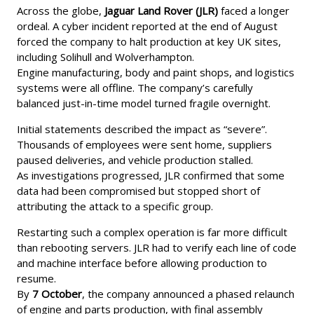
Across the globe,
Jaguar Land Rover (JLR)
faced a longer
ordeal. A cyber incident reported at the end of August
forced the company to halt production at key UK sites,
including Solihull and Wolverhampton.
Engine manufacturing, body and paint shops, and logistics
systems were all offline. The company’s carefully
balanced just-in-time model turned fragile overnight.
Initial statements described the impact as “severe”.
Thousands of employees were sent home, suppliers
paused deliveries, and vehicle production stalled.
As investigations progressed, JLR confirmed that some
data had been compromised but stopped short of
attributing the attack to a specific group.
Restarting such a complex operation is far more difficult
than rebooting servers. JLR had to verify each line of code
and machine interface before allowing production to
resume.
By
7 October
, the company announced a phased relaunch
of engine and parts production, with final assembly