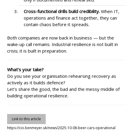
Cross-functional drills build credibility.
When IT,
operations and finance act together, they can
contain chaos before it spreads.
Both companies are now back in business — but the
wake-up call remains. Industrial resilience is not built in
crisis; it is built in preparation.
What’s your take?
Do you see your organisation rehearsing recovery as
actively as it builds defence?
Let’s share the good, the bad and the messy middle of
building operational resilience.
Link to this article
https://cio.benmeyer.uk/news/2025-10-08-beer-cars-operational