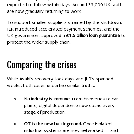
expected to follow within days. Around 33,000 UK staff
are now gradually returning to work.
To support smaller suppliers strained by the shutdown,
JLR introduced accelerated payment schemes, and the
UK government approved a
£1.5 billion loan guarantee
to
protect the wider supply chain.
Comparing the crises
While Asahi’s recovery took days and JLR’s spanned
weeks, both cases underline similar truths:
No industry is immune.
From breweries to car
plants, digital dependence now spans every
stage of production.
OT is the new battleground.
Once isolated,
industrial systems are now networked — and