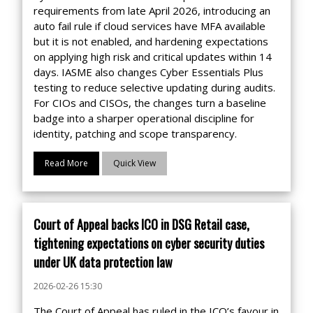
requirements from late April 2026, introducing an
auto fail rule if cloud services have MFA available
but it is not enabled, and hardening expectations
on applying high risk and critical updates within 14
days. IASME also changes Cyber Essentials Plus
testing to reduce selective updating during audits.
For CIOs and CISOs, the changes turn a baseline
badge into a sharper operational discipline for
identity, patching and scope transparency.
Read More
Quick View
Court of Appeal backs ICO in DSG Retail case,
tightening expectations on cyber security duties
under UK data protection law
2026-02-26 15:30
The Court of Appeal has ruled in the ICO’s favour in