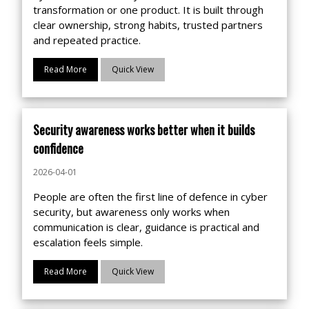
transformation or one product. It is built through
clear ownership, strong habits, trusted partners
and repeated practice.
Read More
Quick View
Security awareness works better when it builds
confidence
2026-04-01
People are often the first line of defence in cyber
security, but awareness only works when
communication is clear, guidance is practical and
escalation feels simple.
Read More
Quick View