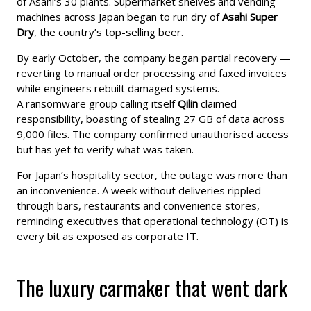
of Asahi’s 30 plants. Supermarket shelves and vending
machines across Japan began to run dry of
Asahi Super
Dry
, the country’s top-selling beer.
By early October, the company began partial recovery —
reverting to manual order processing and faxed invoices
while engineers rebuilt damaged systems.
A ransomware group calling itself
Qilin
claimed
responsibility, boasting of stealing 27 GB of data across
9,000 files. The company confirmed unauthorised access
but has yet to verify what was taken.
For Japan’s hospitality sector, the outage was more than
an inconvenience. A week without deliveries rippled
through bars, restaurants and convenience stores,
reminding executives that operational technology (OT) is
every bit as exposed as corporate IT.
The luxury carmaker that went dark