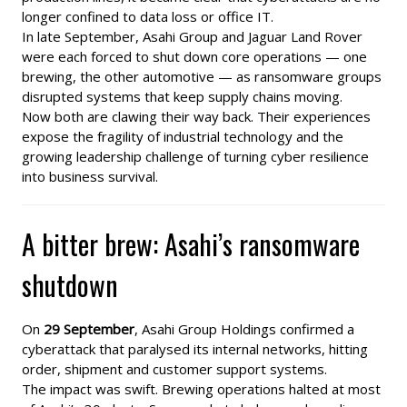
longer confined to data loss or office IT.
In late September, Asahi Group and Jaguar Land Rover
were each forced to shut down core operations — one
brewing, the other automotive — as ransomware groups
disrupted systems that keep supply chains moving.
Now both are clawing their way back. Their experiences
expose the fragility of industrial technology and the
growing leadership challenge of turning cyber resilience
into business survival.
A bitter brew: Asahi’s ransomware
shutdown
On
29 September
, Asahi Group Holdings confirmed a
cyberattack that paralysed its internal networks, hitting
order, shipment and customer support systems.
The impact was swift. Brewing operations halted at most