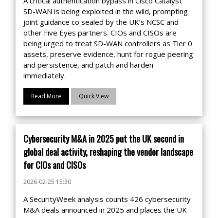
A critical authentication bypass in Cisco Catalyst
SD-WAN is being exploited in the wild, prompting
joint guidance co sealed by the UK’s NCSC and
other Five Eyes partners. CIOs and CISOs are
being urged to treat SD-WAN controllers as Tier 0
assets, preserve evidence, hunt for rogue peering
and persistence, and patch and harden
immediately.
Read More
Quick View
Cybersecurity M&A in 2025 put the UK second in
global deal activity, reshaping the vendor landscape
for CIOs and CISOs
2026-02-25 15:30
A SecurityWeek analysis counts 426 cybersecurity
M&A deals announced in 2025 and places the UK