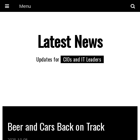
Menu
Latest News
Updates for
CIOs and IT Leaders
Beer and Cars Back on Track
2025-10-08