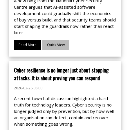
A new blog from the National Cyber Security
Centre argues that AI-assisted software
development could gradually shift the economics
of buy versus build, and that security teams should
start shaping the guardrails now rather than react
later.
Read More
Quick View
Cyber resilience is no longer just about stopping
attacks. It is about proving you can respond
2026-03-26 08:00
A recent town hall discussion highlighted a hard
truth for technology leaders. Cyber security is no
longer judged only by prevention, but by how well
an organisation can detect, contain and recover
when something goes wrong.