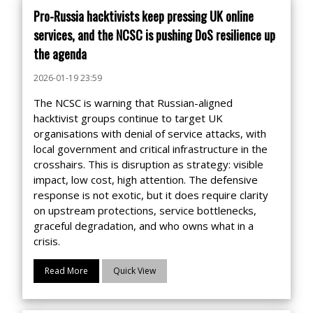
Pro-Russia hacktivists keep pressing UK online
services, and the NCSC is pushing DoS resilience up
the agenda
2026-01-19 23:59
The NCSC is warning that Russian-aligned
hacktivist groups continue to target UK
organisations with denial of service attacks, with
local government and critical infrastructure in the
crosshairs. This is disruption as strategy: visible
impact, low cost, high attention. The defensive
response is not exotic, but it does require clarity
on upstream protections, service bottlenecks,
graceful degradation, and who owns what in a
crisis.
Read More
Quick View