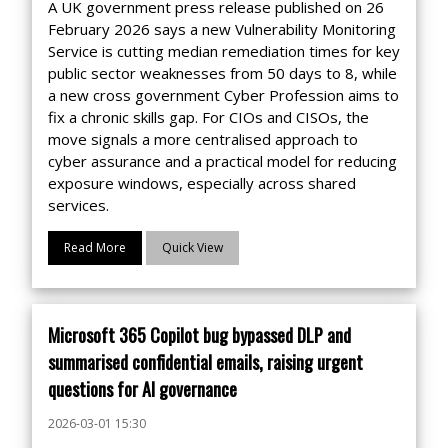
A UK government press release published on 26
February 2026 says a new Vulnerability Monitoring
Service is cutting median remediation times for key
public sector weaknesses from 50 days to 8, while
a new cross government Cyber Profession aims to
fix a chronic skills gap. For CIOs and CISOs, the
move signals a more centralised approach to
cyber assurance and a practical model for reducing
exposure windows, especially across shared
services.
Read More
Quick View
Microsoft 365 Copilot bug bypassed DLP and
summarised confidential emails, raising urgent
questions for AI governance
2026-03-01 15:30