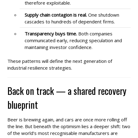
therefore exploitable.
Supply chain contagion is real.
One shutdown
cascades to hundreds of dependent firms.
Transparency buys time.
Both companies
communicated early, reducing speculation and
maintaining investor confidence.
These patterns will define the next generation of
industrial resilience strategies.
Back on track — a shared recovery
blueprint
Beer is brewing again, and cars are once more rolling off
the line. But beneath the optimism lies a deeper shift: two
of the world’s most recognisable manufacturers are