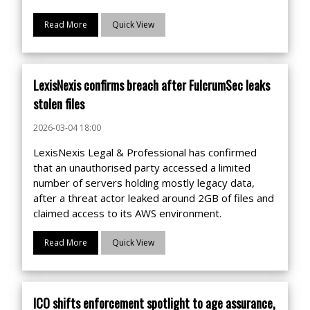
Read More
Quick View
LexisNexis confirms breach after FulcrumSec leaks
stolen files
2026-03-04 18:00
LexisNexis Legal & Professional has confirmed
that an unauthorised party accessed a limited
number of servers holding mostly legacy data,
after a threat actor leaked around 2GB of files and
claimed access to its AWS environment.
Read More
Quick View
ICO shifts enforcement spotlight to age assurance,