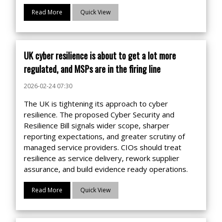
Read More
Quick View
UK cyber resilience is about to get a lot more
regulated, and MSPs are in the firing line
2026-02-24 07:30
The UK is tightening its approach to cyber
resilience. The proposed Cyber Security and
Resilience Bill signals wider scope, sharper
reporting expectations, and greater scrutiny of
managed service providers. CIOs should treat
resilience as service delivery, rework supplier
assurance, and build evidence ready operations.
Read More
Quick View