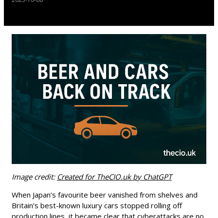
Image credit:
Created for TheCIO.uk by ChatGPT
When Japan’s favourite beer vanished from shelves and
Britain’s best-known luxury cars stopped rolling off
production lines, it became clear that cyberattacks are no