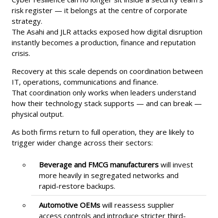
risk register — it belongs at the centre of corporate
strategy.
The Asahi and JLR attacks exposed how digital disruption
instantly becomes a production, finance and reputation
crisis.
Recovery at this scale depends on coordination between
IT, operations, communications and finance.
That coordination only works when leaders understand
how their technology stack supports — and can break —
physical output.
As both firms return to full operation, they are likely to
trigger wider change across their sectors:
Beverage and FMCG manufacturers
will invest
more heavily in segregated networks and
rapid-restore backups.
Automotive OEMs
will reassess supplier
access controls and introduce stricter third-