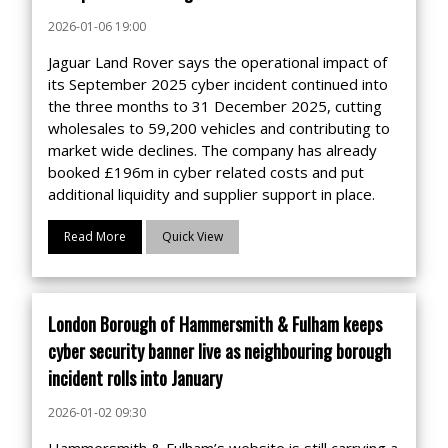
2026-01-06 19:00
Jaguar Land Rover says the operational impact of
its September 2025 cyber incident continued into
the three months to 31 December 2025, cutting
wholesales to 59,200 vehicles and contributing to
market wide declines. The company has already
booked £196m in cyber related costs and put
additional liquidity and supplier support in place.
Read More
Quick View
London Borough of Hammersmith & Fulham keeps
cyber security banner live as neighbouring borough
incident rolls into January
2026-01-02 09:30
Hammersmith & Fulham’s website is still carrying a