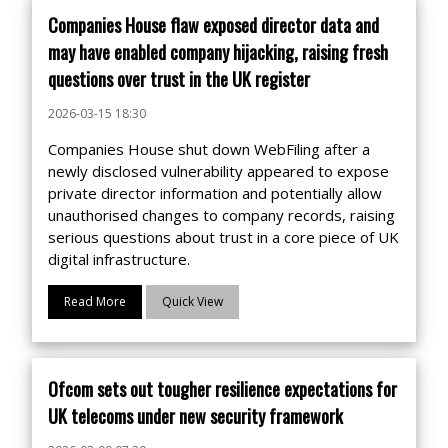
Companies House flaw exposed director data and
may have enabled company hijacking, raising fresh
questions over trust in the UK register
2026-03-15 18:30
Companies House shut down WebFiling after a
newly disclosed vulnerability appeared to expose
private director information and potentially allow
unauthorised changes to company records, raising
serious questions about trust in a core piece of UK
digital infrastructure.
Read More
Quick View
Ofcom sets out tougher resilience expectations for
UK telecoms under new security framework