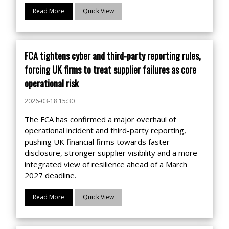
Read More
Quick View
FCA tightens cyber and third-party reporting rules,
forcing UK firms to treat supplier failures as core
operational risk
2026-03-18 15:30
The FCA has confirmed a major overhaul of
operational incident and third-party reporting,
pushing UK financial firms towards faster
disclosure, stronger supplier visibility and a more
integrated view of resilience ahead of a March
2027 deadline.
Read More
Quick View