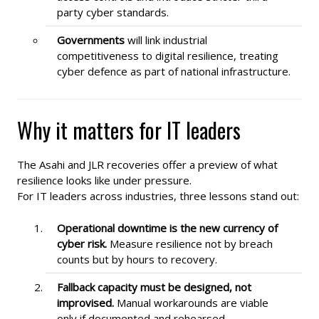
party cyber standards.
Governments
will link industrial
competitiveness to digital resilience, treating
cyber defence as part of national infrastructure.
Why it matters for IT leaders
The Asahi and JLR recoveries offer a preview of what
resilience looks like under pressure.
For IT leaders across industries, three lessons stand out:
Operational downtime is the new currency of
cyber risk.
Measure resilience not by breach
counts but by hours to recovery.
Fallback capacity must be designed, not
improvised.
Manual workarounds are viable
only if documented and rehearsed.