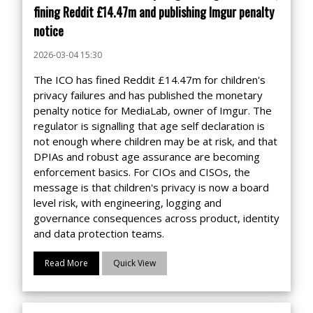
fining Reddit £14.47m and publishing Imgur penalty
notice
2026-03-04 15:30
The ICO has fined Reddit £14.47m for children's
privacy failures and has published the monetary
penalty notice for MediaLab, owner of Imgur. The
regulator is signalling that age self declaration is
not enough where children may be at risk, and that
DPIAs and robust age assurance are becoming
enforcement basics. For CIOs and CISOs, the
message is that children's privacy is now a board
level risk, with engineering, logging and
governance consequences across product, identity
and data protection teams.
Read More
Quick View