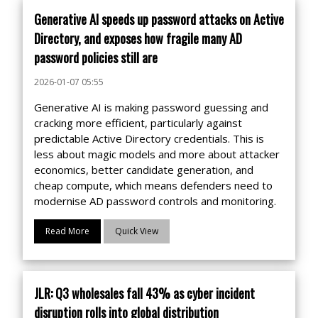
Generative AI speeds up password attacks on Active
Directory, and exposes how fragile many AD
password policies still are
2026-01-07 05:55
Generative AI is making password guessing and
cracking more efficient, particularly against
predictable Active Directory credentials. This is
less about magic models and more about attacker
economics, better candidate generation, and
cheap compute, which means defenders need to
modernise AD password controls and monitoring.
Read More
Quick View
JLR: Q3 wholesales fall 43% as cyber incident
disruption rolls into global distribution