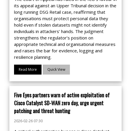
its appeal against an Upper Tribunal decision in the
long running DSG Retail case, reaffirming that
organisations must protect personal data they
hold even if stolen datasets might not identify
individuals in attackers’ hands. The judgment
strengthens the regulator’s position on
appropriate technical and organisational measures
and raises the bar for evidence, logging and
resilience planning.
Read More
Quick View
Five Eyes partners warn of active exploitation of
Cisco Catalyst SD-WAN zero day, urge urgent
patching and threat hunting
2026-02-26 07:30