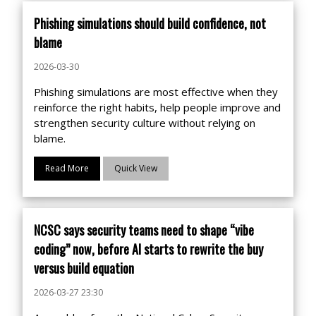
Phishing simulations should build confidence, not
blame
2026-03-30
Phishing simulations are most effective when they
reinforce the right habits, help people improve and
strengthen security culture without relying on
blame.
Read More
Quick View
NCSC says security teams need to shape “vibe
coding” now, before AI starts to rewrite the buy
versus build equation
2026-03-27 23:30