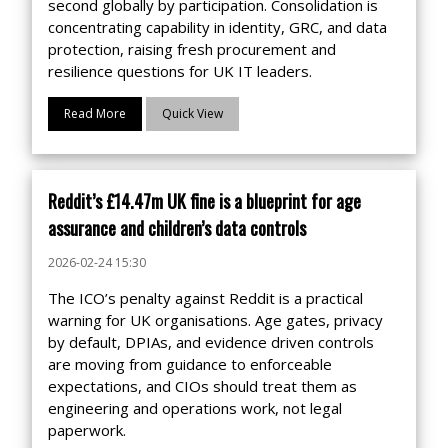
second globally by participation. Consolidation is
concentrating capability in identity, GRC, and data
protection, raising fresh procurement and
resilience questions for UK IT leaders.
Read More
Quick View
Reddit’s £14.47m UK fine is a blueprint for age
assurance and children’s data controls
2026-02-24 15:30
The ICO’s penalty against Reddit is a practical
warning for UK organisations. Age gates, privacy
by default, DPIAs, and evidence driven controls
are moving from guidance to enforceable
expectations, and CIOs should treat them as
engineering and operations work, not legal
paperwork.