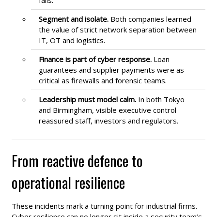
Segment and isolate.
Both companies learned
the value of strict network separation between
IT, OT and logistics.
Finance is part of cyber response.
Loan
guarantees and supplier payments were as
critical as firewalls and forensic teams.
Leadership must model calm.
In both Tokyo
and Birmingham, visible executive control
reassured staff, investors and regulators.
From reactive defence to
operational resilience
These incidents mark a turning point for industrial firms.
Cyber resilience can no longer sit inside a security team’s