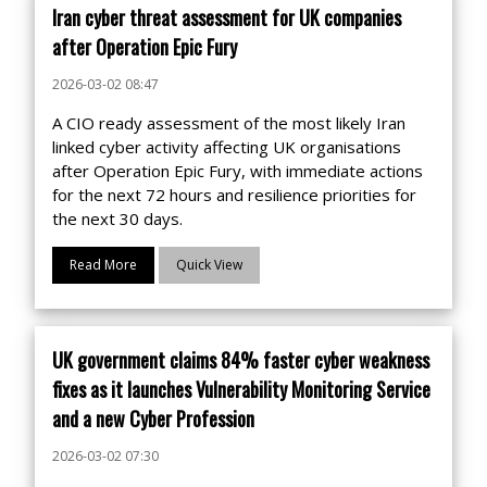
Iran cyber threat assessment for UK companies
after Operation Epic Fury
2026-03-02 08:47
A CIO ready assessment of the most likely Iran
linked cyber activity affecting UK organisations
after Operation Epic Fury, with immediate actions
for the next 72 hours and resilience priorities for
the next 30 days.
Read More
Quick View
UK government claims 84% faster cyber weakness
fixes as it launches Vulnerability Monitoring Service
and a new Cyber Profession
2026-03-02 07:30