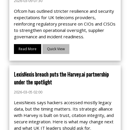
2026-03-09 07:30
Ofcom has outlined stricter resilience and security
expectations for UK telecoms providers,
reinforcing regulatory pressure on CIOs and CISOs
to strengthen operational oversight, supplier
governance and incident readiness.
Read More
Quick View
LexisNexis breach puts the Harvey.ai partnership
under the spotlight
2026-03-05 02:00
LexisNexis says hackers accessed mostly legacy
data, but the timing matters. Its strategic alliance
with Harvey is built on trust, citation integrity, and
secure integration. Here is what may change next
and what UK IT leaders should ask for.