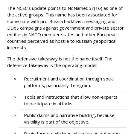
The NCSC’s update points to NoName057(16) as one of
the active groups. This name has been associated for
some time with pro-Russia hacktivist messaging and
DDoS campaigns against government and private sector
entities in NATO member states and other European
countries perceived as hostile to Russian geopolitical
interests.
The defensive takeaway is not the name itself. The
defensive takeaway is the operating model:
Recruitment and coordination through social
platforms, particularly Telegram.
Tools and instructions that allow non-experts
to participate in attacks.
Public claims and narrative building, because
visibility is part of the objective.
Rapid target switching, which forces defenders