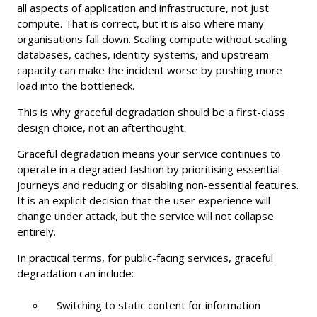
all aspects of application and infrastructure, not just
compute. That is correct, but it is also where many
organisations fall down. Scaling compute without scaling
databases, caches, identity systems, and upstream
capacity can make the incident worse by pushing more
load into the bottleneck.
This is why graceful degradation should be a first-class
design choice, not an afterthought.
Graceful degradation means your service continues to
operate in a degraded fashion by prioritising essential
journeys and reducing or disabling non-essential features.
It is an explicit decision that the user experience will
change under attack, but the service will not collapse
entirely.
In practical terms, for public-facing services, graceful
degradation can include:
Switching to static content for information