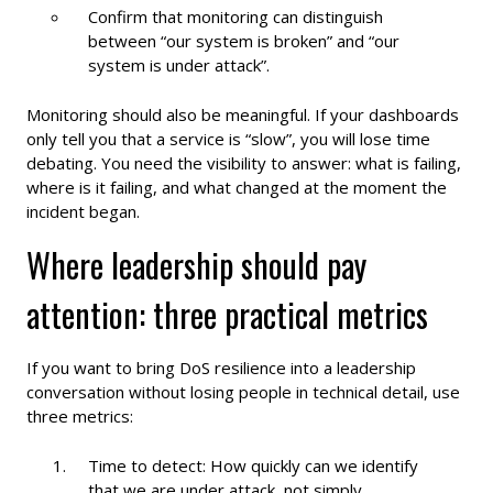
Confirm that monitoring can distinguish
between “our system is broken” and “our
system is under attack”.
Monitoring should also be meaningful. If your dashboards
only tell you that a service is “slow”, you will lose time
debating. You need the visibility to answer: what is failing,
where is it failing, and what changed at the moment the
incident began.
Where leadership should pay
attention: three practical metrics
If you want to bring DoS resilience into a leadership
conversation without losing people in technical detail, use
three metrics:
Time to detect: How quickly can we identify
that we are under attack, not simply