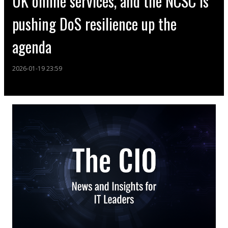
UK online services, and the NCSC is
pushing DoS resilience up the
agenda
2026-01-19 23:59