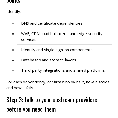
Identify:
DNS and certificate dependencies
WAF, CDN, load balancers, and edge security
services
Identity and single sign-on components
Databases and storage layers
Third-party integrations and shared platforms
For each dependency, confirm who owns it, how it scales,
and how it fails.
Step 3: talk to your upstream providers
before you need them