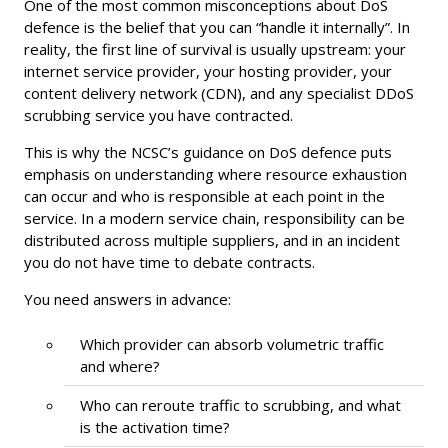
One of the most common misconceptions about DoS
defence is the belief that you can “handle it internally”. In
reality, the first line of survival is usually upstream: your
internet service provider, your hosting provider, your
content delivery network (CDN), and any specialist DDoS
scrubbing service you have contracted.
This is why the NCSC’s guidance on DoS defence puts
emphasis on understanding where resource exhaustion
can occur and who is responsible at each point in the
service. In a modern service chain, responsibility can be
distributed across multiple suppliers, and in an incident
you do not have time to debate contracts.
You need answers in advance:
Which provider can absorb volumetric traffic
and where?
Who can reroute traffic to scrubbing, and what
is the activation time?