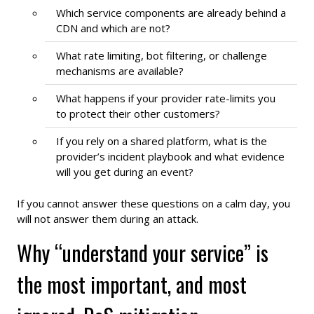
Which service components are already behind a
CDN and which are not?
What rate limiting, bot filtering, or challenge
mechanisms are available?
What happens if your provider rate-limits you
to protect their other customers?
If you rely on a shared platform, what is the
provider’s incident playbook and what evidence
will you get during an event?
If you cannot answer these questions on a calm day, you
will not answer them during an attack.
Why “understand your service” is
the most important, and most