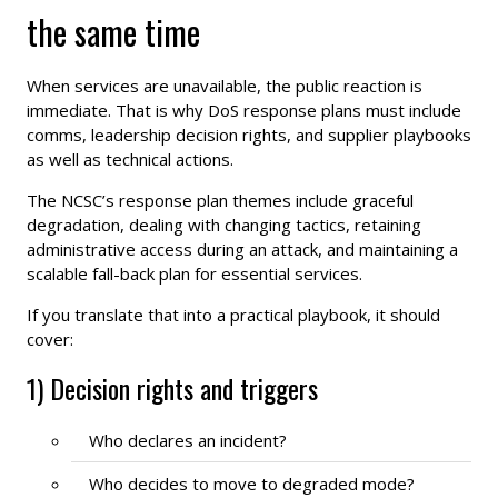
the same time
When services are unavailable, the public reaction is
immediate. That is why DoS response plans must include
comms, leadership decision rights, and supplier playbooks
as well as technical actions.
The NCSC’s response plan themes include graceful
degradation, dealing with changing tactics, retaining
administrative access during an attack, and maintaining a
scalable fall-back plan for essential services.
If you translate that into a practical playbook, it should
cover:
1) Decision rights and triggers
Who declares an incident?
Who decides to move to degraded mode?