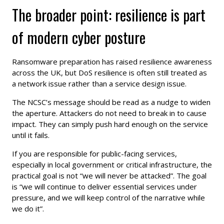
The broader point: resilience is part
of modern cyber posture
Ransomware preparation has raised resilience awareness
across the UK, but DoS resilience is often still treated as
a network issue rather than a service design issue.
The NCSC’s message should be read as a nudge to widen
the aperture. Attackers do not need to break in to cause
impact. They can simply push hard enough on the service
until it fails.
If you are responsible for public-facing services,
especially in local government or critical infrastructure, the
practical goal is not “we will never be attacked”. The goal
is “we will continue to deliver essential services under
pressure, and we will keep control of the narrative while
we do it”.