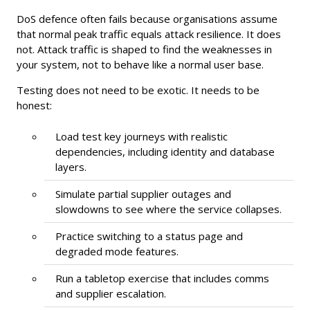
DoS defence often fails because organisations assume
that normal peak traffic equals attack resilience. It does
not. Attack traffic is shaped to find the weaknesses in
your system, not to behave like a normal user base.
Testing does not need to be exotic. It needs to be
honest:
Load test key journeys with realistic
dependencies, including identity and database
layers.
Simulate partial supplier outages and
slowdowns to see where the service collapses.
Practice switching to a status page and
degraded mode features.
Run a tabletop exercise that includes comms
and supplier escalation.