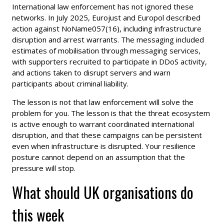
International law enforcement has not ignored these
networks. In July 2025, Eurojust and Europol described
action against NoName057(16), including infrastructure
disruption and arrest warrants. The messaging included
estimates of mobilisation through messaging services,
with supporters recruited to participate in DDoS activity,
and actions taken to disrupt servers and warn
participants about criminal liability.
The lesson is not that law enforcement will solve the
problem for you. The lesson is that the threat ecosystem
is active enough to warrant coordinated international
disruption, and that these campaigns can be persistent
even when infrastructure is disrupted. Your resilience
posture cannot depend on an assumption that the
pressure will stop.
What should UK organisations do
this week