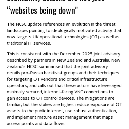
“websites being down”
The NCSC update references an evolution in the threat
landscape, pointing to ideologically motivated activity that
now targets UK operational technologies (OT) as well as
traditional IT services.
This is consistent with the December 2025 joint advisory
described by partners in New Zealand and Australia. New
Zealand’s NCSC summarised that the joint advisory
details pro-Russia hacktivist groups and their techniques
for targeting OT vendors and critical infrastructure
operators, and calls out that these actors have leveraged
minimally secured, internet-facing VNC connections to
gain access to OT control devices. The mitigations are
familiar, but the stakes are higher: reduce exposure of OT
assets to the public internet, use robust authentication,
and implement mature asset management that maps
access points and data flows.