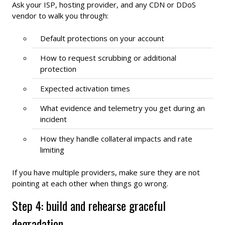
Ask your ISP, hosting provider, and any CDN or DDoS
vendor to walk you through:
Default protections on your account
How to request scrubbing or additional
protection
Expected activation times
What evidence and telemetry you get during an
incident
How they handle collateral impacts and rate
limiting
If you have multiple providers, make sure they are not
pointing at each other when things go wrong.
Step 4: build and rehearse graceful
degradation