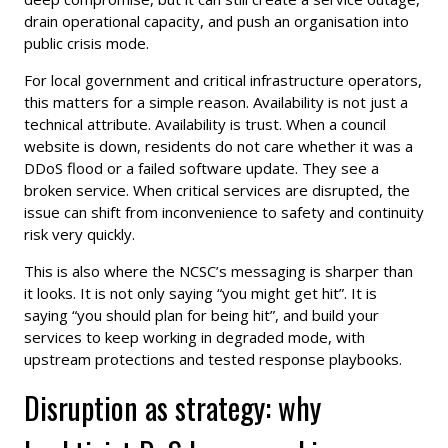
drain operational capacity, and push an organisation into
public crisis mode.
For local government and critical infrastructure operators,
this matters for a simple reason. Availability is not just a
technical attribute. Availability is trust. When a council
website is down, residents do not care whether it was a
DDoS flood or a failed software update. They see a
broken service. When critical services are disrupted, the
issue can shift from inconvenience to safety and continuity
risk very quickly.
This is also where the NCSC’s messaging is sharper than
it looks. It is not only saying “you might get hit”. It is
saying “you should plan for being hit”, and build your
services to keep working in degraded mode, with
upstream protections and tested response playbooks.
Disruption as strategy: why