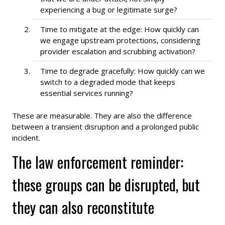
experiencing a bug or legitimate surge?
Time to mitigate at the edge: How quickly can
we engage upstream protections, considering
provider escalation and scrubbing activation?
Time to degrade gracefully: How quickly can we
switch to a degraded mode that keeps
essential services running?
These are measurable. They are also the difference
between a transient disruption and a prolonged public
incident.
The law enforcement reminder:
these groups can be disrupted, but
they can also reconstitute