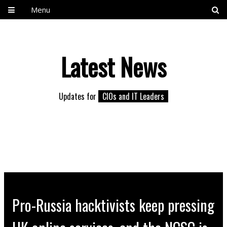
Menu
Latest News
Updates for
CIOs and IT Leaders
Pro-Russia hacktivists keep pressing