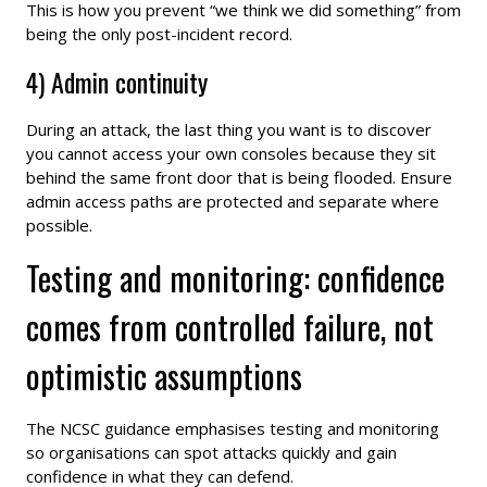
This is how you prevent “we think we did something” from
being the only post-incident record.
4) Admin continuity
During an attack, the last thing you want is to discover
you cannot access your own consoles because they sit
behind the same front door that is being flooded. Ensure
admin access paths are protected and separate where
possible.
Testing and monitoring: confidence
comes from controlled failure, not
optimistic assumptions
The NCSC guidance emphasises testing and monitoring
so organisations can spot attacks quickly and gain
confidence in what they can defend.