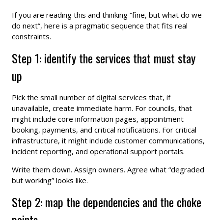
If you are reading this and thinking “fine, but what do we
do next”, here is a pragmatic sequence that fits real
constraints.
Step 1: identify the services that must stay
up
Pick the small number of digital services that, if
unavailable, create immediate harm. For councils, that
might include core information pages, appointment
booking, payments, and critical notifications. For critical
infrastructure, it might include customer communications,
incident reporting, and operational support portals.
Write them down. Assign owners. Agree what “degraded
but working” looks like.
Step 2: map the dependencies and the choke
points