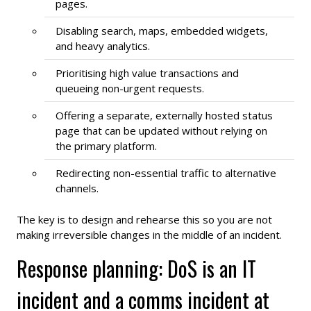
pages.
Disabling search, maps, embedded widgets,
and heavy analytics.
Prioritising high value transactions and
queueing non-urgent requests.
Offering a separate, externally hosted status
page that can be updated without relying on
the primary platform.
Redirecting non-essential traffic to alternative
channels.
The key is to design and rehearse this so you are not
making irreversible changes in the middle of an incident.
Response planning: DoS is an IT
incident and a comms incident at