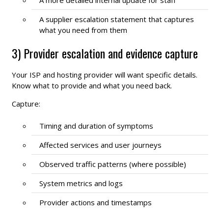
A supplier escalation statement that captures
what you need from them
3) Provider escalation and evidence capture
Your ISP and hosting provider will want specific details.
Know what to provide and what you need back.
Capture:
Timing and duration of symptoms
Affected services and user journeys
Observed traffic patterns (where possible)
System metrics and logs
Provider actions and timestamps