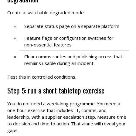
Create a switchable degraded mode:
Separate status page on a separate platform
Feature flags or configuration switches for
non-essential features
Clear comms routes and publishing access that
remains usable during an incident
Test this in controlled conditions.
Step 5: run a short tabletop exercise
You do not need a week-long programme. You need a
one-hour exercise that includes IT, comms, and
leadership, with a supplier escalation step. Measure time
to decision and time to action. That alone will reveal your
gaps.