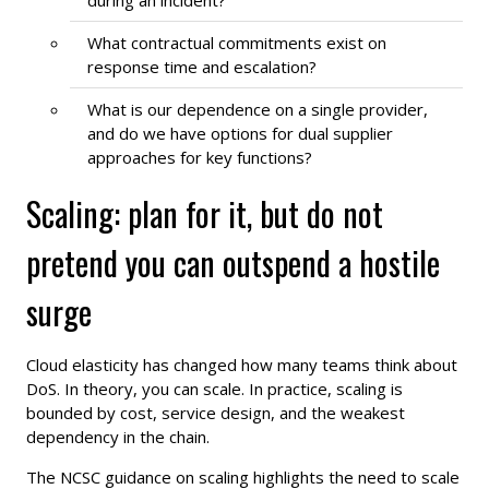
What contractual commitments exist on
response time and escalation?
What is our dependence on a single provider,
and do we have options for dual supplier
approaches for key functions?
Scaling: plan for it, but do not
pretend you can outspend a hostile
surge
Cloud elasticity has changed how many teams think about
DoS. In theory, you can scale. In practice, scaling is
bounded by cost, service design, and the weakest
dependency in the chain.
The NCSC guidance on scaling highlights the need to scale