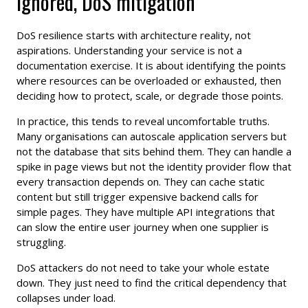
ignored, DoS mitigation
DoS resilience starts with architecture reality, not
aspirations. Understanding your service is not a
documentation exercise. It is about identifying the points
where resources can be overloaded or exhausted, then
deciding how to protect, scale, or degrade those points.
In practice, this tends to reveal uncomfortable truths.
Many organisations can autoscale application servers but
not the database that sits behind them. They can handle a
spike in page views but not the identity provider flow that
every transaction depends on. They can cache static
content but still trigger expensive backend calls for
simple pages. They have multiple API integrations that
can slow the entire user journey when one supplier is
struggling.
DoS attackers do not need to take your whole estate
down. They just need to find the critical dependency that
collapses under load.