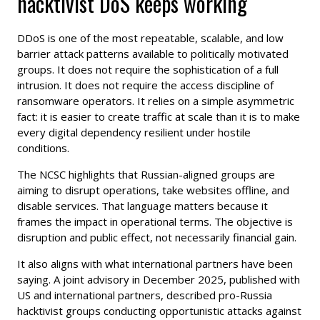
hacktivist DoS keeps working
DDoS is one of the most repeatable, scalable, and low
barrier attack patterns available to politically motivated
groups. It does not require the sophistication of a full
intrusion. It does not require the access discipline of
ransomware operators. It relies on a simple asymmetric
fact: it is easier to create traffic at scale than it is to make
every digital dependency resilient under hostile
conditions.
The NCSC highlights that Russian-aligned groups are
aiming to disrupt operations, take websites offline, and
disable services. That language matters because it
frames the impact in operational terms. The objective is
disruption and public effect, not necessarily financial gain.
It also aligns with what international partners have been
saying. A joint advisory in December 2025, published with
US and international partners, described pro-Russia
hacktivist groups conducting opportunistic attacks against