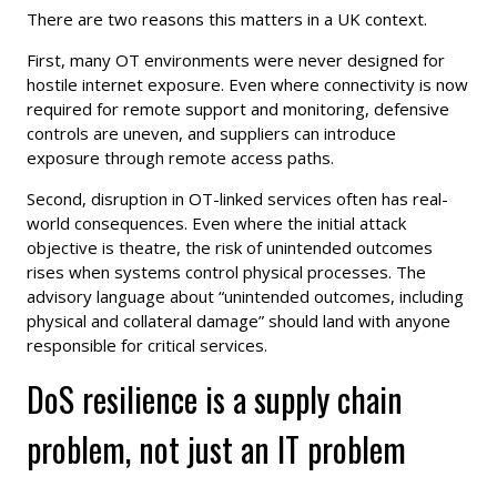
There are two reasons this matters in a UK context.
First, many OT environments were never designed for
hostile internet exposure. Even where connectivity is now
required for remote support and monitoring, defensive
controls are uneven, and suppliers can introduce
exposure through remote access paths.
Second, disruption in OT-linked services often has real-
world consequences. Even where the initial attack
objective is theatre, the risk of unintended outcomes
rises when systems control physical processes. The
advisory language about “unintended outcomes, including
physical and collateral damage” should land with anyone
responsible for critical services.
DoS resilience is a supply chain
problem, not just an IT problem