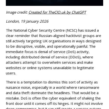
Image credit:
Created for TheCIO.uk by ChatGPT
London, 19 January 2026
The National Cyber Security Centre (NCSC) has issued a
clear reminder that Russian-aligned hacktivist groups are
still actively targeting UK organisations in ways designed
to be disruptive, visible, and operationally painful. The
immediate focus is denial of service (DoS) activity,
including distributed denial of service (DDoS), where
attackers attempt to overwhelm services and make
websites or online systems unavailable to legitimate
users.
There is a temptation to dismiss this sort of activity as
nuisance noise, especially in a world where ransomware
and data theft dominate the headlines. That would be a
mistake. DoS is often the cyber equivalent of shaking the
front door until it comes off its hinges. It might not involve
deep compromise, but it can still create a service outage,