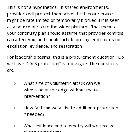
This is not a hypothetical. In shared environments,
providers will protect themselves first. Your service
might be rate limited or temporarily blocked if it is seen
as a source of risk to the wider platform. That means
your continuity plan should assume that provider controls
can affect you, and should include pre-agreed routes for
escalation, evidence, and restoration.
For leadership teams, this is a procurement question. “Do
we have DDoS protection” is too vague. The questions
are:
What size of volumetric attack can we
withstand at the edge without manual
intervention?
How fast can we activate additional protection
if needed?
What evidence and telemetry will we receive
during an incident?