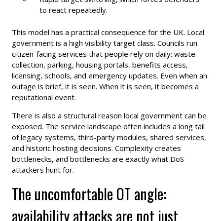
to react repeatedly.
This model has a practical consequence for the UK. Local
government is a high visibility target class. Councils run
citizen-facing services that people rely on daily: waste
collection, parking, housing portals, benefits access,
licensing, schools, and emergency updates. Even when an
outage is brief, it is seen. When it is seen, it becomes a
reputational event.
There is also a structural reason local government can be
exposed. The service landscape often includes a long tail
of legacy systems, third-party modules, shared services,
and historic hosting decisions. Complexity creates
bottlenecks, and bottlenecks are exactly what DoS
attackers hunt for.
The uncomfortable OT angle:
availability attacks are not just