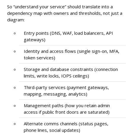
So “understand your service” should translate into a
dependency map with owners and thresholds, not just a
diagram:
Entry points (DNS, WAF, load balancers, API
gateways)
Identity and access flows (single sign-on, MFA,
token services)
Storage and database constraints (connection
limits, write locks, IOPS ceilings)
Third-party services (payment gateways,
mapping, messaging, analytics)
Management paths (how you retain admin
access if public front doors are saturated)
Alternate comms channels (status pages,
phone lines, social updates)