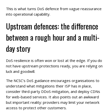
This is what turns DoS defence from vague reassurance
into operational capability.
Upstream defences: the difference
between a rough hour and a multi-
day story
DoS resilience is often won or lost at the edge. If you do
not have upstream protections ready, you are relying on
luck and goodwill.
The NCSC’s DoS guidance encourages organisations to
understand what mitigations their ISP has in place,
consider third-party DDoS mitigation, and deploy CDNs
for web-based services. It also points out an awkward
but important reality: providers may limit your network
access to protect other customers.