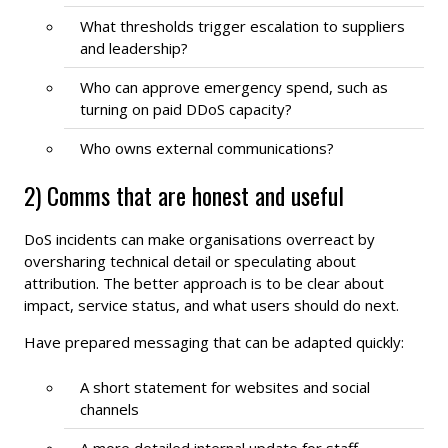
What thresholds trigger escalation to suppliers
and leadership?
Who can approve emergency spend, such as
turning on paid DDoS capacity?
Who owns external communications?
2) Comms that are honest and useful
DoS incidents can make organisations overreact by
oversharing technical detail or speculating about
attribution. The better approach is to be clear about
impact, service status, and what users should do next.
Have prepared messaging that can be adapted quickly:
A short statement for websites and social
channels
A more detailed internal update for staff