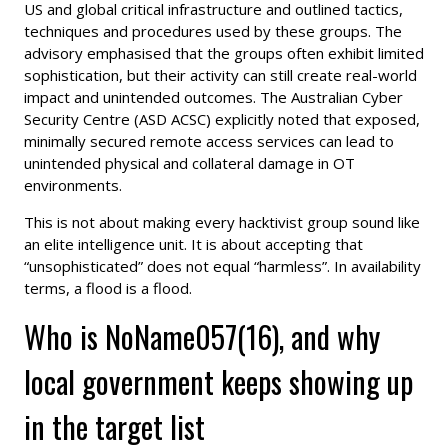
US and global critical infrastructure and outlined tactics,
techniques and procedures used by these groups. The
advisory emphasised that the groups often exhibit limited
sophistication, but their activity can still create real-world
impact and unintended outcomes. The Australian Cyber
Security Centre (ASD ACSC) explicitly noted that exposed,
minimally secured remote access services can lead to
unintended physical and collateral damage in OT
environments.
This is not about making every hacktivist group sound like
an elite intelligence unit. It is about accepting that
“unsophisticated” does not equal “harmless”. In availability
terms, a flood is a flood.
Who is NoName057(16), and why
local government keeps showing up
in the target list