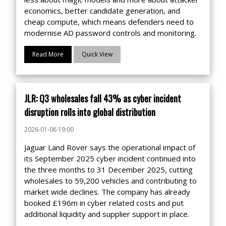
economics, better candidate generation, and
cheap compute, which means defenders need to
modernise AD password controls and monitoring.
Read More
Quick View
JLR: Q3 wholesales fall 43% as cyber incident
disruption rolls into global distribution
2026-01-06 19:00
Jaguar Land Rover says the operational impact of
its September 2025 cyber incident continued into
the three months to 31 December 2025, cutting
wholesales to 59,200 vehicles and contributing to
market wide declines. The company has already
booked £196m in cyber related costs and put
additional liquidity and supplier support in place.