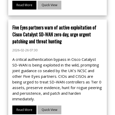
Read More
Quick View
Five Eyes partners warn of active exploitation of
Cisco Catalyst SD-WAN zero day, urge urgent
patching and threat hunting
2026-02-26 07:30
A critical authentication bypass in Cisco Catalyst
SD-WAN is being exploited in the wild, prompting
joint guidance co sealed by the UK’s NCSC and
other Five Eyes partners. CIOs and CISOs are
being urged to treat SD-WAN controllers as Tier 0
assets, preserve evidence, hunt for rogue peering
and persistence, and patch and harden
immediately.
Read More
Quick View