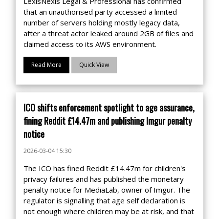
LexisNexis Legal & Professional has confirmed
that an unauthorised party accessed a limited
number of servers holding mostly legacy data,
after a threat actor leaked around 2GB of files and
claimed access to its AWS environment.
Read More
Quick View
ICO shifts enforcement spotlight to age assurance,
fining Reddit £14.47m and publishing Imgur penalty
notice
2026-03-04 15:30
The ICO has fined Reddit £14.47m for children's
privacy failures and has published the monetary
penalty notice for MediaLab, owner of Imgur. The
regulator is signalling that age self declaration is
not enough where children may be at risk, and that