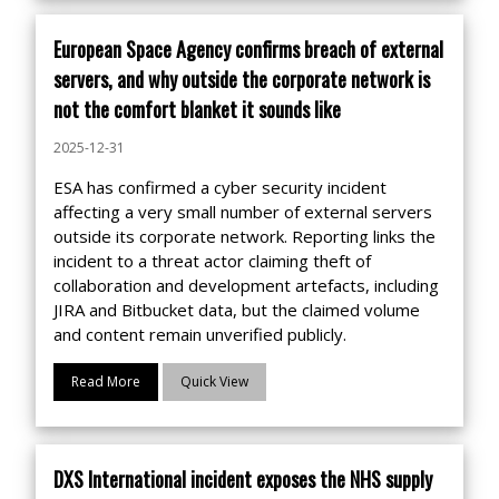
European Space Agency confirms breach of external
servers, and why outside the corporate network is
not the comfort blanket it sounds like
2025-12-31
ESA has confirmed a cyber security incident
affecting a very small number of external servers
outside its corporate network. Reporting links the
incident to a threat actor claiming theft of
collaboration and development artefacts, including
JIRA and Bitbucket data, but the claimed volume
and content remain unverified publicly.
Read More
Quick View
DXS International incident exposes the NHS supply