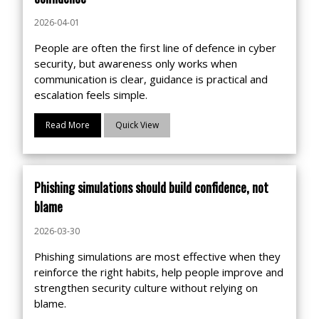
2026-04-01
People are often the first line of defence in cyber
security, but awareness only works when
communication is clear, guidance is practical and
escalation feels simple.
Read More
Quick View
Phishing simulations should build confidence, not
blame
2026-03-30
Phishing simulations are most effective when they
reinforce the right habits, help people improve and
strengthen security culture without relying on
blame.