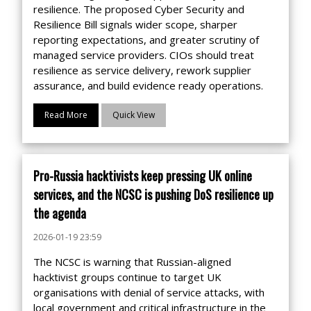
resilience. The proposed Cyber Security and
Resilience Bill signals wider scope, sharper
reporting expectations, and greater scrutiny of
managed service providers. CIOs should treat
resilience as service delivery, rework supplier
assurance, and build evidence ready operations.
Read More
Quick View
Pro-Russia hacktivists keep pressing UK online
services, and the NCSC is pushing DoS resilience up
the agenda
2026-01-19 23:59
The NCSC is warning that Russian-aligned
hacktivist groups continue to target UK
organisations with denial of service attacks, with
local government and critical infrastructure in the