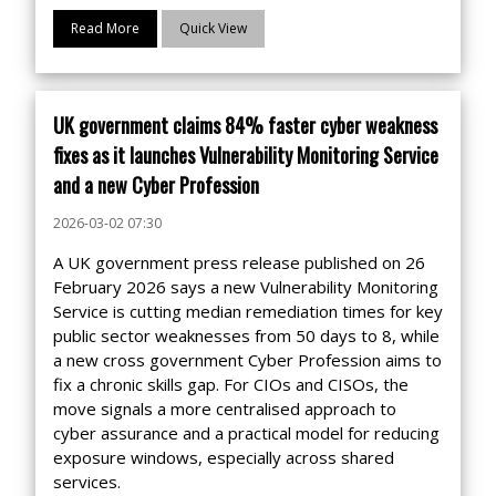
Read More
Quick View
UK government claims 84% faster cyber weakness
fixes as it launches Vulnerability Monitoring Service
and a new Cyber Profession
2026-03-02 07:30
A UK government press release published on 26
February 2026 says a new Vulnerability Monitoring
Service is cutting median remediation times for key
public sector weaknesses from 50 days to 8, while
a new cross government Cyber Profession aims to
fix a chronic skills gap. For CIOs and CISOs, the
move signals a more centralised approach to
cyber assurance and a practical model for reducing
exposure windows, especially across shared
services.