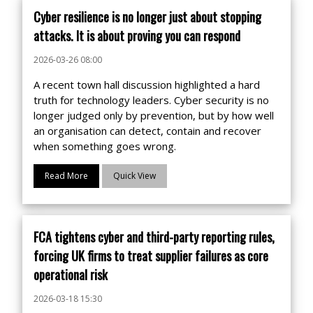
Cyber resilience is no longer just about stopping
attacks. It is about proving you can respond
2026-03-26 08:00
A recent town hall discussion highlighted a hard
truth for technology leaders. Cyber security is no
longer judged only by prevention, but by how well
an organisation can detect, contain and recover
when something goes wrong.
Read More
Quick View
FCA tightens cyber and third-party reporting rules,
forcing UK firms to treat supplier failures as core
operational risk
2026-03-18 15:30