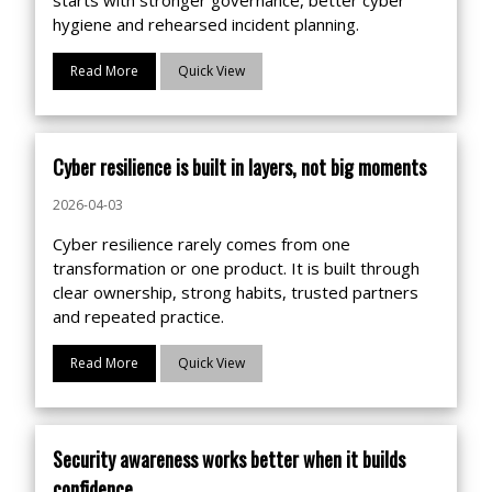
hygiene and rehearsed incident planning.
Read More
Quick View
Cyber resilience is built in layers, not big moments
2026-04-03
Cyber resilience rarely comes from one
transformation or one product. It is built through
clear ownership, strong habits, trusted partners
and repeated practice.
Read More
Quick View
Security awareness works better when it builds
confidence