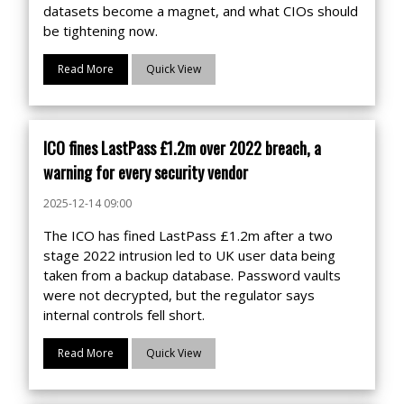
datasets become a magnet, and what CIOs should
be tightening now.
Read More
Quick View
ICO fines LastPass £1.2m over 2022 breach, a
warning for every security vendor
2025-12-14 09:00
The ICO has fined LastPass £1.2m after a two
stage 2022 intrusion led to UK user data being
taken from a backup database. Password vaults
were not decrypted, but the regulator says
internal controls fell short.
Read More
Quick View