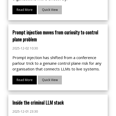
Read More
Quick View
Prompt injection moves from curiosity to control
plane problem
2025-12-02 10:30
Prompt injection has shifted from a conference
parlour trick to a genuine control plane risk for any
organisation that connects LLMs to live systems.
Read More
Quick View
Inside the criminal LLM stack
2025-12-01 23:30