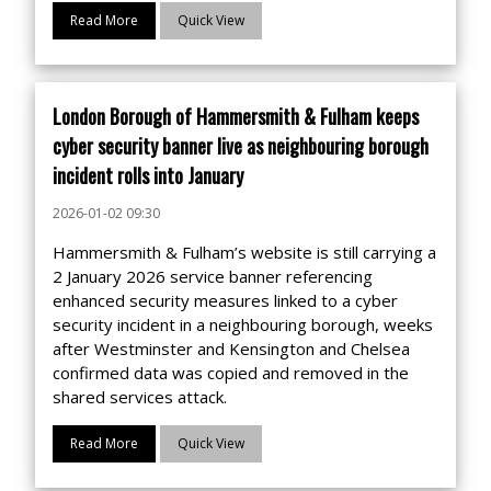
Read More
Quick View
London Borough of Hammersmith & Fulham keeps
cyber security banner live as neighbouring borough
incident rolls into January
2026-01-02 09:30
Hammersmith & Fulham’s website is still carrying a
2 January 2026 service banner referencing
enhanced security measures linked to a cyber
security incident in a neighbouring borough, weeks
after Westminster and Kensington and Chelsea
confirmed data was copied and removed in the
shared services attack.
Read More
Quick View