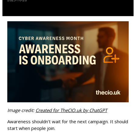
Image credit:
Created for TheCIO.uk by ChatGPT
Awareness shouldn’t wait for the next campaign. It should
start when people join.