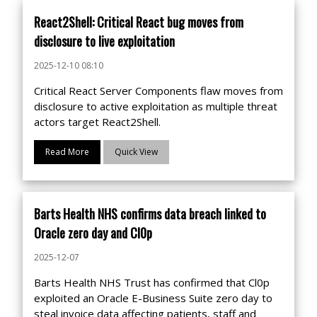
React2Shell: Critical React bug moves from
disclosure to live exploitation
2025-12-10 08:10
Critical React Server Components flaw moves from
disclosure to active exploitation as multiple threat
actors target React2Shell.
Read More
Quick View
Barts Health NHS confirms data breach linked to
Oracle zero day and Cl0p
2025-12-07
Barts Health NHS Trust has confirmed that Cl0p
exploited an Oracle E-Business Suite zero day to
steal invoice data affecting patients, staff and