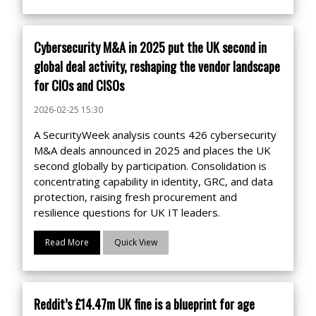
Cybersecurity M&A in 2025 put the UK second in
global deal activity, reshaping the vendor landscape
for CIOs and CISOs
2026-02-25 15:30
A SecurityWeek analysis counts 426 cybersecurity
M&A deals announced in 2025 and places the UK
second globally by participation. Consolidation is
concentrating capability in identity, GRC, and data
protection, raising fresh procurement and
resilience questions for UK IT leaders.
Read More
Quick View
Reddit’s £14.47m UK fine is a blueprint for age