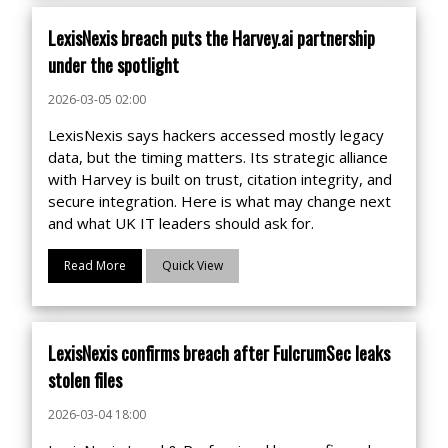
LexisNexis breach puts the Harvey.ai partnership
under the spotlight
2026-03-05 02:00
LexisNexis says hackers accessed mostly legacy
data, but the timing matters. Its strategic alliance
with Harvey is built on trust, citation integrity, and
secure integration. Here is what may change next
and what UK IT leaders should ask for.
Read More
Quick View
LexisNexis confirms breach after FulcrumSec leaks
stolen files
2026-03-04 18:00