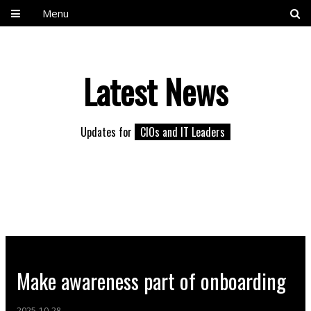
Menu
Latest News
Updates for
CIOs and IT Leaders
Make awareness part of onboarding
2025-10-28