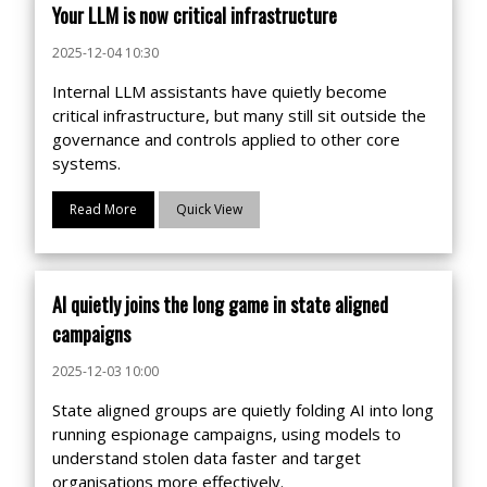
Your LLM is now critical infrastructure
2025-12-04 10:30
Internal LLM assistants have quietly become
critical infrastructure, but many still sit outside the
governance and controls applied to other core
systems.
Read More
Quick View
AI quietly joins the long game in state aligned
campaigns
2025-12-03 10:00
State aligned groups are quietly folding AI into long
running espionage campaigns, using models to
understand stolen data faster and target
organisations more effectively.