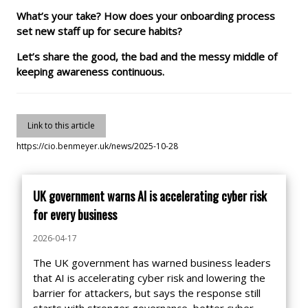
What’s your take? How does your onboarding process
set new staff up for secure habits?
Let’s share the good, the bad and the messy middle of
keeping awareness continuous.
Link to this article
https://cio.benmeyer.uk/news/2025-10-28
UK government warns AI is accelerating cyber risk
for every business
2026-04-17
The UK government has warned business leaders
that AI is accelerating cyber risk and lowering the
barrier for attackers, but says the response still
starts with stronger governance, better cyber