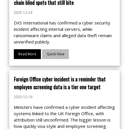
chain blind spots that still bite
2025-12-24
DXS International has confirmed a cyber security
incident affecting internal servers, while
ransomware claims and alleged data theft remain
unverified publicly.
Read More
Quick View
Foreign Office cyber incident is a reminder that
employee screening data is a tier one target
2025-12-19
Ministers have confirmed a cyber incident affecting
systems linked to the UK Foreign Office, with
attribution still unconfirmed. The bigger lesson is
how quickly visa style and employee screening