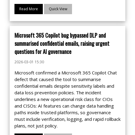
Read More
Quick View
Microsoft 365 Copilot bug bypassed DLP and
summarised confidential emails, raising urgent
questions for AI governance
2026-03-01 15:30
Microsoft confirmed a Microsoft 365 Copilot Chat
defect that caused the tool to summarise
confidential emails despite sensitivity labels and
data loss prevention policies. The incident
underlines a new operational risk class for CIOs
and CISOs: AI features can change data handling
paths inside trusted platforms, so governance
must include verification, logging, and rapid rollback
plans, not just policy.