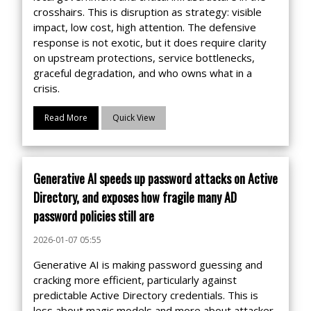
crosshairs. This is disruption as strategy: visible
impact, low cost, high attention. The defensive
response is not exotic, but it does require clarity
on upstream protections, service bottlenecks,
graceful degradation, and who owns what in a
crisis.
Read More
Quick View
Generative AI speeds up password attacks on Active
Directory, and exposes how fragile many AD
password policies still are
2026-01-07 05:55
Generative AI is making password guessing and
cracking more efficient, particularly against
predictable Active Directory credentials. This is
less about magic models and more about attacker