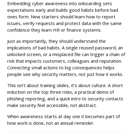
Embedding cyber awareness into onboarding sets
expectations early and builds good habits before bad
ones form. New starters should learn how to report
issues, verify requests and protect data with the same
confidence they learn HR or finance systems.
Just as importantly, they should understand the
implications of bad habits. A single reused password, an
unlocked screen, or a misplaced file can trigger a chain of
risk that impacts customers, colleagues and reputation.
Connecting small actions to big consequences helps
people see why security matters, not just how it works.
This isn’t about training slides, it’s about culture. A short
induction on the top three risks, a practical demo of
phishing reporting, and a quick intro to security contacts
make security feel accessible, not abstract.
When awareness starts at day one it becomes part of
how work is done, not an annual reminder.