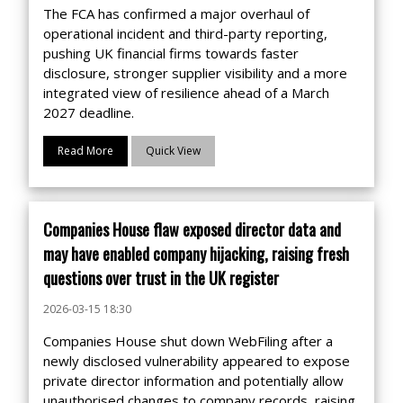
The FCA has confirmed a major overhaul of
operational incident and third-party reporting,
pushing UK financial firms towards faster
disclosure, stronger supplier visibility and a more
integrated view of resilience ahead of a March
2027 deadline.
Read More
Quick View
Companies House flaw exposed director data and
may have enabled company hijacking, raising fresh
questions over trust in the UK register
2026-03-15 18:30
Companies House shut down WebFiling after a
newly disclosed vulnerability appeared to expose
private director information and potentially allow
unauthorised changes to company records, raising