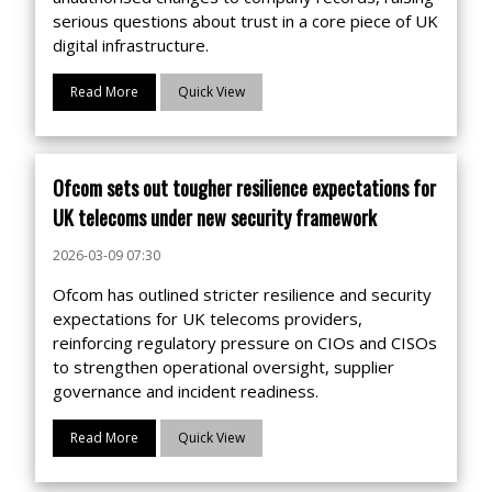
serious questions about trust in a core piece of UK
digital infrastructure.
Read More
Quick View
Ofcom sets out tougher resilience expectations for
UK telecoms under new security framework
2026-03-09 07:30
Ofcom has outlined stricter resilience and security
expectations for UK telecoms providers,
reinforcing regulatory pressure on CIOs and CISOs
to strengthen operational oversight, supplier
governance and incident readiness.
Read More
Quick View