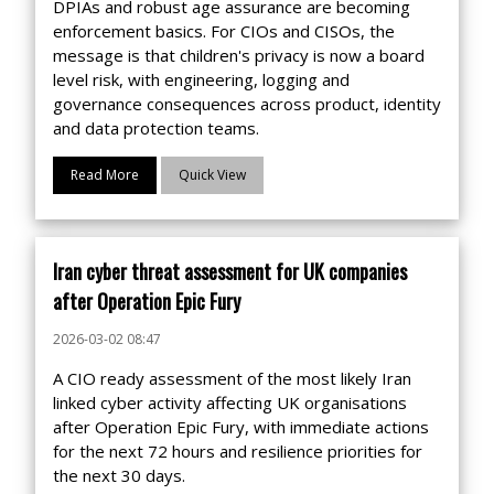
DPIAs and robust age assurance are becoming
enforcement basics. For CIOs and CISOs, the
message is that children's privacy is now a board
level risk, with engineering, logging and
governance consequences across product, identity
and data protection teams.
Read More
Quick View
Iran cyber threat assessment for UK companies
after Operation Epic Fury
2026-03-02 08:47
A CIO ready assessment of the most likely Iran
linked cyber activity affecting UK organisations
after Operation Epic Fury, with immediate actions
for the next 72 hours and resilience priorities for
the next 30 days.