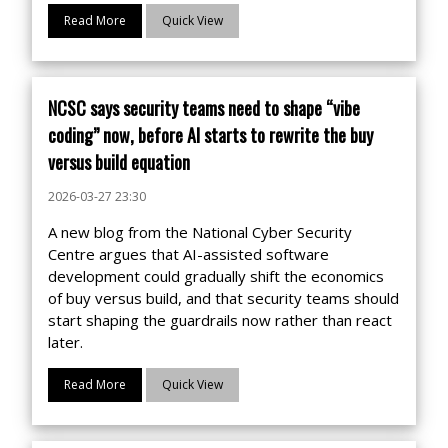
Read More
Quick View
NCSC says security teams need to shape “vibe
coding” now, before AI starts to rewrite the buy
versus build equation
2026-03-27 23:30
A new blog from the National Cyber Security
Centre argues that AI-assisted software
development could gradually shift the economics
of buy versus build, and that security teams should
start shaping the guardrails now rather than react
later.
Read More
Quick View