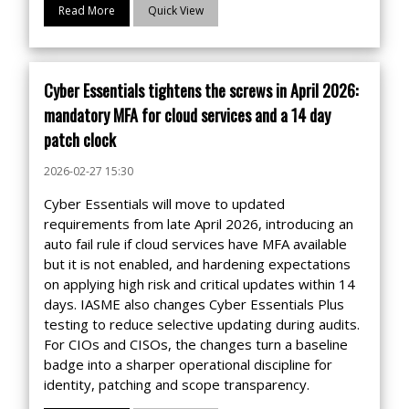
Read More
Quick View
Cyber Essentials tightens the screws in April 2026:
mandatory MFA for cloud services and a 14 day
patch clock
2026-02-27 15:30
Cyber Essentials will move to updated
requirements from late April 2026, introducing an
auto fail rule if cloud services have MFA available
but it is not enabled, and hardening expectations
on applying high risk and critical updates within 14
days. IASME also changes Cyber Essentials Plus
testing to reduce selective updating during audits.
For CIOs and CISOs, the changes turn a baseline
badge into a sharper operational discipline for
identity, patching and scope transparency.