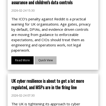
assurance and children’s data controls
2026-02-24 15:30
The ICO’s penalty against Reddit is a practical
warning for UK organisations. Age gates, privacy
by default, DPIAs, and evidence driven controls
are moving from guidance to enforceable
expectations, and CIOs should treat them as
engineering and operations work, not legal
paperwork.
Read More
Quick View
UK cyber resilience is about to get a lot more
regulated, and MSPs are in the firing line
2026-02-24 07:30
The UK is tightening its approach to cyber