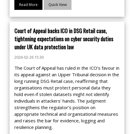
Read More
Quick View
Court of Appeal backs ICO in DSG Retail case,
tightening expectations on cyber security duties
under UK data protection law
2026-02-26 15:30
The Court of Appeal has ruled in the ICO’s favour in
its appeal against an Upper Tribunal decision in the
long running DSG Retail case, reaffirming that
organisations must protect personal data they
hold even if stolen datasets might not identify
individuals in attackers’ hands. The judgment
strengthens the regulator’s position on
appropriate technical and organisational measures
and raises the bar for evidence, logging and
resilience planning.