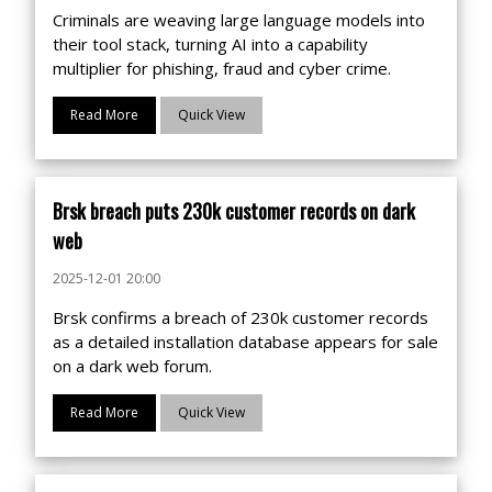
Criminals are weaving large language models into
their tool stack, turning AI into a capability
multiplier for phishing, fraud and cyber crime.
Read More
Quick View
Brsk breach puts 230k customer records on dark
web
2025-12-01 20:00
Brsk confirms a breach of 230k customer records
as a detailed installation database appears for sale
on a dark web forum.
Read More
Quick View