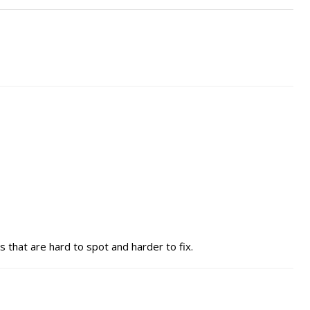
s that are hard to spot and harder to fix.