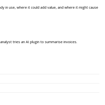
dy in use, where it could add value, and where it might cause
nalyst tries an AI plugin to summarise invoices.