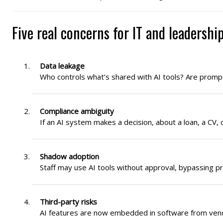
Five real concerns for IT and leadershi
Data leakage
Who controls what’s shared with AI tools? Are promp
Compliance ambiguity
If an AI system makes a decision, about a loan, a CV, 
Shadow adoption
Staff may use AI tools without approval, bypassing p
Third-party risks
AI features are now embedded in software from vend