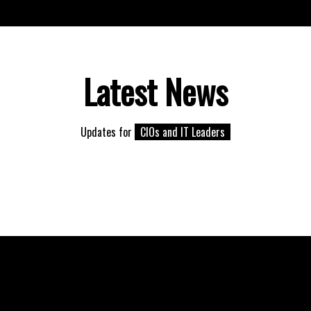
Latest News
Updates for
CIOs and IT Leaders