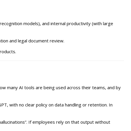
recognition models), and internal productivity (with large
sation and legal document review.
products.
how many AI tools are being used across their teams, and by
, with no clear policy on data handling or retention. In
llucinations”. If employees rely on that output without