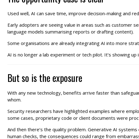
Used well, AI can save time, improve decision-making and redu
Early adopters are seeing value in areas such as customer serv
language models summarising reports or drafting content).
Some organisations are already integrating AI into more strate
AI is no longer a lab experiment or tech pilot. It’s showing u
But so is the exposure
With any new technology, benefits arrive faster than safegua
whom.
Security researchers have highlighted examples where employee
some cases, proprietary code or client documents were proc
And then there’s the quality problem. Generative AI systems c
human checks, the consequences could range from embarrassin