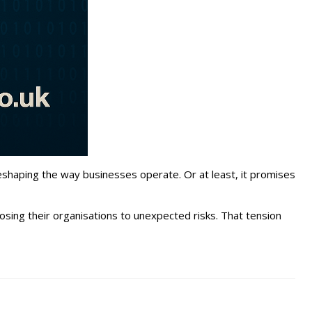
 reshaping the way businesses operate. Or at least, it promises
sing their organisations to unexpected risks. That tension