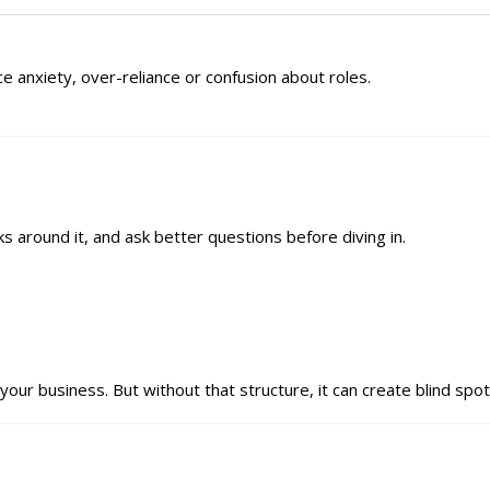
ce anxiety, over-reliance or confusion about roles.
cks around it, and ask better questions before diving in.
your business. But without that structure, it can create blind spot