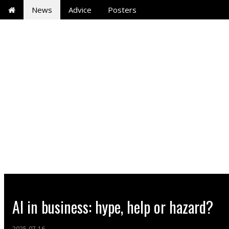
News
Advice
Posters
AI in business: hype, help or hazard?
2025-07-16