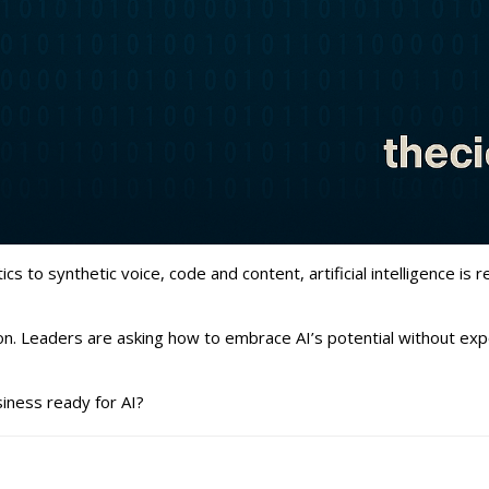
 to synthetic voice, code and content, artificial intelligence is
on. Leaders are asking how to embrace AI’s potential without expo
siness ready for AI?