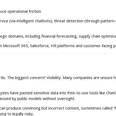
ce operational friction.
ice (via intelligent chatbots), threat detection (through pattern-
gic domains, including financial forecasting, supply chain optimi
p in Microsoft 365, Salesforce, HR platforms and customer-facing 
rds. The biggest concern? Visibility. Many companies are unsure 
s have pasted sensitive data into free-to-use tools like ChatGPT
essed by public models without oversight.
an produce convincing but incorrect content, sometimes called “ha
g to legally risky.