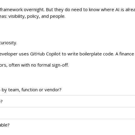
e framework overnight. But they do need to know where AI is alrea
: visibility, policy, and people.
uriosity.
eloper uses GitHub Copilot to write boilerplate code. A finance a
s, often with no formal sign-off.
 by team, function or vendor?
e?
able?