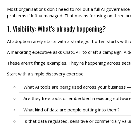
Most organisations don’t need to roll out a full AI governanc
problems if left unmanaged. That means focusing on three areas
1. Visibility: What’s already happening?
AI adoption rarely starts with a strategy. It often starts with c
A marketing executive asks ChatGPT to draft a campaign. A dev
These aren’t fringe examples. They’re happening across sector
Start with a simple discovery exercise:
What AI tools are being used across your business —
Are they free tools or embedded in existing softwar
What kind of data are people putting into them?
Is that data regulated, sensitive or commercially valu