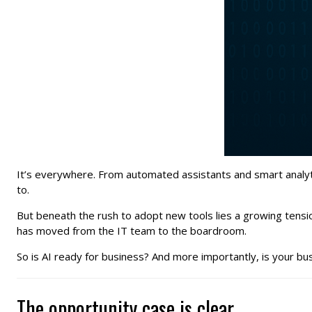
It’s everywhere. From automated assistants and smart analytics
to.
But beneath the rush to adopt new tools lies a growing tensi
has moved from the IT team to the boardroom.
So is AI ready for business? And more importantly, is your bu
The opportunity case is clear