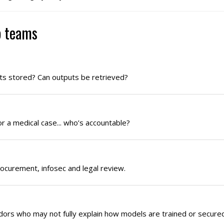
p teams
ts stored? Can outputs be retrieved?
or a medical case... who’s accountable?
rocurement, infosec and legal review.
ors who may not fully explain how models are trained or secured