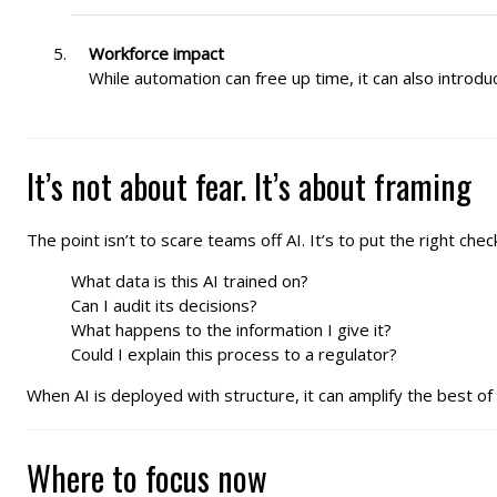
Workforce impact
While automation can free up time, it can also introdu
It’s not about fear. It’s about framing
The point isn’t to scare teams off AI. It’s to put the right che
What data is this AI trained on?
Can I audit its decisions?
What happens to the information I give it?
Could I explain this process to a regulator?
When AI is deployed with structure, it can amplify the best of 
Where to focus now