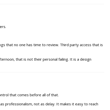
ers.
gs that no one has time to review. Third party access that is
rnoon, that is not their personal failing. It is a design
trol that comes before all of that.
as professionalism, not as delay. It makes it easy to reach