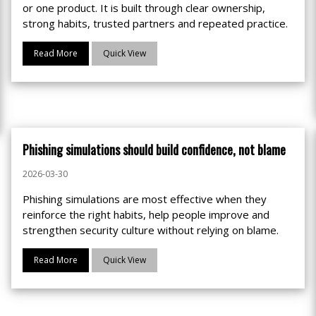
or one product. It is built through clear ownership,
strong habits, trusted partners and repeated practice.
Read More
Quick View
Phishing simulations should build confidence, not blame
2026-03-30
Phishing simulations are most effective when they
reinforce the right habits, help people improve and
strengthen security culture without relying on blame.
Read More
Quick View