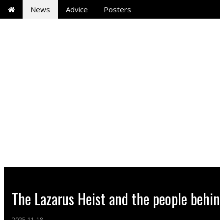
News
Advice
Posters
The Lazarus Heist and the people behi
2025-11-18