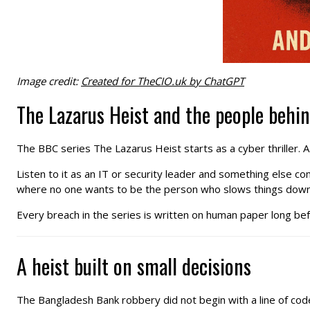
Image credit:
Created for TheCIO.uk by ChatGPT
The Lazarus Heist and the people behi
The BBC series The Lazarus Heist starts as a cyber thriller. 
Listen to it as an IT or security leader and something else c
where no one wants to be the person who slows things down
Every breach in the series is written on human paper long bef
A heist built on small decisions
The Bangladesh Bank robbery did not begin with a line of code.