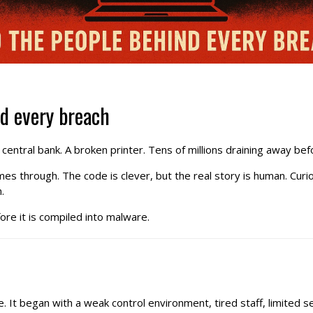
nd every breach
A central bank. A broken printer. Tens of millions draining away b
omes through. The code is clever, but the real story is human. C
.
ore it is compiled into malware.
 It began with a weak control environment, tired staff, limited se