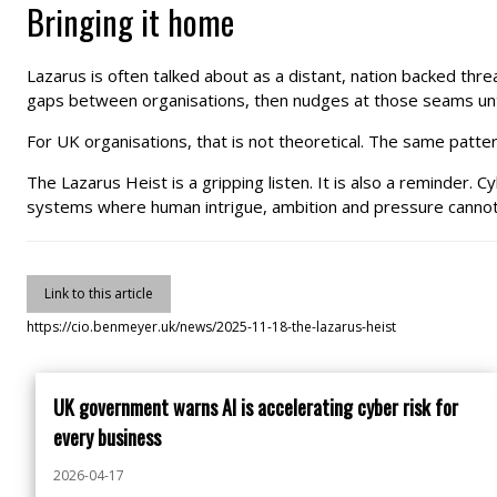
Bringing it home
Lazarus is often talked about as a distant, nation backed thr
gaps between organisations, then nudges at those seams unt
For UK organisations, that is not theoretical. The same pattern
The Lazarus Heist is a gripping listen. It is also a reminder. C
systems where human intrigue, ambition and pressure cannot 
Link to this article
https://cio.benmeyer.uk/news/2025-11-18-the-lazarus-heist
UK government warns AI is accelerating cyber risk for
every business
2026-04-17