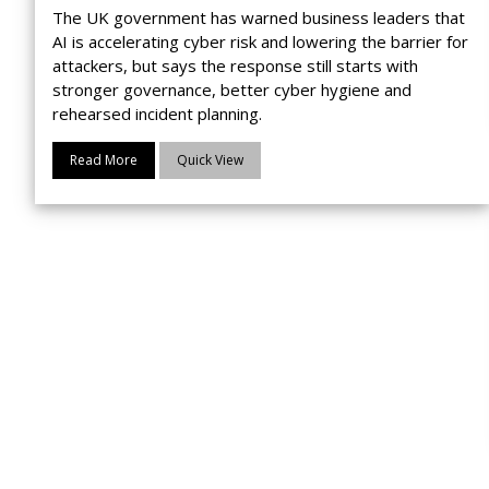
The UK government has warned business leaders that
AI is accelerating cyber risk and lowering the barrier for
attackers, but says the response still starts with
stronger governance, better cyber hygiene and
rehearsed incident planning.
Read More
Quick View