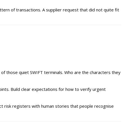
n of transactions. A supplier request that did not quite fit
t of those quiet SWIFT terminals. Who are the characters they
nts. Build clear expectations for how to verify urgent
act risk registers with human stories that people recognise