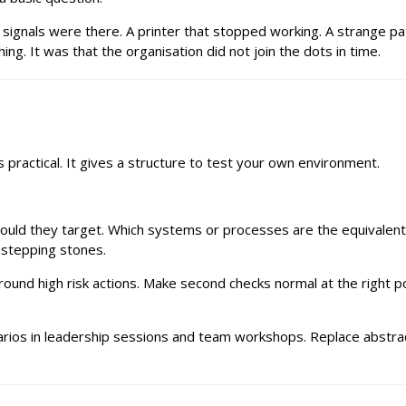
nals were there. A printer that stopped working. A strange patter
ng. It was that the organisation did not join the dots in time.
s practical. It gives a structure to test your own environment.
 would they target. Which systems or processes are the equivalen
 stepping stones.
und high risk actions. Make second checks normal at the right poi
cenarios in leadership sessions and team workshops. Replace abstr