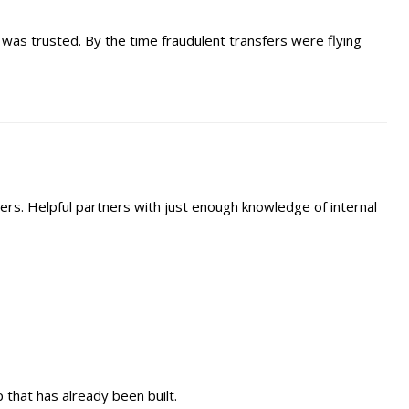
as trusted. By the time fraudulent transfers were flying
ers. Helpful partners with just enough knowledge of internal
p that has already been built.