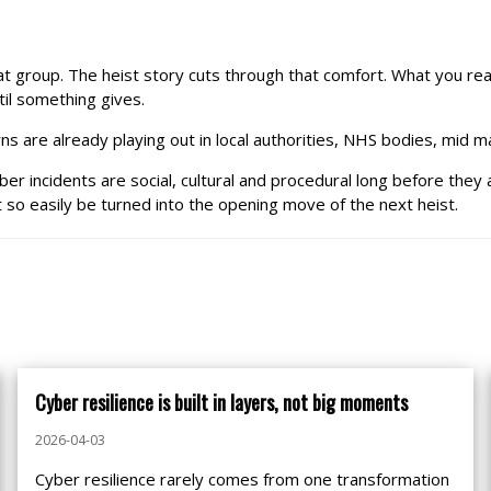
eat group. The heist story cuts through that comfort. What you re
il something gives.
s are already playing out in local authorities, NHS bodies, mid mar
yber incidents are social, cultural and procedural long before they 
so easily be turned into the opening move of the next heist.
Cyber resilience is built in layers, not big moments
2026-04-03
Cyber resilience rarely comes from one transformation