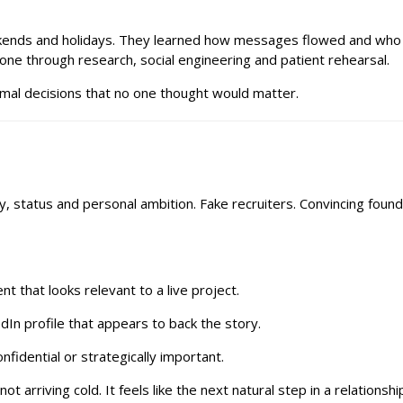
kends and holidays. They learned how messages flowed and who w
ne through research, social engineering and patient rehearsal.
normal decisions that no one thought would matter.
 status and personal ambition. Fake recruiters. Convincing found
 that looks relevant to a live project.
edIn profile that appears to back the story.
fidential or strategically important.
t arriving cold. It feels like the next natural step in a relationshi