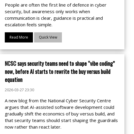
People are often the first line of defence in cyber
security, but awareness only works when
communication is clear, guidance is practical and
escalation feels simple.
Read More
Quick View
NCSC says security teams need to shape “vibe coding”
now, before AI starts to rewrite the buy versus build
equation
2026-03-27 23:30
A new blog from the National Cyber Security Centre
argues that AI-assisted software development could
gradually shift the economics of buy versus build, and
that security teams should start shaping the guardrails
now rather than react later.