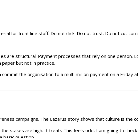
rial for front line staff. Do not click. Do not trust. Do not cut corn
ses are structural. Payment processes that rely on one person. Lo
n paper but not in practice.
 commit the organisation to a multi million payment on a Friday afte
reness campaigns. The Lazarus story shows that culture is the con
e stakes are high. It treats This feels odd, I am going to check 
a basic question.