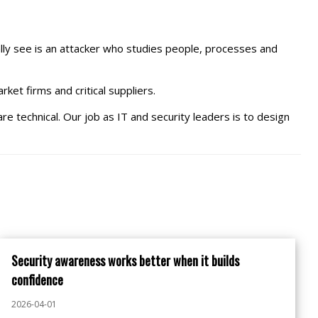
ally see is an attacker who studies people, processes and
ket firms and critical suppliers.
are technical. Our job as IT and security leaders is to design
Security awareness works better when it builds
confidence
2026-04-01