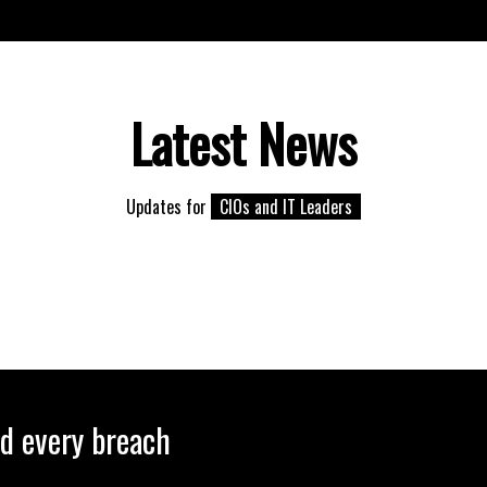
Latest News
Updates for
CIOs and IT Leaders
nd every breach