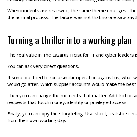
When incidents are reviewed, the same theme emerges. The sig
the normal process. The failure was not that no one saw anythi
Turning a thriller into a working plan
The real value in The Lazarus Heist for IT and cyber leaders i
You can ask very direct questions.
If someone tried to run a similar operation against us, what
would go after. Which supplier accounts would make the best
Then you can change the moments that matter. Add friction aro
requests that touch money, identity or privileged access.
Finally, you can copy the storytelling. Use short, realistic s
from their own working day.