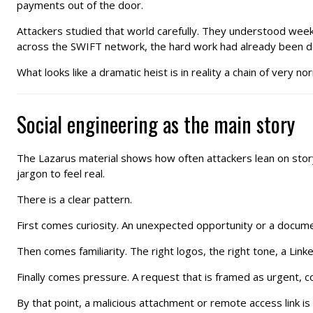
payments out of the door.
Attackers studied that world carefully. They understood wee
across the SWIFT network, the hard work had already been do
What looks like a dramatic heist is in reality a chain of very 
Social engineering as the main story
The Lazarus material shows how often attackers lean on story,
jargon to feel real.
There is a clear pattern.
First comes curiosity. An unexpected opportunity or a document
Then comes familiarity. The right logos, the right tone, a Link
Finally comes pressure. A request that is framed as urgent, con
By that point, a malicious attachment or remote access link is no