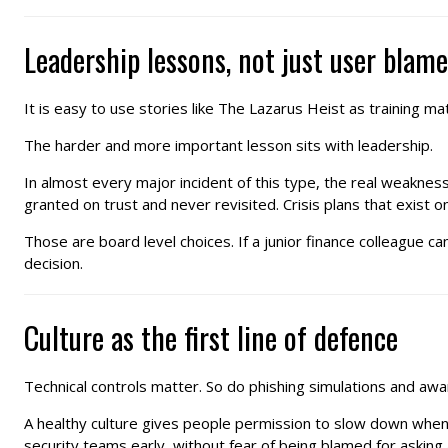
Leadership lessons, not just user blame
It is easy to use stories like The Lazarus Heist as training mate
The harder and more important lesson sits with leadership.
In almost every major incident of this type, the real weaknes
granted on trust and never revisited. Crisis plans that exist o
Those are board level choices. If a junior finance colleague can
decision.
Culture as the first line of defence
Technical controls matter. So do phishing simulations and awa
A healthy culture gives people permission to slow down when th
security teams early, without fear of being blamed for asking 