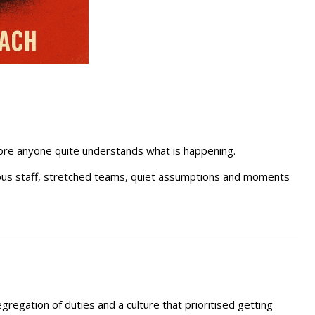
efore anyone quite understands what is happening.
urious staff, stretched teams, quiet assumptions and moments
gregation of duties and a culture that prioritised getting