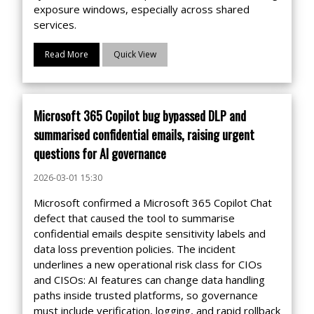
exposure windows, especially across shared
services.
Read More
Quick View
Microsoft 365 Copilot bug bypassed DLP and
summarised confidential emails, raising urgent
questions for AI governance
2026-03-01 15:30
Microsoft confirmed a Microsoft 365 Copilot Chat
defect that caused the tool to summarise
confidential emails despite sensitivity labels and
data loss prevention policies. The incident
underlines a new operational risk class for CIOs
and CISOs: AI features can change data handling
paths inside trusted platforms, so governance
must include verification, logging, and rapid rollback