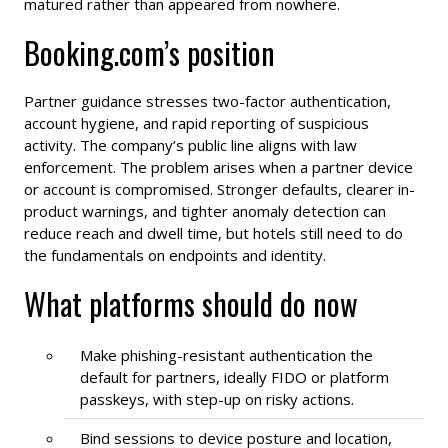
matured rather than appeared from nowhere.
Booking.com’s position
Partner guidance stresses two-factor authentication,
account hygiene, and rapid reporting of suspicious
activity. The company’s public line aligns with law
enforcement. The problem arises when a partner device
or account is compromised. Stronger defaults, clearer in-
product warnings, and tighter anomaly detection can
reduce reach and dwell time, but hotels still need to do
the fundamentals on endpoints and identity.
What platforms should do now
Make phishing-resistant authentication the
default for partners, ideally FIDO or platform
passkeys, with step-up on risky actions.
Bind sessions to device posture and location,