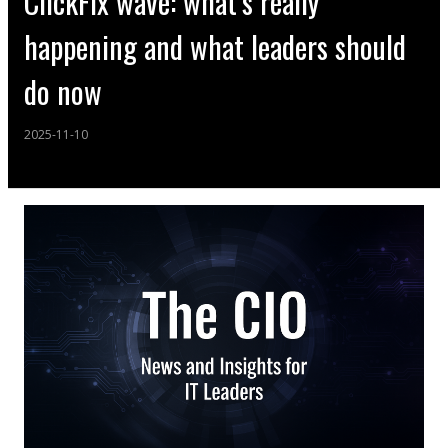
ClickFix wave: what’s really
happening and what leaders should
do now
2025-11-10