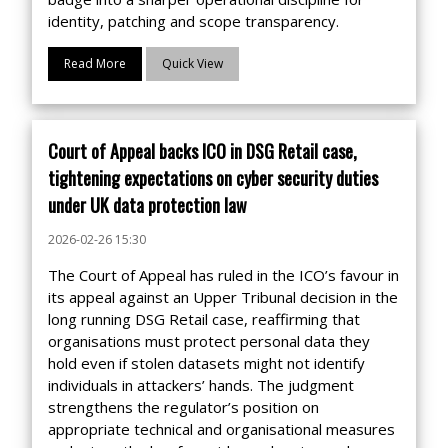
identity, patching and scope transparency.
Read More
Quick View
Court of Appeal backs ICO in DSG Retail case,
tightening expectations on cyber security duties
under UK data protection law
2026-02-26 15:30
The Court of Appeal has ruled in the ICO’s favour in
its appeal against an Upper Tribunal decision in the
long running DSG Retail case, reaffirming that
organisations must protect personal data they
hold even if stolen datasets might not identify
individuals in attackers’ hands. The judgment
strengthens the regulator’s position on
appropriate technical and organisational measures