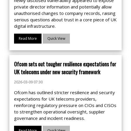
newly disclosed vulnerability appeared to expose
private director information and potentially allow
unauthorised changes to company records, raising
serious questions about trust in a core piece of UK
digital infrastructure.
Read More
Quick View
Ofcom sets out tougher resilience expectations for
UK telecoms under new security framework
2026-03-09 07:30
Ofcom has outlined stricter resilience and security
expectations for UK telecoms providers,
reinforcing regulatory pressure on CIOs and CISOs
to strengthen operational oversight, supplier
governance and incident readiness.
Read More
Quick View