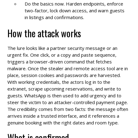
Do the basics now. Harden endpoints, enforce
two-factor, lock down access, and warn guests
in listings and confirmations.
How the attack works
The lure looks like a partner security message or an
urgent fix. One click, or a copy and paste sequence,
triggers a browser-driven command that fetches
malware. Once the stealer and remote access tool are in
place, session cookies and passwords are harvested.
With working credentials, the actors log in to the
extranet, scrape upcoming reservations, and write to
guests. WhatsApp is then used to add urgency and to
steer the victim to an attacker-controlled payment page.
The credibility comes from two facts: the message often
arrives inside a trusted interface, and it references a
genuine booking with the right dates and room type.
What is confirmed