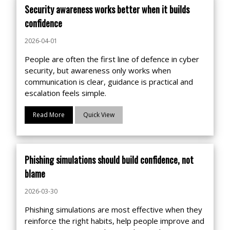
Security awareness works better when it builds
confidence
2026-04-01
People are often the first line of defence in cyber
security, but awareness only works when
communication is clear, guidance is practical and
escalation feels simple.
Read More
Quick View
Phishing simulations should build confidence, not
blame
2026-03-30
Phishing simulations are most effective when they
reinforce the right habits, help people improve and