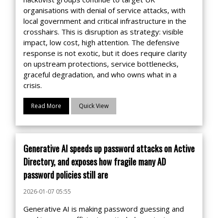
organisations with denial of service attacks, with
local government and critical infrastructure in the
crosshairs. This is disruption as strategy: visible
impact, low cost, high attention. The defensive
response is not exotic, but it does require clarity
on upstream protections, service bottlenecks,
graceful degradation, and who owns what in a
crisis.
Read More
Quick View
Generative AI speeds up password attacks on Active
Directory, and exposes how fragile many AD
password policies still are
2026-01-07 05:55
Generative AI is making password guessing and