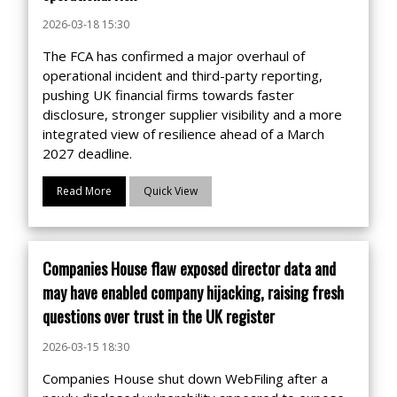
2026-03-18 15:30
The FCA has confirmed a major overhaul of
operational incident and third-party reporting,
pushing UK financial firms towards faster
disclosure, stronger supplier visibility and a more
integrated view of resilience ahead of a March
2027 deadline.
Read More
Quick View
Companies House flaw exposed director data and
may have enabled company hijacking, raising fresh
questions over trust in the UK register
2026-03-15 18:30
Companies House shut down WebFiling after a