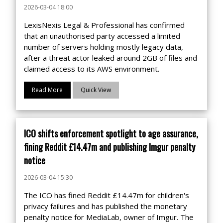
2026-03-04 18:00
LexisNexis Legal & Professional has confirmed
that an unauthorised party accessed a limited
number of servers holding mostly legacy data,
after a threat actor leaked around 2GB of files and
claimed access to its AWS environment.
Read More
Quick View
ICO shifts enforcement spotlight to age assurance,
fining Reddit £14.47m and publishing Imgur penalty
notice
2026-03-04 15:30
The ICO has fined Reddit £14.47m for children's
privacy failures and has published the monetary
penalty notice for MediaLab, owner of Imgur. The