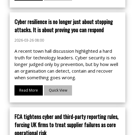
Cyber resilience is no longer just about stopping
attacks. It is about proving you can respond
2026-03-26 08:00
A recent town hall discussion highlighted a hard
truth for technology leaders. Cyber security is no
longer judged only by prevention, but by how well
an organisation can detect, contain and recover
when something goes wrong.
Read More
Quick View
FCA tightens cyber and third-party reporting rules,
forcing UK firms to treat supplier failures as core
operational risk