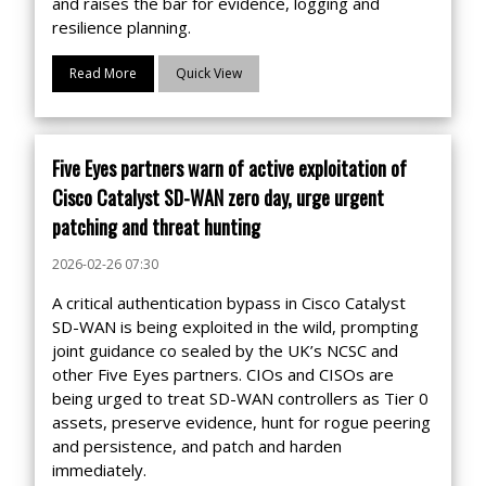
and raises the bar for evidence, logging and
resilience planning.
Read More
Quick View
Five Eyes partners warn of active exploitation of
Cisco Catalyst SD-WAN zero day, urge urgent
patching and threat hunting
2026-02-26 07:30
A critical authentication bypass in Cisco Catalyst
SD-WAN is being exploited in the wild, prompting
joint guidance co sealed by the UK’s NCSC and
other Five Eyes partners. CIOs and CISOs are
being urged to treat SD-WAN controllers as Tier 0
assets, preserve evidence, hunt for rogue peering
and persistence, and patch and harden
immediately.