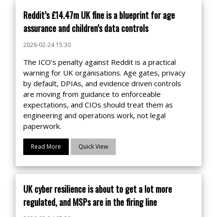
Reddit’s £14.47m UK fine is a blueprint for age
assurance and children’s data controls
2026-02-24 15:30
The ICO’s penalty against Reddit is a practical
warning for UK organisations. Age gates, privacy
by default, DPIAs, and evidence driven controls
are moving from guidance to enforceable
expectations, and CIOs should treat them as
engineering and operations work, not legal
paperwork.
Read More
Quick View
UK cyber resilience is about to get a lot more
regulated, and MSPs are in the firing line