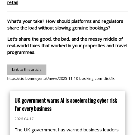
retail
What’s your take? How should platforms and regulators
share the load without slowing genuine bookings?
Let’s share the good, the bad, and the messy middle of
real-world fixes that worked in your properties and travel
programmes.
Link to this article
https://cio.benmeyer.uk/news/2025-11-10-booking-com-clickfix
UK government warns AI is accelerating cyber risk
for every business
2026-04-17
The UK government has warned business leaders