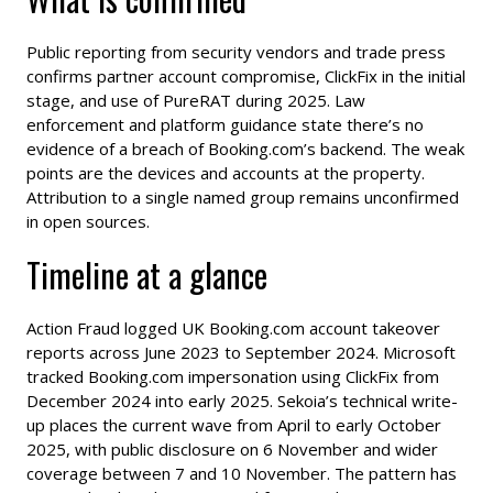
Public reporting from security vendors and trade press
confirms partner account compromise, ClickFix in the initial
stage, and use of PureRAT during 2025. Law
enforcement and platform guidance state there’s no
evidence of a breach of Booking.com’s backend. The weak
points are the devices and accounts at the property.
Attribution to a single named group remains unconfirmed
in open sources.
Timeline at a glance
Action Fraud logged UK Booking.com account takeover
reports across June 2023 to September 2024. Microsoft
tracked Booking.com impersonation using ClickFix from
December 2024 into early 2025. Sekoia’s technical write-
up places the current wave from April to early October
2025, with public disclosure on 6 November and wider
coverage between 7 and 10 November. The pattern has