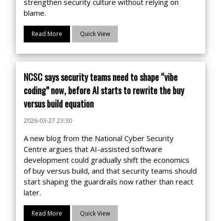
strengthen security culture without relying on
blame.
Read More
Quick View
NCSC says security teams need to shape “vibe
coding” now, before AI starts to rewrite the buy
versus build equation
2026-03-27 23:30
A new blog from the National Cyber Security
Centre argues that AI-assisted software
development could gradually shift the economics
of buy versus build, and that security teams should
start shaping the guardrails now rather than react
later.
Read More
Quick View