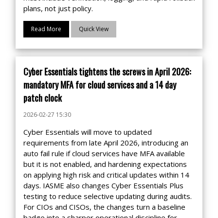
plans, not just policy.
Read More
Quick View
Cyber Essentials tightens the screws in April 2026:
mandatory MFA for cloud services and a 14 day
patch clock
2026-02-27 15:30
Cyber Essentials will move to updated
requirements from late April 2026, introducing an
auto fail rule if cloud services have MFA available
but it is not enabled, and hardening expectations
on applying high risk and critical updates within 14
days. IASME also changes Cyber Essentials Plus
testing to reduce selective updating during audits.
For CIOs and CISOs, the changes turn a baseline
badge into a sharper operational discipline for