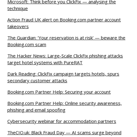
Microsoft: Think before you ClickFix — analysing the
technique
Action Fraud UK alert on Booking.com partner account
takeovers
The Guardian: ‘Your reservation is at risk’ — beware the
Booking.com scam
The Hacker News: Large-Scale ClickFix phishing attacks
target hotel systems with PureRAT
Dark Reading: ClickFix campaign targets hotels, spurs
secondary customer attacks
Booking.com Partner Help: Securing your account
Booking.com Partner Help: Online security awareness,
phishing and email spoofing
Cybersecurity webinar for accommodation partners
TheCIO.uk: Black Fraud Day — AI scams surge beyond