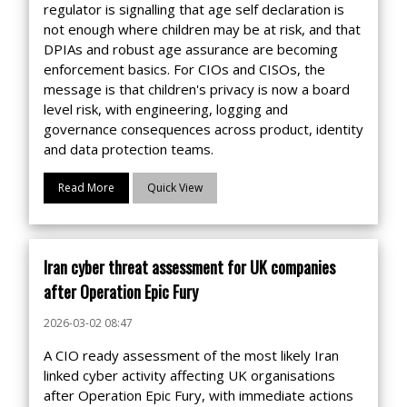
regulator is signalling that age self declaration is
not enough where children may be at risk, and that
DPIAs and robust age assurance are becoming
enforcement basics. For CIOs and CISOs, the
message is that children's privacy is now a board
level risk, with engineering, logging and
governance consequences across product, identity
and data protection teams.
Read More
Quick View
Iran cyber threat assessment for UK companies
after Operation Epic Fury
2026-03-02 08:47
A CIO ready assessment of the most likely Iran
linked cyber activity affecting UK organisations
after Operation Epic Fury, with immediate actions