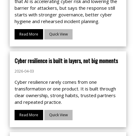
that AI is accelerating cyber risk and lowering the
barrier for attackers, but says the response still
starts with stronger governance, better cyber
hygiene and rehearsed incident planning.
Read More
Quick View
Cyber resilience is built in layers, not big moments
2026-04-03
Cyber resilience rarely comes from one
transformation or one product. It is built through
clear ownership, strong habits, trusted partners
and repeated practice.
Read More
Quick View