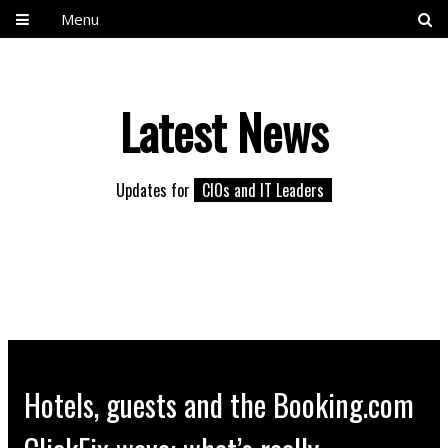
Menu
Latest News
Updates for
CIOs and IT Leaders
Hotels, guests and the Booking.com