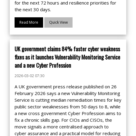
for the next 72 hours and resilience priorities for
the next 30 days.
Read More
Quick View
UK government claims 84% faster cyber weakness
fixes as it launches Vulnerability Monitoring Service
and a new Cyber Profession
2026-03-02 07:30
A UK government press release published on 26
February 2026 says a new Vulnerability Monitoring
Service is cutting median remediation times for key
public sector weaknesses from 50 days to 8, while
a new cross government Cyber Profession aims to
fix a chronic skills gap. For CIOs and CISOs, the
move signals a more centralised approach to
cyber assurance and a practical model for reducing