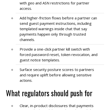
with geo and ASN restrictions for partner
access.
Add higher-friction flows before a partner can
send guest payment instructions, including
templated warnings inside chat that say
payments happen only through trusted
channels.
Provide a one-click partner kill switch with
forced password reset, token revocation, and
guest notice templates.
Surface security posture scores to partners
and require uplift before allowing sensitive
actions.
What regulators should push for
Clear, in-product disclosures that payments