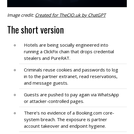
Image credit:
Created for TheCIO.uk by ChatGPT
The short version
Hotels are being socially engineered into
running a ClickFix chain that drops credential
stealers and PureRAT.
Criminals reuse cookies and passwords to log
in to the partner extranet, read reservations,
and message guests.
Guests are pushed to pay again via WhatsApp
or attacker-controlled pages.
There’s no evidence of a Booking.com core-
system breach. The exposure is partner
account takeover and endpoint hygiene.