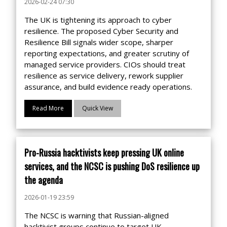
2026-02-24 07:30
The UK is tightening its approach to cyber
resilience. The proposed Cyber Security and
Resilience Bill signals wider scope, sharper
reporting expectations, and greater scrutiny of
managed service providers. CIOs should treat
resilience as service delivery, rework supplier
assurance, and build evidence ready operations.
Read More
Quick View
Pro-Russia hacktivists keep pressing UK online
services, and the NCSC is pushing DoS resilience up
the agenda
2026-01-19 23:59
The NCSC is warning that Russian-aligned
hacktivist groups continue to target UK