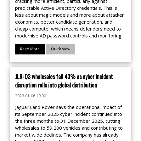
cracking more efficient, particularly against
predictable Active Directory credentials. This is
less about magic models and more about attacker
economics, better candidate generation, and
cheap compute, which means defenders need to
modernise AD password controls and monitoring.
Read More
Quick View
JLR: Q3 wholesales fall 43% as cyber incident
disruption rolls into global distribution
2026-01-06 19:00
Jaguar Land Rover says the operational impact of
its September 2025 cyber incident continued into
the three months to 31 December 2025, cutting
wholesales to 59,200 vehicles and contributing to
market wide declines. The company has already