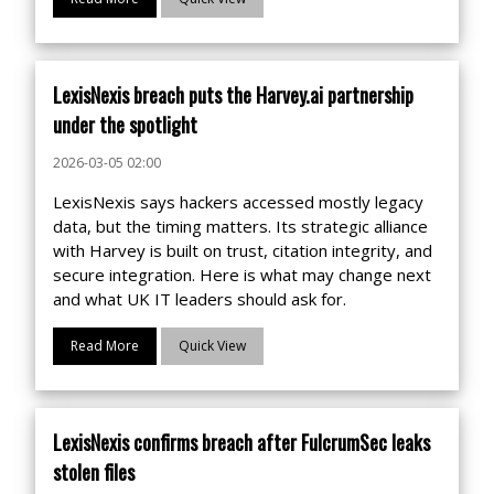
LexisNexis breach puts the Harvey.ai partnership
under the spotlight
2026-03-05 02:00
LexisNexis says hackers accessed mostly legacy
data, but the timing matters. Its strategic alliance
with Harvey is built on trust, citation integrity, and
secure integration. Here is what may change next
and what UK IT leaders should ask for.
Read More
Quick View
LexisNexis confirms breach after FulcrumSec leaks
stolen files