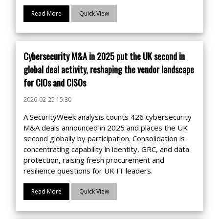
Read More
Quick View
Cybersecurity M&A in 2025 put the UK second in
global deal activity, reshaping the vendor landscape
for CIOs and CISOs
2026-02-25 15:30
A SecurityWeek analysis counts 426 cybersecurity
M&A deals announced in 2025 and places the UK
second globally by participation. Consolidation is
concentrating capability in identity, GRC, and data
protection, raising fresh procurement and
resilience questions for UK IT leaders.
Read More
Quick View