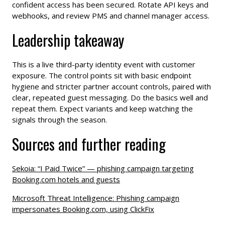
confident access has been secured. Rotate API keys and
webhooks, and review PMS and channel manager access.
Leadership takeaway
This is a live third-party identity event with customer
exposure. The control points sit with basic endpoint
hygiene and stricter partner account controls, paired with
clear, repeated guest messaging. Do the basics well and
repeat them. Expect variants and keep watching the
signals through the season.
Sources and further reading
Sekoia: “I Paid Twice” — phishing campaign targeting
Booking.com hotels and guests
Microsoft Threat Intelligence: Phishing campaign
impersonates Booking.com, using ClickFix