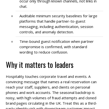
occur only through known channels, not links in
chat.
Auditable minimum security baselines for large
platforms that handle partner-to-guest
messaging, including authentication, session
controls, and anomaly detection.
Time-bound guest notification when partner
compromise is confirmed, with standard
wording to reduce confusion.
Why it matters to leaders
Hospitality touches corporate travel and events. A
convincing message that names a real reservation can
reach your staff, suppliers, and clients on personal
phones and work accounts. The seasonal backdrop is
noisy, with high volumes of fraud attempts and cloned
brand pages circulating in the UK. Treat this as a third-
party identity risk with downstream customer impact.