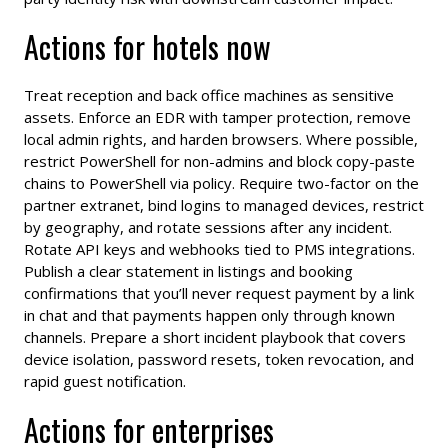
Actions for hotels now
Treat reception and back office machines as sensitive
assets. Enforce an EDR with tamper protection, remove
local admin rights, and harden browsers. Where possible,
restrict PowerShell for non-admins and block copy-paste
chains to PowerShell via policy. Require two-factor on the
partner extranet, bind logins to managed devices, restrict
by geography, and rotate sessions after any incident.
Rotate API keys and webhooks tied to PMS integrations.
Publish a clear statement in listings and booking
confirmations that you’ll never request payment by a link
in chat and that payments happen only through known
channels. Prepare a short incident playbook that covers
device isolation, password resets, token revocation, and
rapid guest notification.
Actions for enterprises