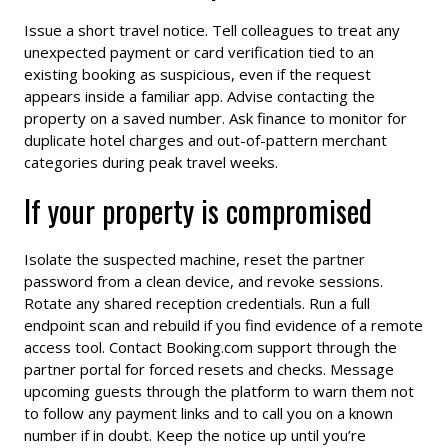
Issue a short travel notice. Tell colleagues to treat any
unexpected payment or card verification tied to an
existing booking as suspicious, even if the request
appears inside a familiar app. Advise contacting the
property on a saved number. Ask finance to monitor for
duplicate hotel charges and out-of-pattern merchant
categories during peak travel weeks.
If your property is compromised
Isolate the suspected machine, reset the partner
password from a clean device, and revoke sessions.
Rotate any shared reception credentials. Run a full
endpoint scan and rebuild if you find evidence of a remote
access tool. Contact Booking.com support through the
partner portal for forced resets and checks. Message
upcoming guests through the platform to warn them not
to follow any payment links and to call you on a known
number if in doubt. Keep the notice up until you’re