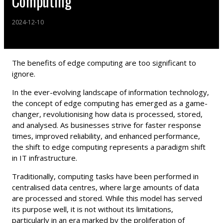
Computing"
2024-12-10
The benefits of edge computing are too significant to
ignore.
In the ever-evolving landscape of information technology,
the concept of edge computing has emerged as a game-
changer, revolutionising how data is processed, stored,
and analysed. As businesses strive for faster response
times, improved reliability, and enhanced performance,
the shift to edge computing represents a paradigm shift
in IT infrastructure.
Traditionally, computing tasks have been performed in
centralised data centres, where large amounts of data
are processed and stored. While this model has served
its purpose well, it is not without its limitations,
particularly in an era marked by the proliferation of