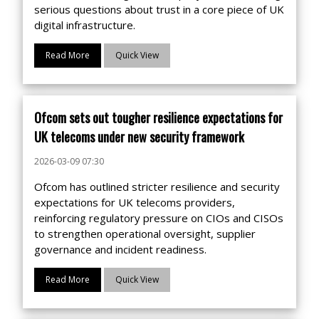
serious questions about trust in a core piece of UK
digital infrastructure.
Read More
Quick View
Ofcom sets out tougher resilience expectations for
UK telecoms under new security framework
2026-03-09 07:30
Ofcom has outlined stricter resilience and security
expectations for UK telecoms providers,
reinforcing regulatory pressure on CIOs and CISOs
to strengthen operational oversight, supplier
governance and incident readiness.
Read More
Quick View