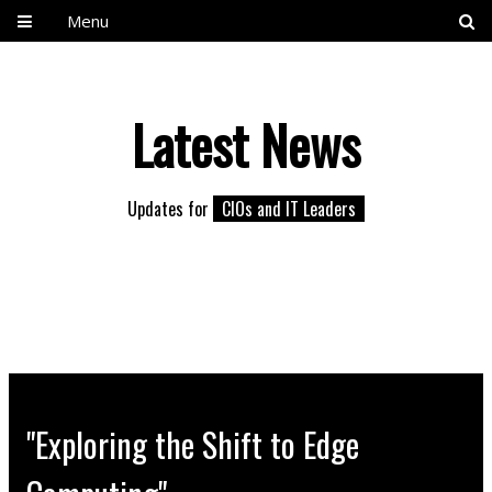
Menu
Latest News
Updates for
CIOs and IT Leaders
"Exploring the Shift to Edge