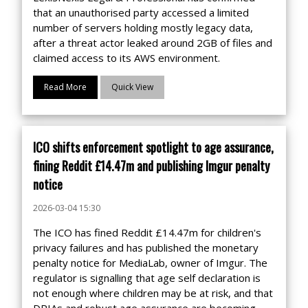
that an unauthorised party accessed a limited
number of servers holding mostly legacy data,
after a threat actor leaked around 2GB of files and
claimed access to its AWS environment.
Read More
Quick View
ICO shifts enforcement spotlight to age assurance,
fining Reddit £14.47m and publishing Imgur penalty
notice
2026-03-04 15:30
The ICO has fined Reddit £14.47m for children's
privacy failures and has published the monetary
penalty notice for MediaLab, owner of Imgur. The
regulator is signalling that age self declaration is
not enough where children may be at risk, and that