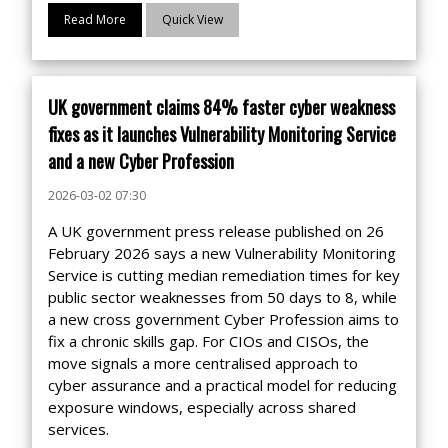
Read More
Quick View
UK government claims 84% faster cyber weakness
fixes as it launches Vulnerability Monitoring Service
and a new Cyber Profession
2026-03-02 07:30
A UK government press release published on 26
February 2026 says a new Vulnerability Monitoring
Service is cutting median remediation times for key
public sector weaknesses from 50 days to 8, while
a new cross government Cyber Profession aims to
fix a chronic skills gap. For CIOs and CISOs, the
move signals a more centralised approach to
cyber assurance and a practical model for reducing
exposure windows, especially across shared
services.