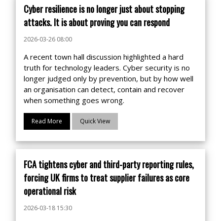
Cyber resilience is no longer just about stopping
attacks. It is about proving you can respond
2026-03-26 08:00
A recent town hall discussion highlighted a hard
truth for technology leaders. Cyber security is no
longer judged only by prevention, but by how well
an organisation can detect, contain and recover
when something goes wrong.
Read More
Quick View
FCA tightens cyber and third-party reporting rules,
forcing UK firms to treat supplier failures as core
operational risk
2026-03-18 15:30