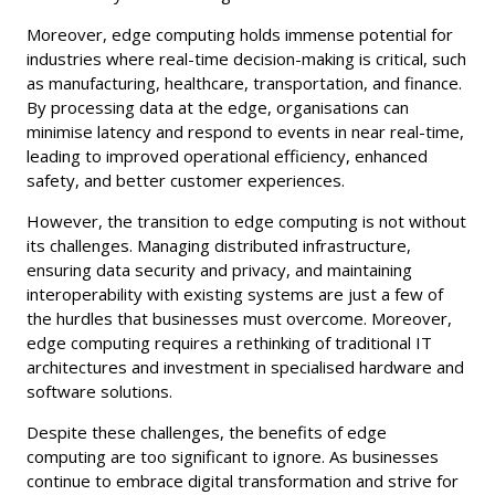
Moreover, edge computing holds immense potential for
industries where real-time decision-making is critical, such
as manufacturing, healthcare, transportation, and finance.
By processing data at the edge, organisations can
minimise latency and respond to events in near real-time,
leading to improved operational efficiency, enhanced
safety, and better customer experiences.
However, the transition to edge computing is not without
its challenges. Managing distributed infrastructure,
ensuring data security and privacy, and maintaining
interoperability with existing systems are just a few of
the hurdles that businesses must overcome. Moreover,
edge computing requires a rethinking of traditional IT
architectures and investment in specialised hardware and
software solutions.
Despite these challenges, the benefits of edge
computing are too significant to ignore. As businesses
continue to embrace digital transformation and strive for