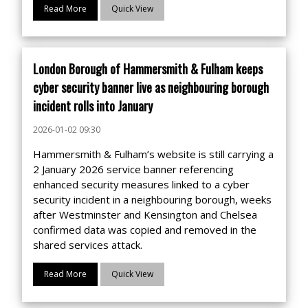
Read More
Quick View
London Borough of Hammersmith & Fulham keeps
cyber security banner live as neighbouring borough
incident rolls into January
2026-01-02 09:30
Hammersmith & Fulham’s website is still carrying a
2 January 2026 service banner referencing
enhanced security measures linked to a cyber
security incident in a neighbouring borough, weeks
after Westminster and Kensington and Chelsea
confirmed data was copied and removed in the
shared services attack.
Read More
Quick View