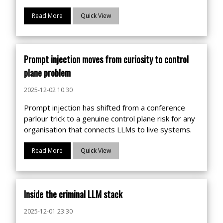
Read More
Quick View
Prompt injection moves from curiosity to control
plane problem
2025-12-02 10:30
Prompt injection has shifted from a conference
parlour trick to a genuine control plane risk for any
organisation that connects LLMs to live systems.
Read More
Quick View
Inside the criminal LLM stack
2025-12-01 23:30