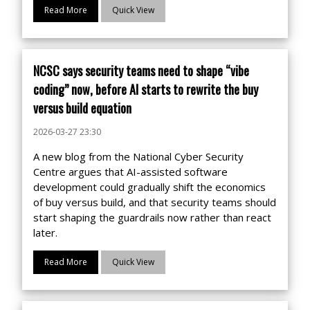
Read More
Quick View
NCSC says security teams need to shape “vibe
coding” now, before AI starts to rewrite the buy
versus build equation
2026-03-27 23:30
A new blog from the National Cyber Security
Centre argues that AI-assisted software
development could gradually shift the economics
of buy versus build, and that security teams should
start shaping the guardrails now rather than react
later.
Read More
Quick View