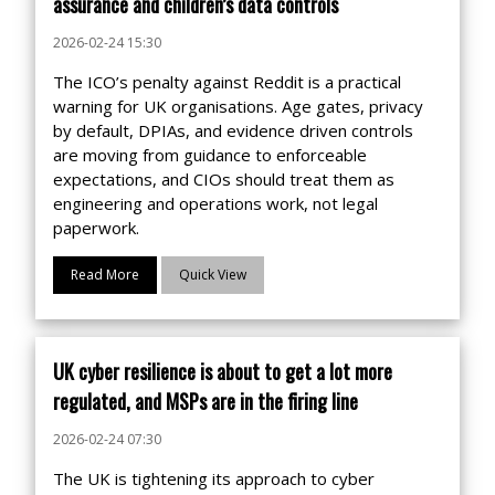
assurance and children’s data controls
2026-02-24 15:30
The ICO’s penalty against Reddit is a practical
warning for UK organisations. Age gates, privacy
by default, DPIAs, and evidence driven controls
are moving from guidance to enforceable
expectations, and CIOs should treat them as
engineering and operations work, not legal
paperwork.
Read More
Quick View
UK cyber resilience is about to get a lot more
regulated, and MSPs are in the firing line
2026-02-24 07:30
The UK is tightening its approach to cyber