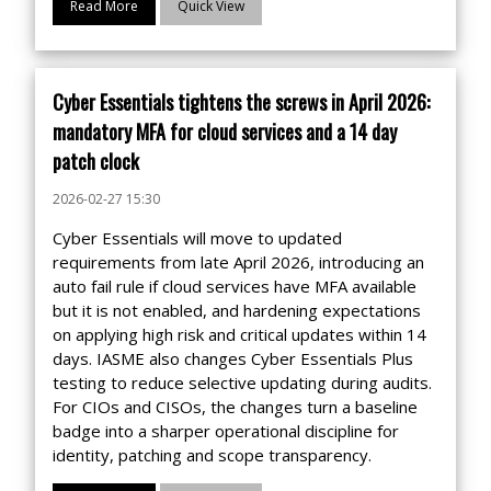
Read More
Quick View
Cyber Essentials tightens the screws in April 2026:
mandatory MFA for cloud services and a 14 day
patch clock
2026-02-27 15:30
Cyber Essentials will move to updated
requirements from late April 2026, introducing an
auto fail rule if cloud services have MFA available
but it is not enabled, and hardening expectations
on applying high risk and critical updates within 14
days. IASME also changes Cyber Essentials Plus
testing to reduce selective updating during audits.
For CIOs and CISOs, the changes turn a baseline
badge into a sharper operational discipline for
identity, patching and scope transparency.