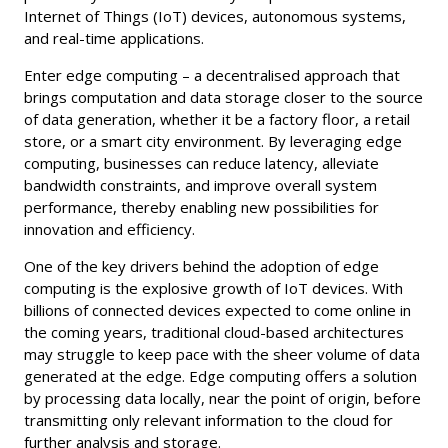
Internet of Things (IoT) devices, autonomous systems,
and real-time applications.
Enter edge computing – a decentralised approach that
brings computation and data storage closer to the source
of data generation, whether it be a factory floor, a retail
store, or a smart city environment. By leveraging edge
computing, businesses can reduce latency, alleviate
bandwidth constraints, and improve overall system
performance, thereby enabling new possibilities for
innovation and efficiency.
One of the key drivers behind the adoption of edge
computing is the explosive growth of IoT devices. With
billions of connected devices expected to come online in
the coming years, traditional cloud-based architectures
may struggle to keep pace with the sheer volume of data
generated at the edge. Edge computing offers a solution
by processing data locally, near the point of origin, before
transmitting only relevant information to the cloud for
further analysis and storage.