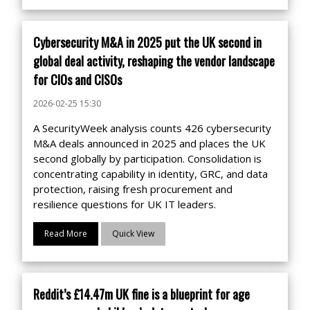
Cybersecurity M&A in 2025 put the UK second in
global deal activity, reshaping the vendor landscape
for CIOs and CISOs
2026-02-25 15:30
A SecurityWeek analysis counts 426 cybersecurity
M&A deals announced in 2025 and places the UK
second globally by participation. Consolidation is
concentrating capability in identity, GRC, and data
protection, raising fresh procurement and
resilience questions for UK IT leaders.
Read More
Quick View
Reddit’s £14.47m UK fine is a blueprint for age