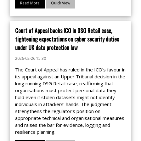
Read More
Quick View
Court of Appeal backs ICO in DSG Retail case,
tightening expectations on cyber security duties
under UK data protection law
2026-02-26 15:30
The Court of Appeal has ruled in the ICO’s favour in
its appeal against an Upper Tribunal decision in the
long running DSG Retail case, reaffirming that
organisations must protect personal data they
hold even if stolen datasets might not identify
individuals in attackers’ hands. The judgment
strengthens the regulator’s position on
appropriate technical and organisational measures
and raises the bar for evidence, logging and
resilience planning.