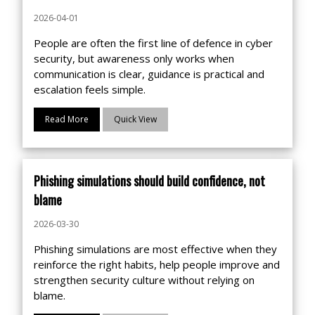
2026-04-01
People are often the first line of defence in cyber
security, but awareness only works when
communication is clear, guidance is practical and
escalation feels simple.
Read More
Quick View
Phishing simulations should build confidence, not
blame
2026-03-30
Phishing simulations are most effective when they
reinforce the right habits, help people improve and
strengthen security culture without relying on
blame.