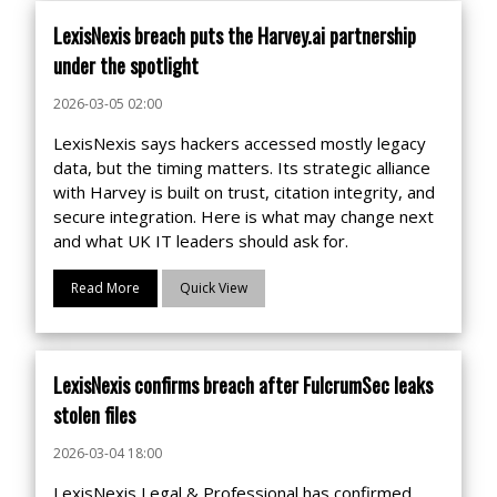
LexisNexis breach puts the Harvey.ai partnership
under the spotlight
2026-03-05 02:00
LexisNexis says hackers accessed mostly legacy
data, but the timing matters. Its strategic alliance
with Harvey is built on trust, citation integrity, and
secure integration. Here is what may change next
and what UK IT leaders should ask for.
Read More
Quick View
LexisNexis confirms breach after FulcrumSec leaks
stolen files
2026-03-04 18:00
LexisNexis Legal & Professional has confirmed