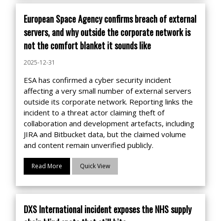
European Space Agency confirms breach of external
servers, and why outside the corporate network is
not the comfort blanket it sounds like
2025-12-31
ESA has confirmed a cyber security incident
affecting a very small number of external servers
outside its corporate network. Reporting links the
incident to a threat actor claiming theft of
collaboration and development artefacts, including
JIRA and Bitbucket data, but the claimed volume
and content remain unverified publicly.
Read More
Quick View
DXS International incident exposes the NHS supply