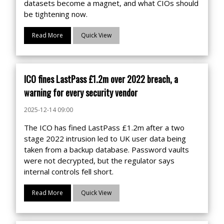
datasets become a magnet, and what CIOs should
be tightening now.
Read More
Quick View
ICO fines LastPass £1.2m over 2022 breach, a
warning for every security vendor
2025-12-14 09:00
The ICO has fined LastPass £1.2m after a two
stage 2022 intrusion led to UK user data being
taken from a backup database. Password vaults
were not decrypted, but the regulator says
internal controls fell short.
Read More
Quick View