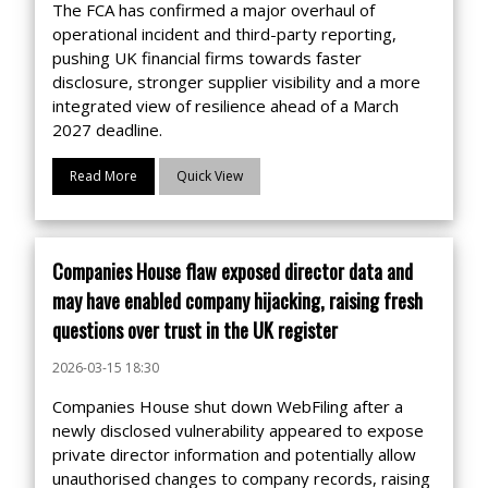
The FCA has confirmed a major overhaul of
operational incident and third-party reporting,
pushing UK financial firms towards faster
disclosure, stronger supplier visibility and a more
integrated view of resilience ahead of a March
2027 deadline.
Read More
Quick View
Companies House flaw exposed director data and
may have enabled company hijacking, raising fresh
questions over trust in the UK register
2026-03-15 18:30
Companies House shut down WebFiling after a
newly disclosed vulnerability appeared to expose
private director information and potentially allow
unauthorised changes to company records, raising