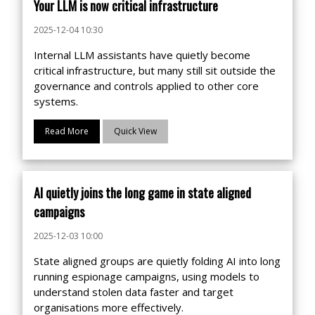
Your LLM is now critical infrastructure
2025-12-04 10:30
Internal LLM assistants have quietly become
critical infrastructure, but many still sit outside the
governance and controls applied to other core
systems.
Read More
Quick View
AI quietly joins the long game in state aligned
campaigns
2025-12-03 10:00
State aligned groups are quietly folding AI into long
running espionage campaigns, using models to
understand stolen data faster and target
organisations more effectively.