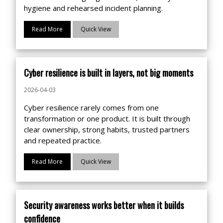
hygiene and rehearsed incident planning.
Read More
Quick View
Cyber resilience is built in layers, not big moments
2026-04-03
Cyber resilience rarely comes from one
transformation or one product. It is built through
clear ownership, strong habits, trusted partners
and repeated practice.
Read More
Quick View
Security awareness works better when it builds
confidence