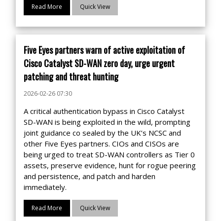
Read More
Quick View
Five Eyes partners warn of active exploitation of
Cisco Catalyst SD-WAN zero day, urge urgent
patching and threat hunting
2026-02-26 07:30
A critical authentication bypass in Cisco Catalyst
SD-WAN is being exploited in the wild, prompting
joint guidance co sealed by the UK’s NCSC and
other Five Eyes partners. CIOs and CISOs are
being urged to treat SD-WAN controllers as Tier 0
assets, preserve evidence, hunt for rogue peering
and persistence, and patch and harden
immediately.
Read More
Quick View