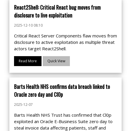
React2Shell: Critical React bug moves from
disclosure to live exploitation
2025-12-10 08:10
Critical React Server Components flaw moves from
disclosure to active exploitation as multiple threat
actors target React2Shell.
Read More
Quick View
Barts Health NHS confirms data breach linked to
Oracle zero day and Cl0p
2025-12-07
Barts Health NHS Trust has confirmed that Cl0p
exploited an Oracle E-Business Suite zero day to
steal invoice data affecting patients, staff and