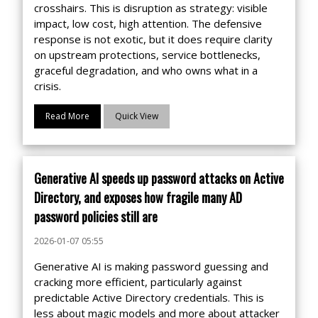
crosshairs. This is disruption as strategy: visible
impact, low cost, high attention. The defensive
response is not exotic, but it does require clarity
on upstream protections, service bottlenecks,
graceful degradation, and who owns what in a
crisis.
Read More
Quick View
Generative AI speeds up password attacks on Active
Directory, and exposes how fragile many AD
password policies still are
2026-01-07 05:55
Generative AI is making password guessing and
cracking more efficient, particularly against
predictable Active Directory credentials. This is
less about magic models and more about attacker