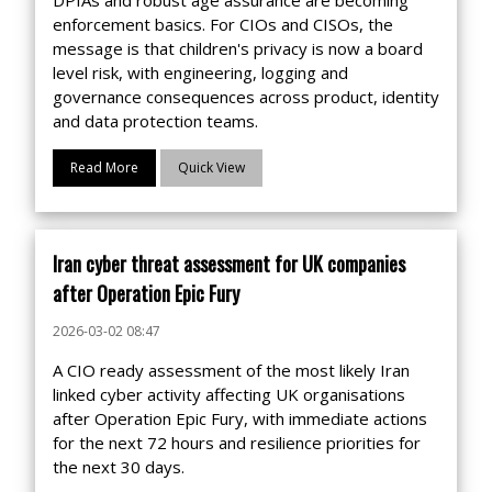
DPIAs and robust age assurance are becoming
enforcement basics. For CIOs and CISOs, the
message is that children's privacy is now a board
level risk, with engineering, logging and
governance consequences across product, identity
and data protection teams.
Read More
Quick View
Iran cyber threat assessment for UK companies
after Operation Epic Fury
2026-03-02 08:47
A CIO ready assessment of the most likely Iran
linked cyber activity affecting UK organisations
after Operation Epic Fury, with immediate actions
for the next 72 hours and resilience priorities for
the next 30 days.