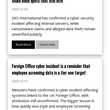
chain blind spots that still bite
2025-12-24
DXS International has confirmed a cyber security
incident affecting internal servers, while
ransomware claims and alleged data theft remain
unverified publicly.
Read More
Quick View
Foreign Office cyber incident is a reminder that
employee screening data is a tier one target
2025-12-19
Ministers have confirmed a cyber incident affecting
systems linked to the UK Foreign Office, with
attribution still unconfirmed. The bigger lesson is
how quickly visa style and employee screening