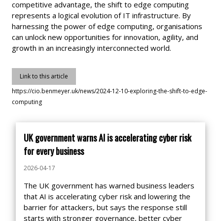
competitive advantage, the shift to edge computing
represents a logical evolution of IT infrastructure. By
harnessing the power of edge computing, organisations
can unlock new opportunities for innovation, agility, and
growth in an increasingly interconnected world.
Link to this article
https://cio.benmeyer.uk/news/2024-12-10-exploring-the-shift-to-edge-
computing
UK government warns AI is accelerating cyber risk
for every business
2026-04-17
The UK government has warned business leaders
that AI is accelerating cyber risk and lowering the
barrier for attackers, but says the response still
starts with stronger governance, better cyber