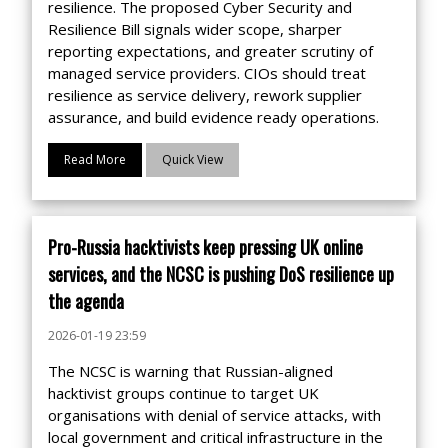
resilience. The proposed Cyber Security and
Resilience Bill signals wider scope, sharper
reporting expectations, and greater scrutiny of
managed service providers. CIOs should treat
resilience as service delivery, rework supplier
assurance, and build evidence ready operations.
Read More
Quick View
Pro-Russia hacktivists keep pressing UK online
services, and the NCSC is pushing DoS resilience up
the agenda
2026-01-19 23:59
The NCSC is warning that Russian-aligned
hacktivist groups continue to target UK
organisations with denial of service attacks, with
local government and critical infrastructure in the