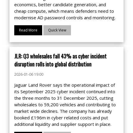
economics, better candidate generation, and
cheap compute, which means defenders need to
modernise AD password controls and monitoring.
Read More
Quick View
JLR: Q3 wholesales fall 43% as cyber incident
disruption rolls into global distribution
2026-01-06 19:00
Jaguar Land Rover says the operational impact of
its September 2025 cyber incident continued into
the three months to 31 December 2025, cutting
wholesales to 59,200 vehicles and contributing to
market wide declines. The company has already
booked £196m in cyber related costs and put
additional liquidity and supplier support in place.