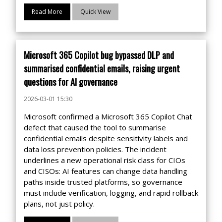
Read More
Quick View
Microsoft 365 Copilot bug bypassed DLP and
summarised confidential emails, raising urgent
questions for AI governance
2026-03-01 15:30
Microsoft confirmed a Microsoft 365 Copilot Chat
defect that caused the tool to summarise
confidential emails despite sensitivity labels and
data loss prevention policies. The incident
underlines a new operational risk class for CIOs
and CISOs: AI features can change data handling
paths inside trusted platforms, so governance
must include verification, logging, and rapid rollback
plans, not just policy.