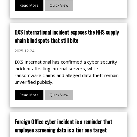
Read More
Quick View
DXS International incident exposes the NHS supply
chain blind spots that still bite
2025-12-24
DXS International has confirmed a cyber security
incident affecting internal servers, while
ransomware claims and alleged data theft remain
unverified publicly.
Read More
Quick View
Foreign Office cyber incident is a reminder that
employee screening data is a tier one target