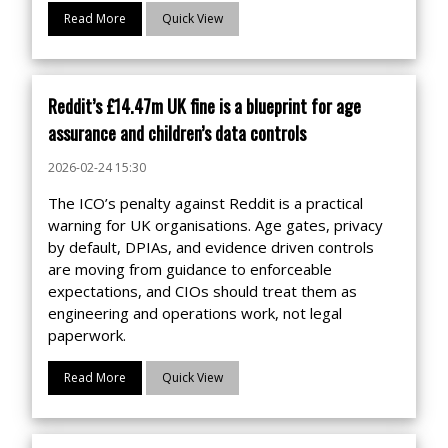
Read More
Quick View
Reddit’s £14.47m UK fine is a blueprint for age
assurance and children’s data controls
2026-02-24 15:30
The ICO’s penalty against Reddit is a practical
warning for UK organisations. Age gates, privacy
by default, DPIAs, and evidence driven controls
are moving from guidance to enforceable
expectations, and CIOs should treat them as
engineering and operations work, not legal
paperwork.
Read More
Quick View