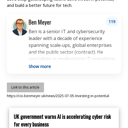
and build a better future for tech.
Ben Meyer
119
Ben is a senior IT and cybersecurity
leader with a decade of experience
spanning scale‑ups, global enterprises
and the public sector (contract). He
specialises in modernising IT operations,
implementing IT cloud platforms, and
Show more
embedding security and compliance
frameworks aligned with industry best
practice. Ben has partnered with
Link to this article
startups, charities and high-growth
https://cio.benmeyer.uk/news/2025-07-05-Investing-in-potential
organisations to deliver pragmatic,
people‑centred technology strategies.
He’s held leadership roles across IT
UK government warns AI is accelerating cyber risk
support, infrastructure and cyber, and is
for every business
known for building reliable IT systems