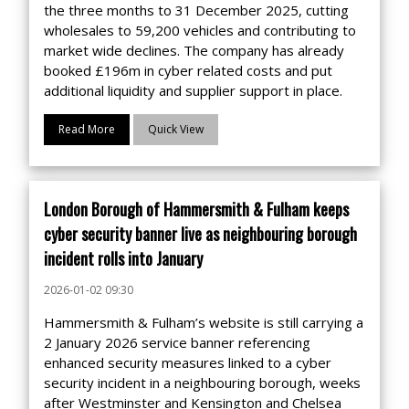
the three months to 31 December 2025, cutting
wholesales to 59,200 vehicles and contributing to
market wide declines. The company has already
booked £196m in cyber related costs and put
additional liquidity and supplier support in place.
Read More
Quick View
London Borough of Hammersmith & Fulham keeps
cyber security banner live as neighbouring borough
incident rolls into January
2026-01-02 09:30
Hammersmith & Fulham’s website is still carrying a
2 January 2026 service banner referencing
enhanced security measures linked to a cyber
security incident in a neighbouring borough, weeks
after Westminster and Kensington and Chelsea