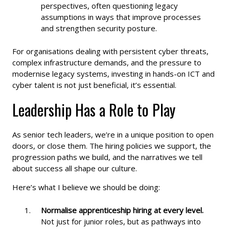
perspectives, often questioning legacy
assumptions in ways that improve processes
and strengthen security posture.
For organisations dealing with persistent cyber threats,
complex infrastructure demands, and the pressure to
modernise legacy systems, investing in hands-on ICT and
cyber talent is not just beneficial, it’s essential.
Leadership Has a Role to Play
As senior tech leaders, we’re in a unique position to open
doors, or close them. The hiring policies we support, the
progression paths we build, and the narratives we tell
about success all shape our culture.
Here’s what I believe we should be doing:
Normalise apprenticeship hiring at every level.
Not just for junior roles, but as pathways into