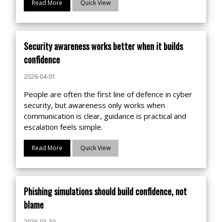
Read More
Quick View
Security awareness works better when it builds
confidence
2026-04-01
People are often the first line of defence in cyber
security, but awareness only works when
communication is clear, guidance is practical and
escalation feels simple.
Read More
Quick View
Phishing simulations should build confidence, not
blame
2026-03-30