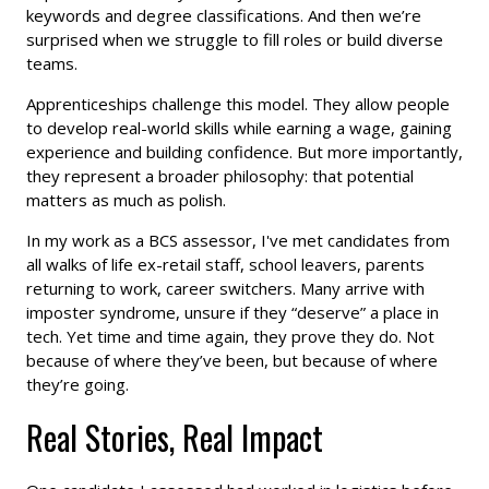
keywords and degree classifications. And then we’re
surprised when we struggle to fill roles or build diverse
teams.
Apprenticeships challenge this model. They allow people
to develop real-world skills while earning a wage, gaining
experience and building confidence. But more importantly,
they represent a broader philosophy: that potential
matters as much as polish.
In my work as a BCS assessor, I've met candidates from
all walks of life ex-retail staff, school leavers, parents
returning to work, career switchers. Many arrive with
imposter syndrome, unsure if they “deserve” a place in
tech. Yet time and time again, they prove they do. Not
because of where they’ve been, but because of where
they’re going.
Real Stories, Real Impact