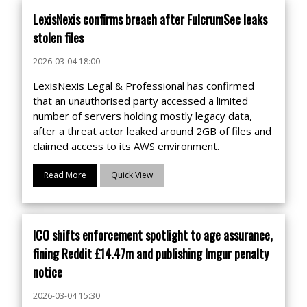
LexisNexis confirms breach after FulcrumSec leaks
stolen files
2026-03-04 18:00
LexisNexis Legal & Professional has confirmed
that an unauthorised party accessed a limited
number of servers holding mostly legacy data,
after a threat actor leaked around 2GB of files and
claimed access to its AWS environment.
Read More
Quick View
ICO shifts enforcement spotlight to age assurance,
fining Reddit £14.47m and publishing Imgur penalty
notice
2026-03-04 15:30