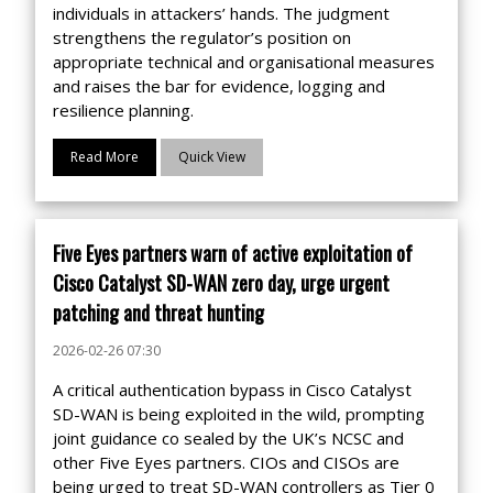
individuals in attackers’ hands. The judgment
strengthens the regulator’s position on
appropriate technical and organisational measures
and raises the bar for evidence, logging and
resilience planning.
Read More
Quick View
Five Eyes partners warn of active exploitation of
Cisco Catalyst SD-WAN zero day, urge urgent
patching and threat hunting
2026-02-26 07:30
A critical authentication bypass in Cisco Catalyst
SD-WAN is being exploited in the wild, prompting
joint guidance co sealed by the UK’s NCSC and
other Five Eyes partners. CIOs and CISOs are
being urged to treat SD-WAN controllers as Tier 0