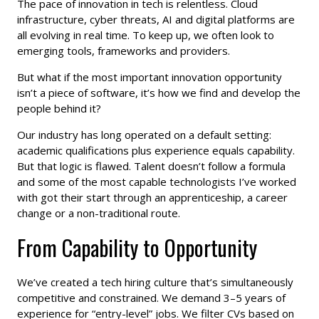
The pace of innovation in tech is relentless. Cloud
infrastructure, cyber threats, AI and digital platforms are
all evolving in real time. To keep up, we often look to
emerging tools, frameworks and providers.
But what if the most important innovation opportunity
isn’t a piece of software, it’s how we find and develop the
people behind it?
Our industry has long operated on a default setting:
academic qualifications plus experience equals capability.
But that logic is flawed. Talent doesn’t follow a formula
and some of the most capable technologists I’ve worked
with got their start through an apprenticeship, a career
change or a non-traditional route.
From Capability to Opportunity
We’ve created a tech hiring culture that’s simultaneously
competitive and constrained. We demand 3–5 years of
experience for “entry-level” jobs. We filter CVs based on