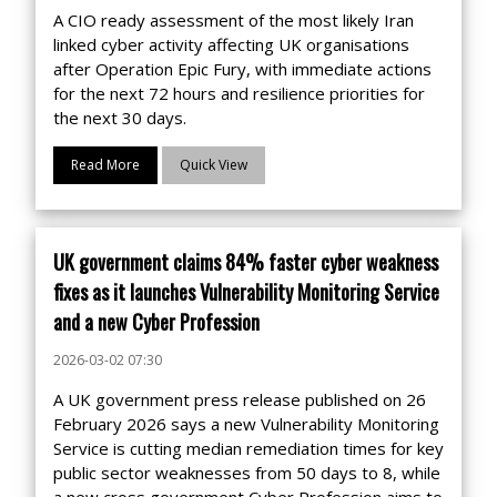
A CIO ready assessment of the most likely Iran
linked cyber activity affecting UK organisations
after Operation Epic Fury, with immediate actions
for the next 72 hours and resilience priorities for
the next 30 days.
Read More
Quick View
UK government claims 84% faster cyber weakness
fixes as it launches Vulnerability Monitoring Service
and a new Cyber Profession
2026-03-02 07:30
A UK government press release published on 26
February 2026 says a new Vulnerability Monitoring
Service is cutting median remediation times for key
public sector weaknesses from 50 days to 8, while
a new cross government Cyber Profession aims to