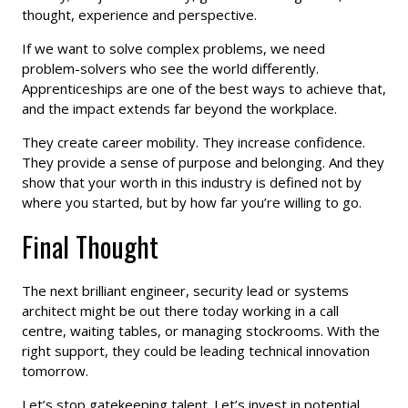
thought, experience and perspective.
If we want to solve complex problems, we need
problem-solvers who see the world differently.
Apprenticeships are one of the best ways to achieve that,
and the impact extends far beyond the workplace.
They create career mobility. They increase confidence.
They provide a sense of purpose and belonging. And they
show that your worth in this industry is defined not by
where you started, but by how far you’re willing to go.
Final Thought
The next brilliant engineer, security lead or systems
architect might be out there today working in a call
centre, waiting tables, or managing stockrooms. With the
right support, they could be leading technical innovation
tomorrow.
Let’s stop gatekeeping talent. Let’s invest in potential,