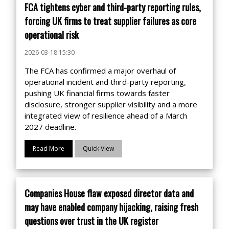
FCA tightens cyber and third-party reporting rules,
forcing UK firms to treat supplier failures as core
operational risk
2026-03-18 15:30
The FCA has confirmed a major overhaul of
operational incident and third-party reporting,
pushing UK financial firms towards faster
disclosure, stronger supplier visibility and a more
integrated view of resilience ahead of a March
2027 deadline.
Read More
Quick View
Companies House flaw exposed director data and
may have enabled company hijacking, raising fresh
questions over trust in the UK register