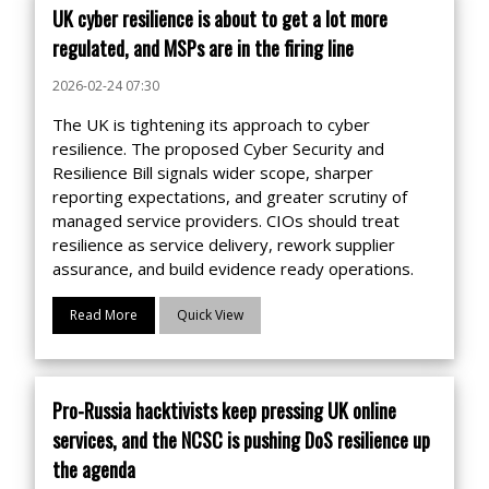
UK cyber resilience is about to get a lot more
regulated, and MSPs are in the firing line
2026-02-24 07:30
The UK is tightening its approach to cyber
resilience. The proposed Cyber Security and
Resilience Bill signals wider scope, sharper
reporting expectations, and greater scrutiny of
managed service providers. CIOs should treat
resilience as service delivery, rework supplier
assurance, and build evidence ready operations.
Read More
Quick View
Pro-Russia hacktivists keep pressing UK online
services, and the NCSC is pushing DoS resilience up
the agenda