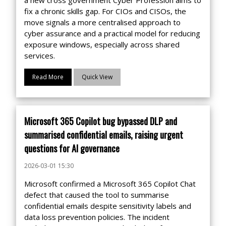
fix a chronic skills gap. For CIOs and CISOs, the
move signals a more centralised approach to
cyber assurance and a practical model for reducing
exposure windows, especially across shared
services.
Read More
Quick View
Microsoft 365 Copilot bug bypassed DLP and
summarised confidential emails, raising urgent
questions for AI governance
2026-03-01 15:30
Microsoft confirmed a Microsoft 365 Copilot Chat
defect that caused the tool to summarise
confidential emails despite sensitivity labels and
data loss prevention policies. The incident