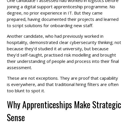
One candidate I assessed had worked in logistics before
joining a digital support apprenticeship programme. No
degree, no prior experience in IT. But they came
prepared, having documented their projects and learned
to script solutions for onboarding new staff.
Another candidate, who had previously worked in
hospitality, demonstrated clear cybersecurity thinking; not
because they’d studied it at university, but because
they’d self-taught, practised risk modelling and brought
their understanding of people and process into their final
assessment.
These are not exceptions. They are proof that capability
is everywhere, and that traditional hiring filters are often
too blunt to spot it.
Why Apprenticeships Make Strategic
Sense