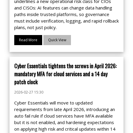
underlines a new operational risk class for CIOs
and CISOs: AI features can change data handling
paths inside trusted platforms, so governance
must include verification, logging, and rapid rollback
plans, not just policy.
Read More
Quick View
Cyber Essentials tightens the screws in April 2026:
mandatory MFA for cloud services and a 14 day
patch clock
2026-02-27 15:30
Cyber Essentials will move to updated
requirements from late April 2026, introducing an
auto fail rule if cloud services have MFA available
but it is not enabled, and hardening expectations
on applying high risk and critical updates within 14