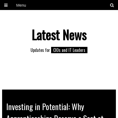
Menu
Latest News
Updates for
CIOs and IT Leaders
Investing in Potential: Why