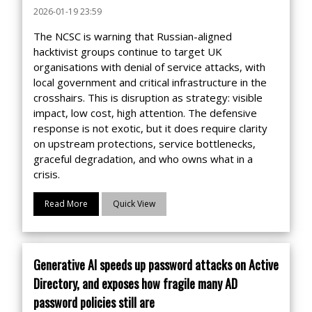
2026-01-19 23:59
The NCSC is warning that Russian-aligned
hacktivist groups continue to target UK
organisations with denial of service attacks, with
local government and critical infrastructure in the
crosshairs. This is disruption as strategy: visible
impact, low cost, high attention. The defensive
response is not exotic, but it does require clarity
on upstream protections, service bottlenecks,
graceful degradation, and who owns what in a
crisis.
Read More
Quick View
Generative AI speeds up password attacks on Active
Directory, and exposes how fragile many AD
password policies still are