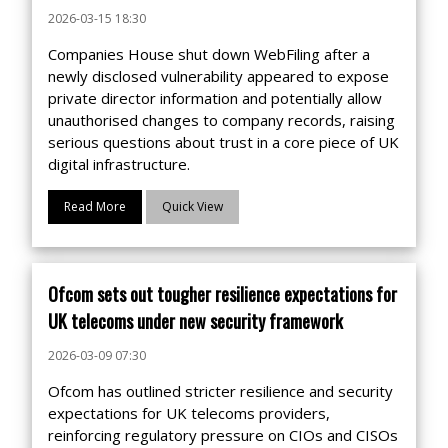
2026-03-15 18:30
Companies House shut down WebFiling after a
newly disclosed vulnerability appeared to expose
private director information and potentially allow
unauthorised changes to company records, raising
serious questions about trust in a core piece of UK
digital infrastructure.
Read More
Quick View
Ofcom sets out tougher resilience expectations for
UK telecoms under new security framework
2026-03-09 07:30
Ofcom has outlined stricter resilience and security
expectations for UK telecoms providers,
reinforcing regulatory pressure on CIOs and CISOs