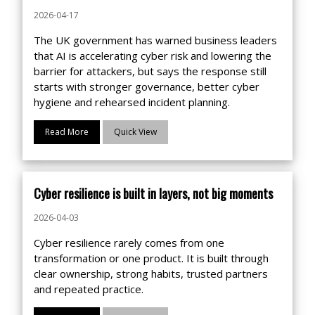
with a clear focus on risk, documentation
2026-04-17
and IT operational maturity.
The UK government has warned business leaders
that AI is accelerating cyber risk and lowering the
barrier for attackers, but says the response still
starts with stronger governance, better cyber
hygiene and rehearsed incident planning.
Read More
Quick View
Cyber resilience is built in layers, not big moments
2026-04-03
Cyber resilience rarely comes from one
transformation or one product. It is built through
clear ownership, strong habits, trusted partners
and repeated practice.