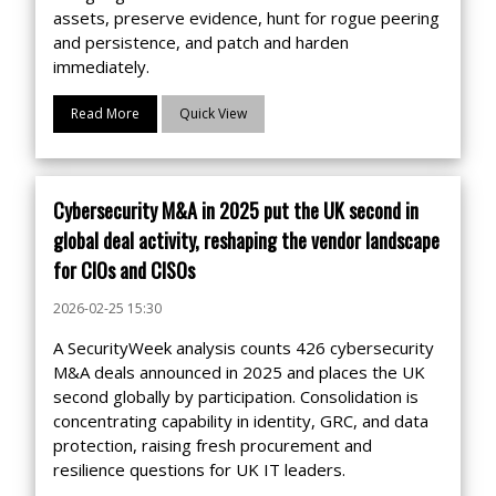
assets, preserve evidence, hunt for rogue peering
and persistence, and patch and harden
immediately.
Read More
Quick View
Cybersecurity M&A in 2025 put the UK second in
global deal activity, reshaping the vendor landscape
for CIOs and CISOs
2026-02-25 15:30
A SecurityWeek analysis counts 426 cybersecurity
M&A deals announced in 2025 and places the UK
second globally by participation. Consolidation is
concentrating capability in identity, GRC, and data
protection, raising fresh procurement and
resilience questions for UK IT leaders.