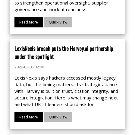
to strengthen operational oversight, supplier
governance and incident readiness.
Read More
Quick View
LexisNexis breach puts the Harvey.ai partnership
under the spotlight
2026-03-05 02:00
LexisNexis says hackers accessed mostly legacy
data, but the timing matters. Its strategic alliance
with Harvey is built on trust, citation integrity, and
secure integration. Here is what may change next
and what UK IT leaders should ask for.
Read More
Quick View