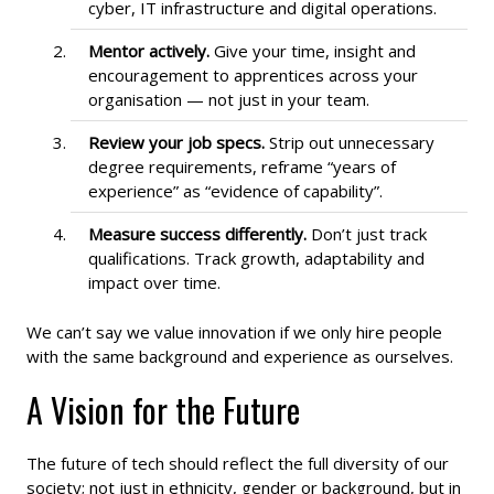
cyber, IT infrastructure and digital operations.
Mentor actively.
Give your time, insight and
encouragement to apprentices across your
organisation — not just in your team.
Review your job specs.
Strip out unnecessary
degree requirements, reframe “years of
experience” as “evidence of capability”.
Measure success differently.
Don’t just track
qualifications. Track growth, adaptability and
impact over time.
We can’t say we value innovation if we only hire people
with the same background and experience as ourselves.
A Vision for the Future
The future of tech should reflect the full diversity of our
society; not just in ethnicity, gender or background, but in