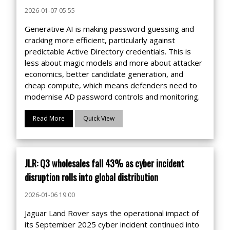
2026-01-07 05:55
Generative AI is making password guessing and
cracking more efficient, particularly against
predictable Active Directory credentials. This is
less about magic models and more about attacker
economics, better candidate generation, and
cheap compute, which means defenders need to
modernise AD password controls and monitoring.
Read More
Quick View
JLR: Q3 wholesales fall 43% as cyber incident
disruption rolls into global distribution
2026-01-06 19:00
Jaguar Land Rover says the operational impact of
its September 2025 cyber incident continued into