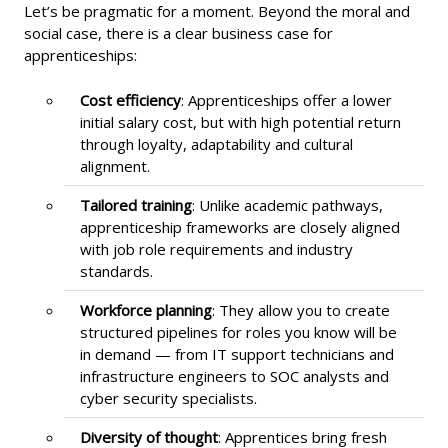
Let’s be pragmatic for a moment. Beyond the moral and
social case, there is a clear business case for
apprenticeships:
Cost efficiency
: Apprenticeships offer a lower
initial salary cost, but with high potential return
through loyalty, adaptability and cultural
alignment.
Tailored training
: Unlike academic pathways,
apprenticeship frameworks are closely aligned
with job role requirements and industry
standards.
Workforce planning
: They allow you to create
structured pipelines for roles you know will be
in demand — from IT support technicians and
infrastructure engineers to SOC analysts and
cyber security specialists.
Diversity of thought
: Apprentices bring fresh