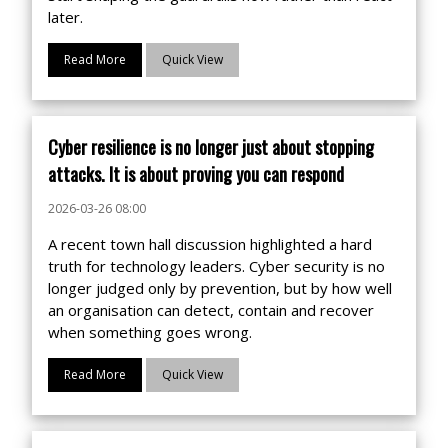
later.
Read More
Quick View
Cyber resilience is no longer just about stopping
attacks. It is about proving you can respond
2026-03-26 08:00
A recent town hall discussion highlighted a hard
truth for technology leaders. Cyber security is no
longer judged only by prevention, but by how well
an organisation can detect, contain and recover
when something goes wrong.
Read More
Quick View