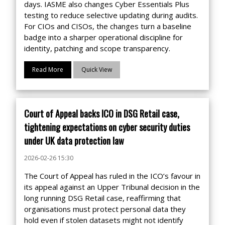
days. IASME also changes Cyber Essentials Plus
testing to reduce selective updating during audits.
For CIOs and CISOs, the changes turn a baseline
badge into a sharper operational discipline for
identity, patching and scope transparency.
Read More
Quick View
Court of Appeal backs ICO in DSG Retail case,
tightening expectations on cyber security duties
under UK data protection law
2026-02-26 15:30
The Court of Appeal has ruled in the ICO’s favour in
its appeal against an Upper Tribunal decision in the
long running DSG Retail case, reaffirming that
organisations must protect personal data they
hold even if stolen datasets might not identify