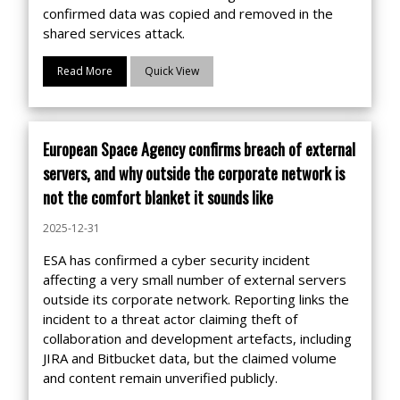
confirmed data was copied and removed in the
shared services attack.
Read More
Quick View
European Space Agency confirms breach of external
servers, and why outside the corporate network is
not the comfort blanket it sounds like
2025-12-31
ESA has confirmed a cyber security incident
affecting a very small number of external servers
outside its corporate network. Reporting links the
incident to a threat actor claiming theft of
collaboration and development artefacts, including
JIRA and Bitbucket data, but the claimed volume
and content remain unverified publicly.