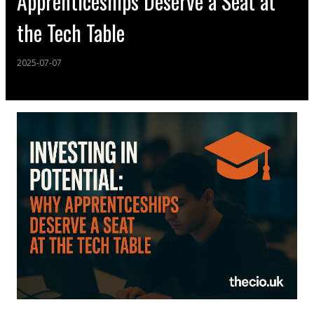
Apprenticeships Deserve a Seat at
the Tech Table
2025-07-07