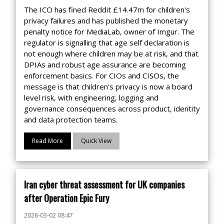
The ICO has fined Reddit £14.47m for children's
privacy failures and has published the monetary
penalty notice for MediaLab, owner of Imgur. The
regulator is signalling that age self declaration is
not enough where children may be at risk, and that
DPIAs and robust age assurance are becoming
enforcement basics. For CIOs and CISOs, the
message is that children's privacy is now a board
level risk, with engineering, logging and
governance consequences across product, identity
and data protection teams.
Read More
Quick View
Iran cyber threat assessment for UK companies
after Operation Epic Fury
2026-03-02 08:47