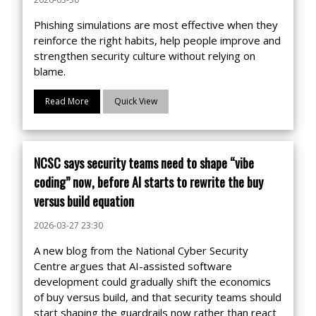
Phishing simulations are most effective when they
reinforce the right habits, help people improve and
strengthen security culture without relying on
blame.
Read More
Quick View
NCSC says security teams need to shape “vibe
coding” now, before AI starts to rewrite the buy
versus build equation
2026-03-27 23:30
A new blog from the National Cyber Security
Centre argues that AI-assisted software
development could gradually shift the economics
of buy versus build, and that security teams should
start shaping the guardrails now rather than react