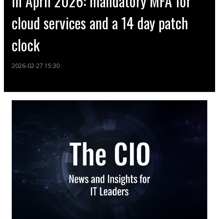
in April 2026: mandatory MFA for
cloud services and a 14 day patch
clock
2026-02-27 15:30