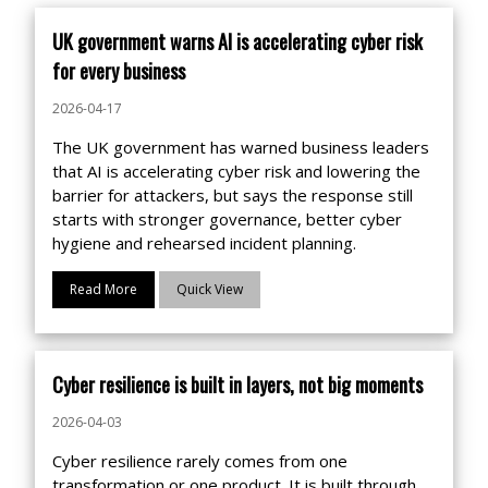
UK government warns AI is accelerating cyber risk
for every business
2026-04-17
The UK government has warned business leaders
that AI is accelerating cyber risk and lowering the
barrier for attackers, but says the response still
starts with stronger governance, better cyber
hygiene and rehearsed incident planning.
Read More
Quick View
Cyber resilience is built in layers, not big moments
2026-04-03
Cyber resilience rarely comes from one
transformation or one product. It is built through