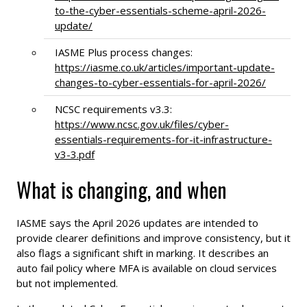
to-the-cyber-essentials-scheme-april-2026-
update/
IASME Plus process changes:
https://iasme.co.uk/articles/important-update-
changes-to-cyber-essentials-for-april-2026/
NCSC requirements v3.3:
https://www.ncsc.gov.uk/files/cyber-
essentials-requirements-for-it-infrastructure-
v3-3.pdf
What is changing, and when
IASME says the April 2026 updates are intended to
provide clearer definitions and improve consistency, but it
also flags a significant shift in marking. It describes an
auto fail policy where MFA is available on cloud services
but not implemented.