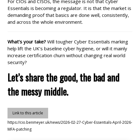
For CIOs and CISOs, the message is not that Cyber
Essentials is becoming a regulator. It is that the market is
demanding proof that basics are done well, consistently,
and across the whole environment.
What’s your take?
Will tougher Cyber Essentials marking
help lift the UK’s baseline cyber hygiene, or will it mainly
increase certification churn without changing real world
security?
Let’s share the good, the bad and
the messy middle.
Link to this article
https://cio.benmeyer.uk/news/2026-02-27-Cyber-Essentials-April-2026-
MFA-patching