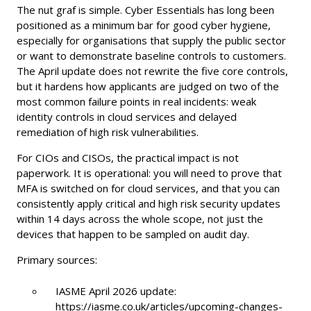
The nut graf is simple. Cyber Essentials has long been
positioned as a minimum bar for good cyber hygiene,
especially for organisations that supply the public sector
or want to demonstrate baseline controls to customers.
The April update does not rewrite the five core controls,
but it hardens how applicants are judged on two of the
most common failure points in real incidents: weak
identity controls in cloud services and delayed
remediation of high risk vulnerabilities.
For CIOs and CISOs, the practical impact is not
paperwork. It is operational: you will need to prove that
MFA is switched on for cloud services, and that you can
consistently apply critical and high risk security updates
within 14 days across the whole scope, not just the
devices that happen to be sampled on audit day.
Primary sources:
IASME April 2026 update:
https://iasme.co.uk/articles/upcoming-changes-