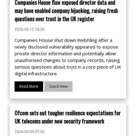
Companies House flaw exposed director data and
may have enabled company hijacking, raising fresh
questions over trust in the UK register
2026-03-15 18:30
Companies House shut down WebFiling after a
newly disclosed vulnerability appeared to expose
private director information and potentially allow
unauthorised changes to company records, raising
serious questions about trust in a core piece of UK
digital infrastructure.
Read More
Quick View
Ofcom sets out tougher resilience expectations for
UK telecoms under new security framework
2026-03-09 07:30