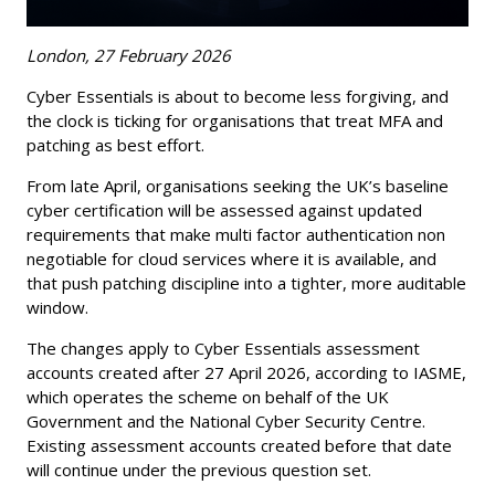
London, 27 February 2026
Cyber Essentials is about to become less forgiving, and
the clock is ticking for organisations that treat MFA and
patching as best effort.
From late April, organisations seeking the UK’s baseline
cyber certification will be assessed against updated
requirements that make multi factor authentication non
negotiable for cloud services where it is available, and
that push patching discipline into a tighter, more auditable
window.
The changes apply to Cyber Essentials assessment
accounts created after 27 April 2026, according to IASME,
which operates the scheme on behalf of the UK
Government and the National Cyber Security Centre.
Existing assessment accounts created before that date
will continue under the previous question set.