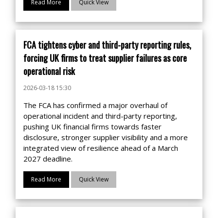
Read More
Quick View
FCA tightens cyber and third-party reporting rules,
forcing UK firms to treat supplier failures as core
operational risk
2026-03-18 15:30
The FCA has confirmed a major overhaul of
operational incident and third-party reporting,
pushing UK financial firms towards faster
disclosure, stronger supplier visibility and a more
integrated view of resilience ahead of a March
2027 deadline.
Read More
Quick View