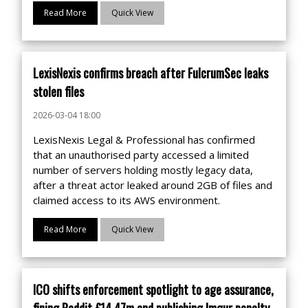
Read More
Quick View
LexisNexis confirms breach after FulcrumSec leaks
stolen files
2026-03-04 18:00
LexisNexis Legal & Professional has confirmed
that an unauthorised party accessed a limited
number of servers holding mostly legacy data,
after a threat actor leaked around 2GB of files and
claimed access to its AWS environment.
Read More
Quick View
ICO shifts enforcement spotlight to age assurance,
fining Reddit £14.47m and publishing Imgur penalty