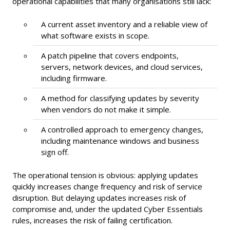
operational capabilities that many organisations still lack:
A current asset inventory and a reliable view of
what software exists in scope.
A patch pipeline that covers endpoints,
servers, network devices, and cloud services,
including firmware.
A method for classifying updates by severity
when vendors do not make it simple.
A controlled approach to emergency changes,
including maintenance windows and business
sign off.
The operational tension is obvious: applying updates
quickly increases change frequency and risk of service
disruption. But delaying updates increases risk of
compromise and, under the updated Cyber Essentials
rules, increases the risk of failing certification.