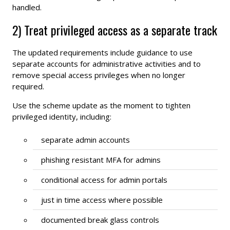
handled.
2) Treat privileged access as a separate track
The updated requirements include guidance to use
separate accounts for administrative activities and to
remove special access privileges when no longer
required.
Use the scheme update as the moment to tighten
privileged identity, including:
separate admin accounts
phishing resistant MFA for admins
conditional access for admin portals
just in time access where possible
documented break glass controls