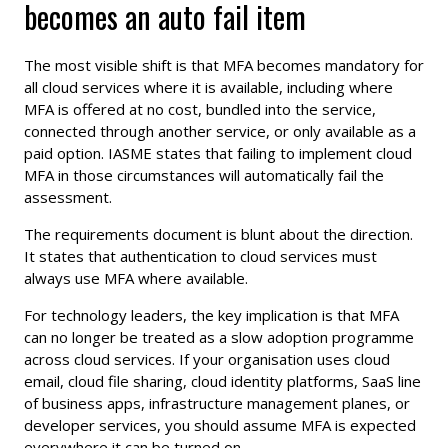
becomes an auto fail item
The most visible shift is that MFA becomes mandatory for
all cloud services where it is available, including where
MFA is offered at no cost, bundled into the service,
connected through another service, or only available as a
paid option. IASME states that failing to implement cloud
MFA in those circumstances will automatically fail the
assessment.
The requirements document is blunt about the direction.
It states that authentication to cloud services must
always use MFA where available.
For technology leaders, the key implication is that MFA
can no longer be treated as a slow adoption programme
across cloud services. If your organisation uses cloud
email, cloud file sharing, cloud identity platforms, SaaS line
of business apps, infrastructure management planes, or
developer services, you should assume MFA is expected
everywhere it can be turned on.