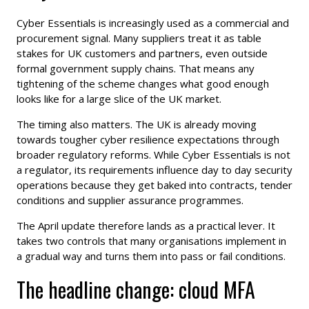
Cyber Essentials is increasingly used as a commercial and
procurement signal. Many suppliers treat it as table
stakes for UK customers and partners, even outside
formal government supply chains. That means any
tightening of the scheme changes what good enough
looks like for a large slice of the UK market.
The timing also matters. The UK is already moving
towards tougher cyber resilience expectations through
broader regulatory reforms. While Cyber Essentials is not
a regulator, its requirements influence day to day security
operations because they get baked into contracts, tender
conditions and supplier assurance programmes.
The April update therefore lands as a practical lever. It
takes two controls that many organisations implement in
a gradual way and turns them into pass or fail conditions.
The headline change: cloud MFA