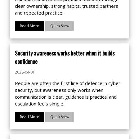
clear ownership, strong habits, trusted partners
and repeated practice.
Read More
Quick View
Security awareness works better when it builds
confidence
2026-04-01
People are often the first line of defence in cyber
security, but awareness only works when
communication is clear, guidance is practical and
escalation feels simple.
Read More
Quick View