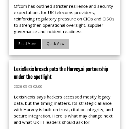
Ofcom has outlined stricter resilience and security
expectations for UK telecoms providers,
reinforcing regulatory pressure on CIOs and CISOs
to strengthen operational oversight, supplier
governance and incident readiness.
Read More
Quick View
LexisNexis breach puts the Harvey.ai partnership
under the spotlight
2026-03-05 02:00
LexisNexis says hackers accessed mostly legacy
data, but the timing matters. Its strategic alliance
with Harvey is built on trust, citation integrity, and
secure integration. Here is what may change next
and what UK IT leaders should ask for.