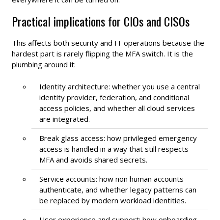
Practical implications for CIOs and CISOs
This affects both security and IT operations because the
hardest part is rarely flipping the MFA switch. It is the
plumbing around it:
Identity architecture: whether you use a central
identity provider, federation, and conditional
access policies, and whether all cloud services
are integrated.
Break glass access: how privileged emergency
access is handled in a way that still respects
MFA and avoids shared secrets.
Service accounts: how non human accounts
authenticate, and whether legacy patterns can
be replaced by modern workload identities.
User experience and support: how onboarding,