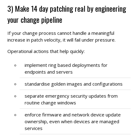
3) Make 14 day patching real by engineering
your change pipeline
If your change process cannot handle a meaningful
increase in patch velocity, it will fail under pressure.
Operational actions that help quickly:
implement ring based deployments for
endpoints and servers
standardise golden images and configurations
separate emergency security updates from
routine change windows
enforce firmware and network device update
ownership, even when devices are managed
services