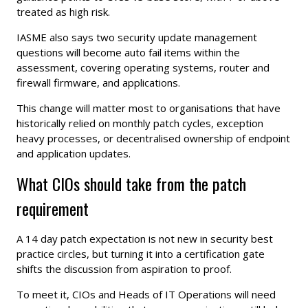
treated as high risk.
IASME also says two security update management
questions will become auto fail items within the
assessment, covering operating systems, router and
firewall firmware, and applications.
This change will matter most to organisations that have
historically relied on monthly patch cycles, exception
heavy processes, or decentralised ownership of endpoint
and application updates.
What CIOs should take from the patch
requirement
A 14 day patch expectation is not new in security best
practice circles, but turning it into a certification gate
shifts the discussion from aspiration to proof.
To meet it, CIOs and Heads of IT Operations will need