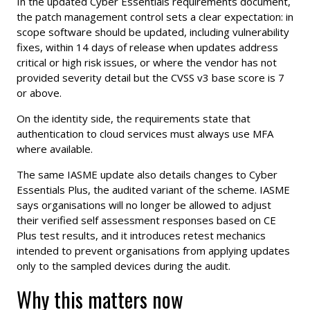
In the updated Cyber Essentials requirements document,
the patch management control sets a clear expectation: in
scope software should be updated, including vulnerability
fixes, within 14 days of release when updates address
critical or high risk issues, or where the vendor has not
provided severity detail but the CVSS v3 base score is 7
or above.
On the identity side, the requirements state that
authentication to cloud services must always use MFA
where available.
The same IASME update also details changes to Cyber
Essentials Plus, the audited variant of the scheme. IASME
says organisations will no longer be allowed to adjust
their verified self assessment responses based on CE
Plus test results, and it introduces retest mechanics
intended to prevent organisations from applying updates
only to the sampled devices during the audit.
Why this matters now