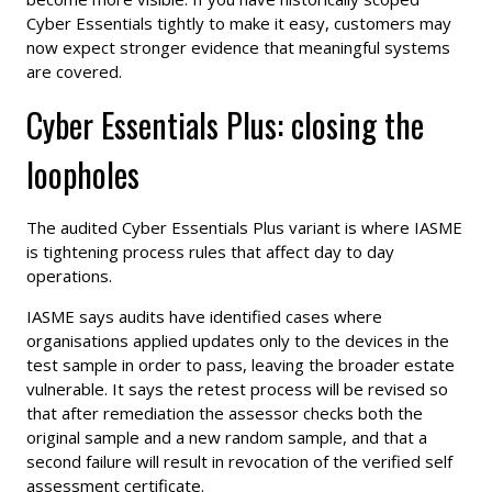
Cyber Essentials tightly to make it easy, customers may
now expect stronger evidence that meaningful systems
are covered.
Cyber Essentials Plus: closing the
loopholes
The audited Cyber Essentials Plus variant is where IASME
is tightening process rules that affect day to day
operations.
IASME says audits have identified cases where
organisations applied updates only to the devices in the
test sample in order to pass, leaving the broader estate
vulnerable. It says the retest process will be revised so
that after remediation the assessor checks both the
original sample and a new random sample, and that a
second failure will result in revocation of the verified self
assessment certificate.