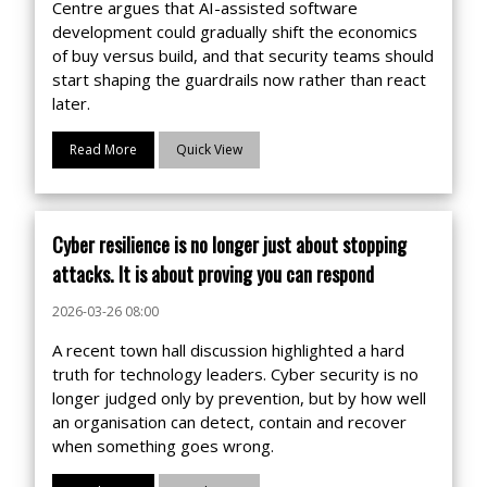
Centre argues that AI-assisted software
development could gradually shift the economics
of buy versus build, and that security teams should
start shaping the guardrails now rather than react
later.
Read More
Quick View
Cyber resilience is no longer just about stopping
attacks. It is about proving you can respond
2026-03-26 08:00
A recent town hall discussion highlighted a hard
truth for technology leaders. Cyber security is no
longer judged only by prevention, but by how well
an organisation can detect, contain and recover
when something goes wrong.