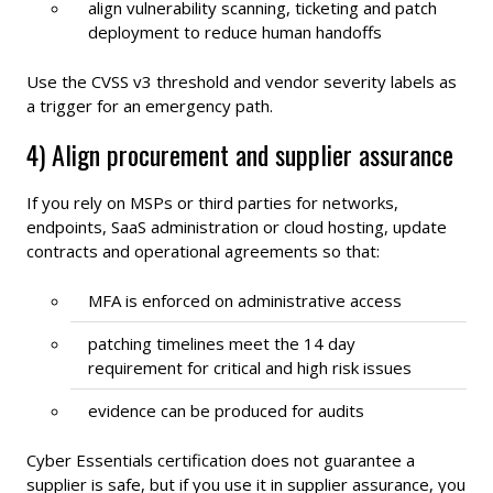
align vulnerability scanning, ticketing and patch
deployment to reduce human handoffs
Use the CVSS v3 threshold and vendor severity labels as
a trigger for an emergency path.
4) Align procurement and supplier assurance
If you rely on MSPs or third parties for networks,
endpoints, SaaS administration or cloud hosting, update
contracts and operational agreements so that:
MFA is enforced on administrative access
patching timelines meet the 14 day
requirement for critical and high risk issues
evidence can be produced for audits
Cyber Essentials certification does not guarantee a
supplier is safe, but if you use it in supplier assurance, you