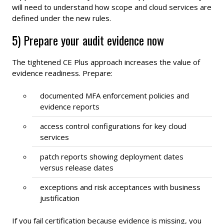
will need to understand how scope and cloud services are
defined under the new rules.
5) Prepare your audit evidence now
The tightened CE Plus approach increases the value of
evidence readiness. Prepare:
documented MFA enforcement policies and
evidence reports
access control configurations for key cloud
services
patch reports showing deployment dates
versus release dates
exceptions and risk acceptances with business
justification
If you fail certification because evidence is missing, you