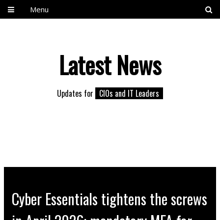
Menu
Latest News
Updates for
CIOs and IT Leaders
Cyber Essentials tightens the screws