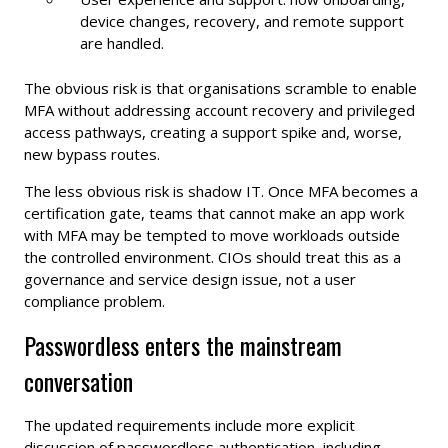
device changes, recovery, and remote support
are handled.
The obvious risk is that organisations scramble to enable
MFA without addressing account recovery and privileged
access pathways, creating a support spike and, worse,
new bypass routes.
The less obvious risk is shadow IT. Once MFA becomes a
certification gate, teams that cannot make an app work
with MFA may be tempted to move workloads outside
the controlled environment. CIOs should treat this as a
governance and service design issue, not a user
compliance problem.
Passwordless enters the mainstream
conversation
The updated requirements include more explicit
discussion of passwordless authentication, including