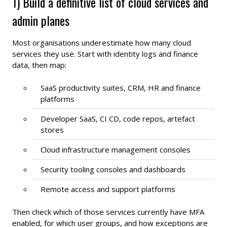
1) Build a definitive list of cloud services and
admin planes
Most organisations underestimate how many cloud
services they use. Start with identity logs and finance
data, then map:
SaaS productivity suites, CRM, HR and finance
platforms
Developer SaaS, CI CD, code repos, artefact
stores
Cloud infrastructure management consoles
Security tooling consoles and dashboards
Remote access and support platforms
Then check which of those services currently have MFA
enabled, for which user groups, and how exceptions are