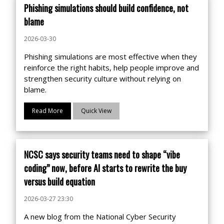
Phishing simulations should build confidence, not
blame
2026-03-30
Phishing simulations are most effective when they
reinforce the right habits, help people improve and
strengthen security culture without relying on
blame.
Read More
Quick View
NCSC says security teams need to shape “vibe
coding” now, before AI starts to rewrite the buy
versus build equation
2026-03-27 23:30
A new blog from the National Cyber Security