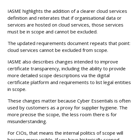
IASME highlights the addition of a clearer cloud services
definition and reiterates that if organisational data or
services are hosted on cloud services, those services
must be in scope and cannot be excluded.
The updated requirements document repeats that point:
cloud services cannot be excluded from scope.
IASME also describes changes intended to improve
certificate transparency, including the ability to provide
more detailed scope descriptions via the digital
certificate platform and requirements to list legal entities
in scope.
These changes matter because Cyber Essentials is often
used by customers as a proxy for supplier hygiene. The
more precise the scope, the less room there is for
misunderstanding.
For CIOs, that means the internal politics of scope will
become more visible. If you have historically scoped