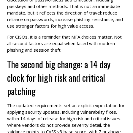
passkeys and other methods. That is not an immediate
mandate, but it reflects the direction of travel: reduce
reliance on passwords, increase phishing resistance, and
use stronger factors for high value access.
For CISOs, it is a reminder that MFA choices matter. Not
all second factors are equal when faced with modern
phishing and session theft.
The second big change: a 14 day
clock for high risk and critical
patching
The updated requirements set an explicit expectation for
applying security updates, including vulnerability fixes,
within 14 days of release for high risk and critical issues.
Where vendors do not provide severity detail, the
guidance points to CVSS v3 base score, with 7 or above