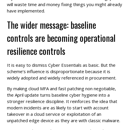
will waste time and money fixing things you might already
have implemented.
The wider message: baseline
controls are becoming operational
resilience controls
It is easy to dismiss Cyber Essentials as basic. But the
scheme’s influence is disproportionate because it is
widely adopted and widely referenced in procurement.
By making cloud MFA and fast patching non negotiable,
the April update turns baseline cyber hygiene into a
stronger resilience discipline. It reinforces the idea that
modern incidents are as likely to start with account
takeover in a cloud service or exploitation of an
unpatched edge device as they are with classic malware.