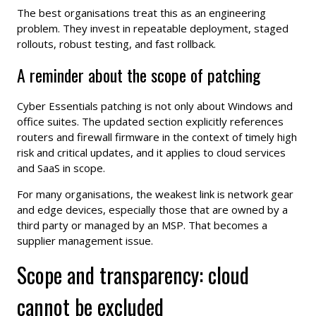
The best organisations treat this as an engineering
problem. They invest in repeatable deployment, staged
rollouts, robust testing, and fast rollback.
A reminder about the scope of patching
Cyber Essentials patching is not only about Windows and
office suites. The updated section explicitly references
routers and firewall firmware in the context of timely high
risk and critical updates, and it applies to cloud services
and SaaS in scope.
For many organisations, the weakest link is network gear
and edge devices, especially those that are owned by a
third party or managed by an MSP. That becomes a
supplier management issue.
Scope and transparency: cloud
cannot be excluded