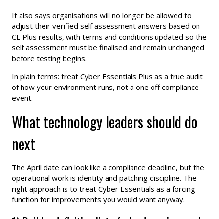
It also says organisations will no longer be allowed to
adjust their verified self assessment answers based on
CE Plus results, with terms and conditions updated so the
self assessment must be finalised and remain unchanged
before testing begins.
In plain terms: treat Cyber Essentials Plus as a true audit
of how your environment runs, not a one off compliance
event.
What technology leaders should do
next
The April date can look like a compliance deadline, but the
operational work is identity and patching discipline. The
right approach is to treat Cyber Essentials as a forcing
function for improvements you would want anyway.