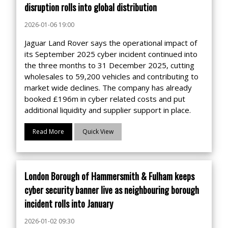
disruption rolls into global distribution
2026-01-06 19:00
Jaguar Land Rover says the operational impact of
its September 2025 cyber incident continued into
the three months to 31 December 2025, cutting
wholesales to 59,200 vehicles and contributing to
market wide declines. The company has already
booked £196m in cyber related costs and put
additional liquidity and supplier support in place.
Read More
Quick View
London Borough of Hammersmith & Fulham keeps
cyber security banner live as neighbouring borough
incident rolls into January
2026-01-02 09:30