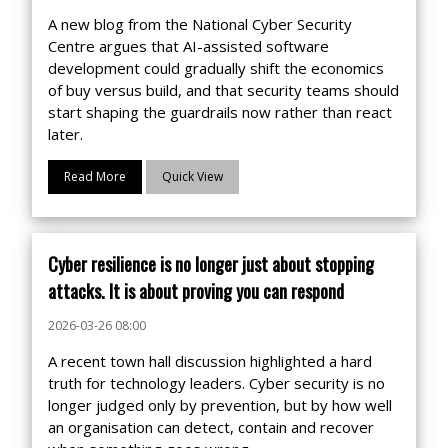
A new blog from the National Cyber Security
Centre argues that AI-assisted software
development could gradually shift the economics
of buy versus build, and that security teams should
start shaping the guardrails now rather than react
later.
Read More
Quick View
Cyber resilience is no longer just about stopping
attacks. It is about proving you can respond
2026-03-26 08:00
A recent town hall discussion highlighted a hard
truth for technology leaders. Cyber security is no
longer judged only by prevention, but by how well
an organisation can detect, contain and recover