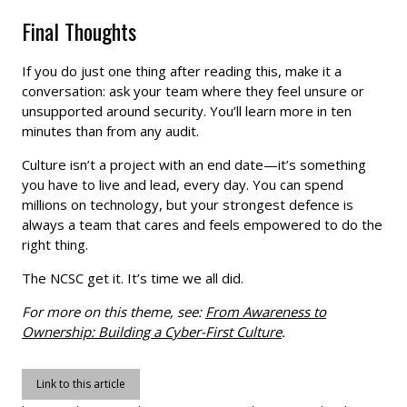
Final Thoughts
If you do just one thing after reading this, make it a
conversation: ask your team where they feel unsure or
unsupported around security. You’ll learn more in ten
minutes than from any audit.
Culture isn’t a project with an end date—it’s something
you have to live and lead, every day. You can spend
millions on technology, but your strongest defence is
always a team that cares and feels empowered to do the
right thing.
The NCSC get it. It’s time we all did.
For more on this theme, see:
From Awareness to
Ownership: Building a Cyber-First Culture
.
Link to this article