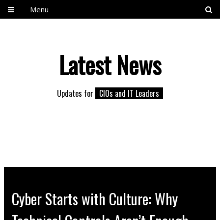
Menu
Latest News
Updates for
CIOs and IT Leaders
Cyber Starts with Culture: Why