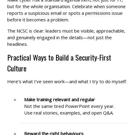
but for the whole organisation. Celebrate when someone
reports a suspicious email or spots a permissions issue
before it becomes a problem.
The NCSC is clear: leaders must be visible, approachable,
and genuinely engaged in the details—not just the
headlines.
Practical Ways to Build a Security-First
Culture
Here’s what I’ve seen work—and what I try to do myself:
Make training relevant and regular
Not the same tired PowerPoint every year.
Use real stories, examples, and open Q&A.
Reward the right behaviours