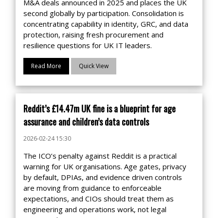
M&A deals announced in 2025 and places the UK
second globally by participation. Consolidation is
concentrating capability in identity, GRC, and data
protection, raising fresh procurement and
resilience questions for UK IT leaders.
Read More
Quick View
Reddit’s £14.47m UK fine is a blueprint for age
assurance and children’s data controls
2026-02-24 15:30
The ICO’s penalty against Reddit is a practical
warning for UK organisations. Age gates, privacy
by default, DPIAs, and evidence driven controls
are moving from guidance to enforceable
expectations, and CIOs should treat them as
engineering and operations work, not legal