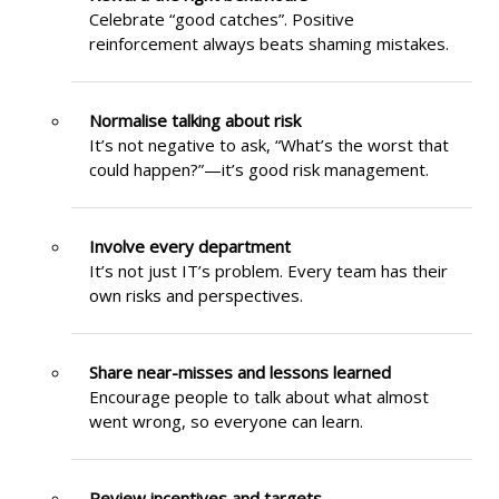
Celebrate “good catches”. Positive
reinforcement always beats shaming mistakes.
Normalise talking about risk
It’s not negative to ask, “What’s the worst that
could happen?”—it’s good risk management.
Involve every department
It’s not just IT’s problem. Every team has their
own risks and perspectives.
Share near-misses and lessons learned
Encourage people to talk about what almost
went wrong, so everyone can learn.
Review incentives and targets