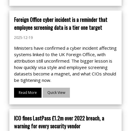
Foreign Office cyber incident is a reminder that
employee screening data is a tier one target
2025-12-19
Ministers have confirmed a cyber incident affecting
systems linked to the UK Foreign Office, with
attribution still unconfirmed. The bigger lesson is
how quickly visa style and employee screening
datasets become a magnet, and what CIOs should
be tightening now.
Read More
Quick View
ICO fines LastPass £1.2m over 2022 breach, a
warning for every security vendor