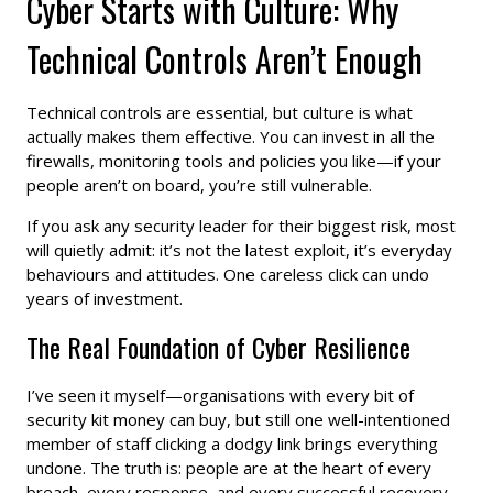
Cyber Starts with Culture: Why
Technical Controls Aren’t Enough
Technical controls are essential, but culture is what
actually makes them effective. You can invest in all the
firewalls, monitoring tools and policies you like—if your
people aren’t on board, you’re still vulnerable.
If you ask any security leader for their biggest risk, most
will quietly admit: it’s not the latest exploit, it’s everyday
behaviours and attitudes. One careless click can undo
years of investment.
The Real Foundation of Cyber Resilience
I’ve seen it myself—organisations with every bit of
security kit money can buy, but still one well-intentioned
member of staff clicking a dodgy link brings everything
undone. The truth is: people are at the heart of every
breach, every response, and every successful recovery.