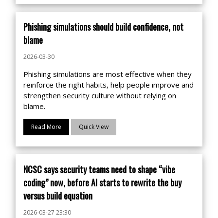
Phishing simulations should build confidence, not
blame
2026-03-30
Phishing simulations are most effective when they
reinforce the right habits, help people improve and
strengthen security culture without relying on
blame.
Read More
Quick View
NCSC says security teams need to shape “vibe
coding” now, before AI starts to rewrite the buy
versus build equation
2026-03-27 23:30