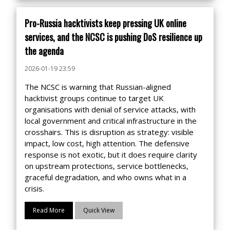
Pro-Russia hacktivists keep pressing UK online
services, and the NCSC is pushing DoS resilience up
the agenda
2026-01-19 23:59
The NCSC is warning that Russian-aligned
hacktivist groups continue to target UK
organisations with denial of service attacks, with
local government and critical infrastructure in the
crosshairs. This is disruption as strategy: visible
impact, low cost, high attention. The defensive
response is not exotic, but it does require clarity
on upstream protections, service bottlenecks,
graceful degradation, and who owns what in a
crisis.
Read More
Quick View