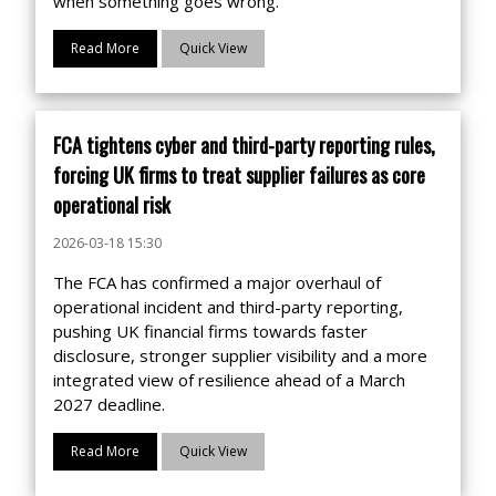
when something goes wrong.
Read More
Quick View
FCA tightens cyber and third-party reporting rules,
forcing UK firms to treat supplier failures as core
operational risk
2026-03-18 15:30
The FCA has confirmed a major overhaul of
operational incident and third-party reporting,
pushing UK financial firms towards faster
disclosure, stronger supplier visibility and a more
integrated view of resilience ahead of a March
2027 deadline.
Read More
Quick View