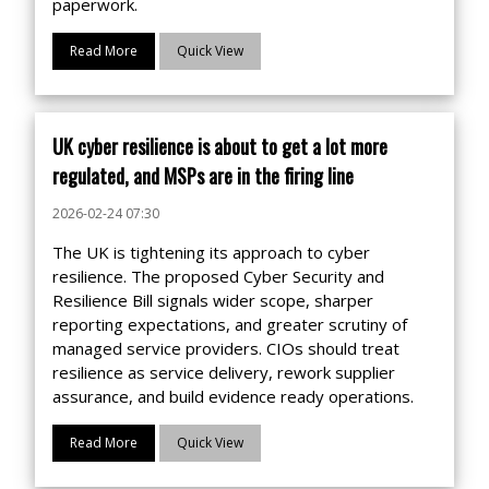
paperwork.
Read More
Quick View
UK cyber resilience is about to get a lot more
regulated, and MSPs are in the firing line
2026-02-24 07:30
The UK is tightening its approach to cyber
resilience. The proposed Cyber Security and
Resilience Bill signals wider scope, sharper
reporting expectations, and greater scrutiny of
managed service providers. CIOs should treat
resilience as service delivery, rework supplier
assurance, and build evidence ready operations.
Read More
Quick View