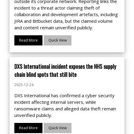
outside its corporate network. Reporting links the
incident to a threat actor claiming theft of
collaboration and development artefacts, including
JIRA and Bitbucket data, but the claimed volume
and content remain unverified publicly.
Read More
Quick View
DXS International incident exposes the NHS supply
chain blind spots that still bite
2025-12-24
DXS International has confirmed a cyber security
incident affecting internal servers, while
ransomware claims and alleged data theft remain
unverified publicly.
Read More
Quick View