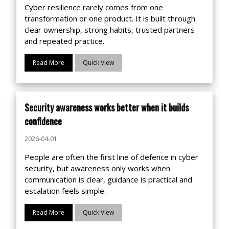
Cyber resilience rarely comes from one
transformation or one product. It is built through
clear ownership, strong habits, trusted partners
and repeated practice.
Read More
Quick View
Security awareness works better when it builds
confidence
2026-04-01
People are often the first line of defence in cyber
security, but awareness only works when
communication is clear, guidance is practical and
escalation feels simple.
Read More
Quick View