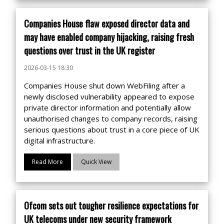
Companies House flaw exposed director data and
may have enabled company hijacking, raising fresh
questions over trust in the UK register
2026-03-15 18:30
Companies House shut down WebFiling after a
newly disclosed vulnerability appeared to expose
private director information and potentially allow
unauthorised changes to company records, raising
serious questions about trust in a core piece of UK
digital infrastructure.
Read More
Quick View
Ofcom sets out tougher resilience expectations for
UK telecoms under new security framework