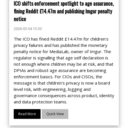
ICO shifts enforcement spotlight to age assurance,
fining Reddit £14.47m and publishing Imgur penalty
notice
2026-03-04 15:30
The ICO has fined Reddit £14.47m for children's
privacy failures and has published the monetary
penalty notice for MediaLab, owner of Imgur. The
regulator is signalling that age self declaration is
not enough where children may be at risk, and that
DPIAs and robust age assurance are becoming
enforcement basics. For CIOs and CISOs, the
message is that children's privacy is now a board
level risk, with engineering, logging and
governance consequences across product, identity
and data protection teams.
Read More
Quick View