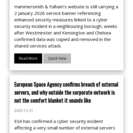
Hammersmith & Fulham’s website is still carrying a
2 January 2026 service banner referencing
enhanced security measures linked to a cyber
security incident in a neighbouring borough, weeks
after Westminster and Kensington and Chelsea
confirmed data was copied and removed in the
shared services attack.
Read More
Quick View
European Space Agency confirms breach of external
servers, and why outside the corporate network is
not the comfort blanket it sounds like
2025-12-31
ESA has confirmed a cyber security incident
affecting a very small number of external servers