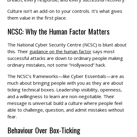
Culture isn’t an add-on to your controls. It’s what gives
them value in the first place.
NCSC: Why the Human Factor Matters
The National Cyber Security Centre (NCSC) is blunt about
this. Their
guidance on the human factor
says most
successful attacks are down to ordinary people making
ordinary mistakes, not some “Hollywood” hack.
The NCSC’s frameworks—like Cyber Essentials—are as
much about bringing people with you as they are about
ticking technical boxes. Leadership visibility, openness,
and a willingness to learn are non-negotiable. Their
message is universal: build a culture where people feel
able to challenge, question, and admit mistakes without
fear.
Behaviour Over Box-Ticking