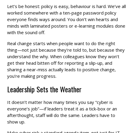
Let’s be honest: policy is easy, behaviour is hard. We’ve all
worked somewhere with a ten-page password policy
everyone finds ways around. You don’t win hearts and
minds with laminated posters or e-learning modules done
with the sound off.
Real change starts when people want to do the right
thing—not just because they’re told to, but because they
understand the why. When colleagues know they won’t
get their head bitten off for reporting a slip-up, and
sharing a near-miss actually leads to positive change,
you’re making progress.
Leadership Sets the Weather
It doesn’t matter how many times you say “cyber is
everyone’s job”—if leaders treat it as a tick-box or an
afterthought, staff will do the same. Leaders have to
show up.
Make cyber risk a standard agenda item, not just for IT,