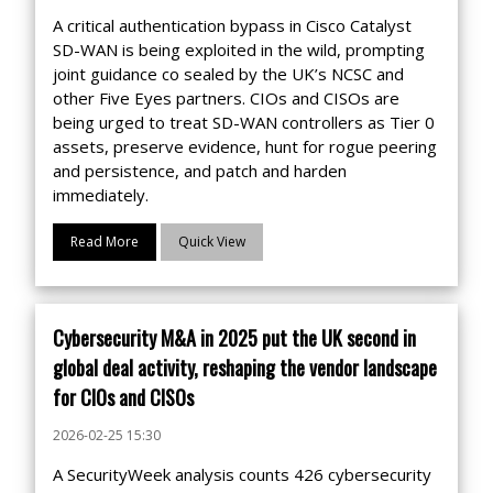
A critical authentication bypass in Cisco Catalyst
SD-WAN is being exploited in the wild, prompting
joint guidance co sealed by the UK’s NCSC and
other Five Eyes partners. CIOs and CISOs are
being urged to treat SD-WAN controllers as Tier 0
assets, preserve evidence, hunt for rogue peering
and persistence, and patch and harden
immediately.
Read More
Quick View
Cybersecurity M&A in 2025 put the UK second in
global deal activity, reshaping the vendor landscape
for CIOs and CISOs
2026-02-25 15:30
A SecurityWeek analysis counts 426 cybersecurity