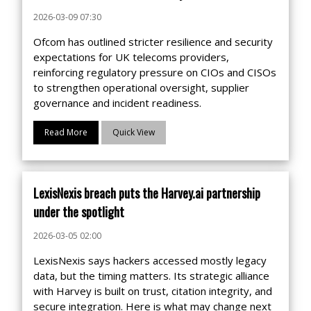
2026-03-09 07:30
Ofcom has outlined stricter resilience and security
expectations for UK telecoms providers,
reinforcing regulatory pressure on CIOs and CISOs
to strengthen operational oversight, supplier
governance and incident readiness.
Read More
Quick View
LexisNexis breach puts the Harvey.ai partnership
under the spotlight
2026-03-05 02:00
LexisNexis says hackers accessed mostly legacy
data, but the timing matters. Its strategic alliance
with Harvey is built on trust, citation integrity, and
secure integration. Here is what may change next