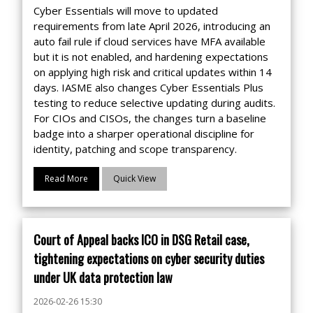
Cyber Essentials will move to updated
requirements from late April 2026, introducing an
auto fail rule if cloud services have MFA available
but it is not enabled, and hardening expectations
on applying high risk and critical updates within 14
days. IASME also changes Cyber Essentials Plus
testing to reduce selective updating during audits.
For CIOs and CISOs, the changes turn a baseline
badge into a sharper operational discipline for
identity, patching and scope transparency.
Read More
Quick View
Court of Appeal backs ICO in DSG Retail case,
tightening expectations on cyber security duties
under UK data protection law
2026-02-26 15:30