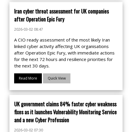
Iran cyber threat assessment for UK companies
after Operation Epic Fury
2026-03-02 08:47
A CIO ready assessment of the most likely Iran
linked cyber activity affecting UK organisations
after Operation Epic Fury, with immediate actions
for the next 72 hours and resilience priorities for
the next 30 days.
Read More
Quick View
UK government claims 84% faster cyber weakness
fixes as it launches Vulnerability Monitoring Service
and a new Cyber Profession
2026-03-02 07:30