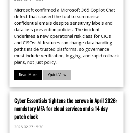
Microsoft confirmed a Microsoft 365 Copilot Chat
defect that caused the tool to summarise
confidential emails despite sensitivity labels and
data loss prevention policies. The incident
underlines a new operational risk class for CIOs
and CISOs: AI features can change data handling
paths inside trusted platforms, so governance
must include verification, logging, and rapid rollback
plans, not just policy.
Read More
Quick View
Cyber Essentials tightens the screws in April 2026:
mandatory MFA for cloud services and a 14 day
patch clock
2026-02-27 15:30