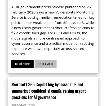
A UK government press release published on 26
February 2026 says a new Vulnerability Monitoring
Service is cutting median remediation times for key
public sector weaknesses from 50 days to 8, while
a new cross government Cyber Profession aims to
fix a chronic skills gap. For CIOs and CISOs, the
move signals a more centralised approach to
cyber assurance and a practical model for reducing
exposure windows, especially across shared
services.
Read More
Quick View
Microsoft 365 Copilot bug bypassed DLP and
summarised confidential emails, raising urgent
questions for AI governance
2026-03-01 15:30