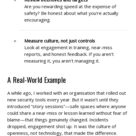
Are you rewarding speed at the expense of
safety? Be honest about what you’re actually
encouraging.
Measure culture, not just controls
Look at engagement in training, near-miss
reports, and honest feedback. If you aren’t
measuring it, you aren’t managing it.
A Real-World Example
A while ago, I worked with an organisation that rolled out
new security tools every year. But it wasn’t until they
introduced “story sessions”—safe spaces where anyone
could share a near-miss or lesson learned without fear of
blame—that things genuinely changed. Incidents
dropped, engagement shot up. It was the culture of
openness, not technology, that made the difference.