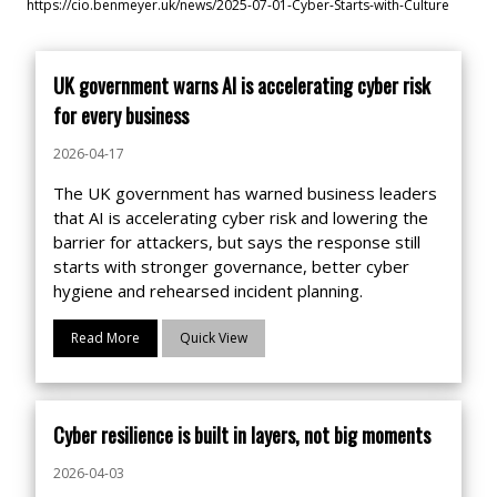
https://cio.benmeyer.uk/news/2025-07-01-Cyber-Starts-with-Culture
UK government warns AI is accelerating cyber risk
for every business
2026-04-17
The UK government has warned business leaders
that AI is accelerating cyber risk and lowering the
barrier for attackers, but says the response still
starts with stronger governance, better cyber
hygiene and rehearsed incident planning.
Read More
Quick View
Cyber resilience is built in layers, not big moments
2026-04-03