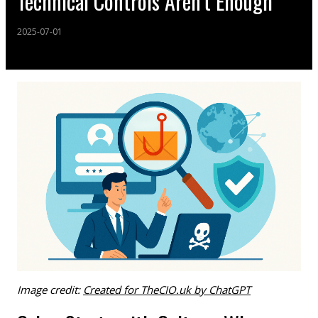
Technical Controls Aren’t Enough
2025-07-01
Image credit:
Created for TheCIO.uk by ChatGPT