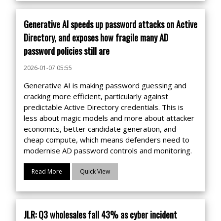
Generative AI speeds up password attacks on Active
Directory, and exposes how fragile many AD
password policies still are
2026-01-07 05:55
Generative AI is making password guessing and
cracking more efficient, particularly against
predictable Active Directory credentials. This is
less about magic models and more about attacker
economics, better candidate generation, and
cheap compute, which means defenders need to
modernise AD password controls and monitoring.
Read More
Quick View
JLR: Q3 wholesales fall 43% as cyber incident