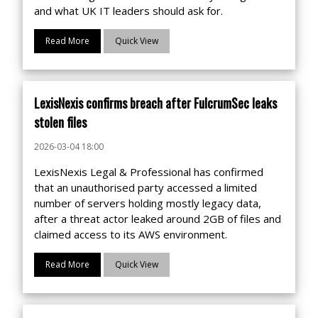
and what UK IT leaders should ask for.
Read More
Quick View
LexisNexis confirms breach after FulcrumSec leaks
stolen files
2026-03-04 18:00
LexisNexis Legal & Professional has confirmed
that an unauthorised party accessed a limited
number of servers holding mostly legacy data,
after a threat actor leaked around 2GB of files and
claimed access to its AWS environment.
Read More
Quick View