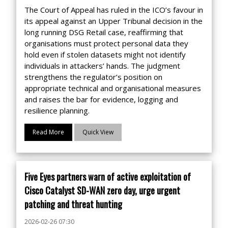
The Court of Appeal has ruled in the ICO’s favour in
its appeal against an Upper Tribunal decision in the
long running DSG Retail case, reaffirming that
organisations must protect personal data they
hold even if stolen datasets might not identify
individuals in attackers’ hands. The judgment
strengthens the regulator’s position on
appropriate technical and organisational measures
and raises the bar for evidence, logging and
resilience planning.
Read More
Quick View
Five Eyes partners warn of active exploitation of
Cisco Catalyst SD-WAN zero day, urge urgent
patching and threat hunting
2026-02-26 07:30