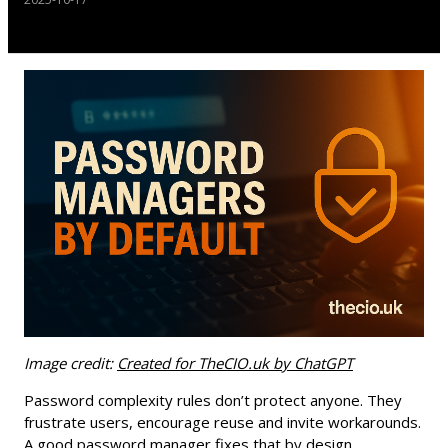
Image credit:
Created for TheCIO.uk by ChatGPT
Password complexity rules don’t protect anyone. They
frustrate users, encourage reuse and invite workarounds.
A good password manager fixes that by design.