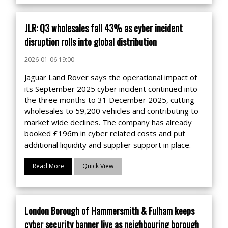
JLR: Q3 wholesales fall 43% as cyber incident
disruption rolls into global distribution
2026-01-06 19:00
Jaguar Land Rover says the operational impact of
its September 2025 cyber incident continued into
the three months to 31 December 2025, cutting
wholesales to 59,200 vehicles and contributing to
market wide declines. The company has already
booked £196m in cyber related costs and put
additional liquidity and supplier support in place.
Read More
Quick View
London Borough of Hammersmith & Fulham keeps
cyber security banner live as neighbouring borough