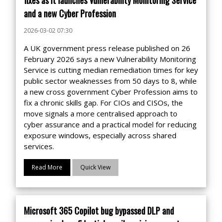
and a new Cyber Profession
2026-03-02 07:30
A UK government press release published on 26
February 2026 says a new Vulnerability Monitoring
Service is cutting median remediation times for key
public sector weaknesses from 50 days to 8, while
a new cross government Cyber Profession aims to
fix a chronic skills gap. For CIOs and CISOs, the
move signals a more centralised approach to
cyber assurance and a practical model for reducing
exposure windows, especially across shared
services.
Read More
Quick View
Microsoft 365 Copilot bug bypassed DLP and