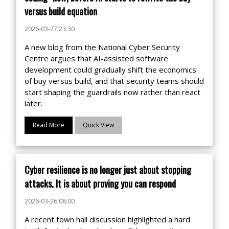
versus build equation
2026-03-27 23:30
A new blog from the National Cyber Security
Centre argues that AI-assisted software
development could gradually shift the economics
of buy versus build, and that security teams should
start shaping the guardrails now rather than react
later.
Read More
Quick View
Cyber resilience is no longer just about stopping
attacks. It is about proving you can respond
2026-03-26 08:00
A recent town hall discussion highlighted a hard