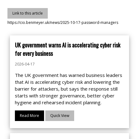
Link to this article
https://cio.benmeyer.uk/news/2025-10-17-password-managers
UK government warns AI is accelerating cyber risk
for every business
2026-04-17
The UK government has warned business leaders
that AI is accelerating cyber risk and lowering the
barrier for attackers, but says the response still
starts with stronger governance, better cyber
hygiene and rehearsed incident planning.
Read More
Quick View