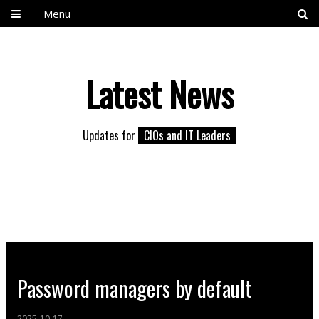
Menu
Latest News
Updates for
CIOs and IT Leaders
Password managers by default
2025-10-17