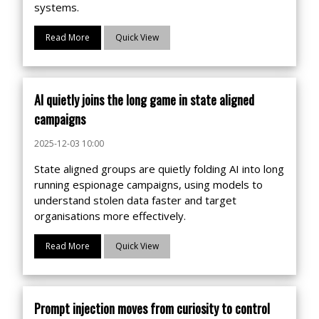
systems.
Read More
Quick View
AI quietly joins the long game in state aligned
campaigns
2025-12-03 10:00
State aligned groups are quietly folding AI into long
running espionage campaigns, using models to
understand stolen data faster and target
organisations more effectively.
Read More
Quick View
Prompt injection moves from curiosity to control