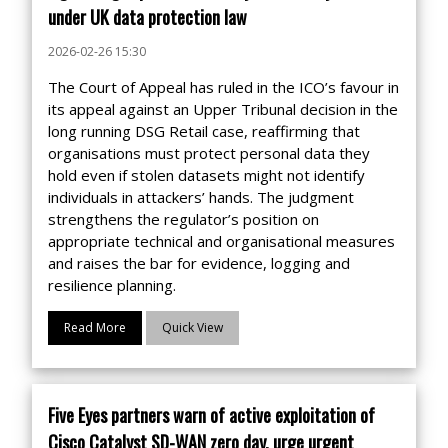
under UK data protection law
2026-02-26 15:30
The Court of Appeal has ruled in the ICO’s favour in
its appeal against an Upper Tribunal decision in the
long running DSG Retail case, reaffirming that
organisations must protect personal data they
hold even if stolen datasets might not identify
individuals in attackers’ hands. The judgment
strengthens the regulator’s position on
appropriate technical and organisational measures
and raises the bar for evidence, logging and
resilience planning.
Read More
Quick View
Five Eyes partners warn of active exploitation of
Cisco Catalyst SD-WAN zero day, urge urgent