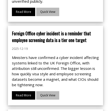
unverified publicly.
Read More
Quick View
Foreign Office cyber incident is a reminder that
employee screening data is a tier one target
2025-12-19
Ministers have confirmed a cyber incident affecting
systems linked to the UK Foreign Office, with
attribution still unconfirmed. The bigger lesson is
how quickly visa style and employee screening
datasets become a magnet, and what CIOs should
be tightening now.
Read More
Quick View