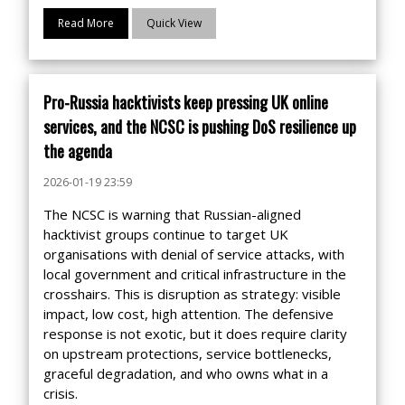
Read More
Quick View
Pro-Russia hacktivists keep pressing UK online
services, and the NCSC is pushing DoS resilience up
the agenda
2026-01-19 23:59
The NCSC is warning that Russian-aligned
hacktivist groups continue to target UK
organisations with denial of service attacks, with
local government and critical infrastructure in the
crosshairs. This is disruption as strategy: visible
impact, low cost, high attention. The defensive
response is not exotic, but it does require clarity
on upstream protections, service bottlenecks,
graceful degradation, and who owns what in a
crisis.