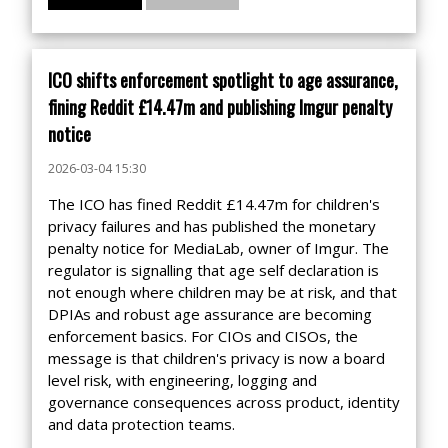
ICO shifts enforcement spotlight to age assurance,
fining Reddit £14.47m and publishing Imgur penalty
notice
2026-03-04 15:30
The ICO has fined Reddit £14.47m for children's
privacy failures and has published the monetary
penalty notice for MediaLab, owner of Imgur. The
regulator is signalling that age self declaration is
not enough where children may be at risk, and that
DPIAs and robust age assurance are becoming
enforcement basics. For CIOs and CISOs, the
message is that children's privacy is now a board
level risk, with engineering, logging and
governance consequences across product, identity
and data protection teams.