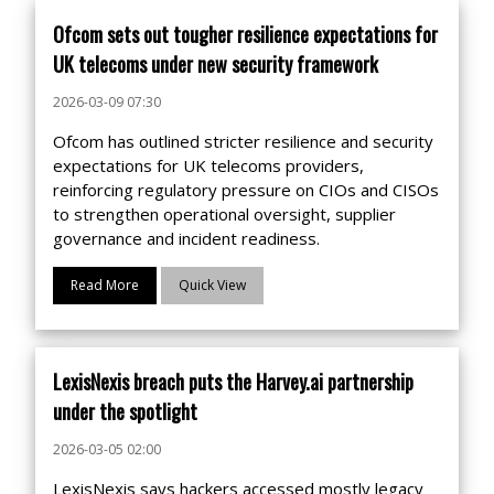
Ofcom sets out tougher resilience expectations for
UK telecoms under new security framework
2026-03-09 07:30
Ofcom has outlined stricter resilience and security
expectations for UK telecoms providers,
reinforcing regulatory pressure on CIOs and CISOs
to strengthen operational oversight, supplier
governance and incident readiness.
Read More
Quick View
LexisNexis breach puts the Harvey.ai partnership
under the spotlight
2026-03-05 02:00
LexisNexis says hackers accessed mostly legacy