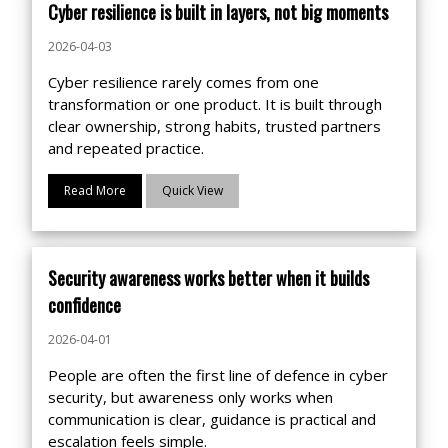
Cyber resilience is built in layers, not big moments
2026-04-03
Cyber resilience rarely comes from one
transformation or one product. It is built through
clear ownership, strong habits, trusted partners
and repeated practice.
Read More
Quick View
Security awareness works better when it builds
confidence
2026-04-01
People are often the first line of defence in cyber
security, but awareness only works when
communication is clear, guidance is practical and
escalation feels simple.