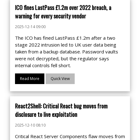
ICO fines LastPass £1.2m over 2022 breach, a
warning for every security vendor
2025-12-14 09:00
The ICO has fined LastPass £1.2m after a two
stage 2022 intrusion led to UK user data being
taken from a backup database. Password vaults
were not decrypted, but the regulator says
internal controls fell short.
Read More
Quick View
React2Shell: Critical React bug moves from
disclosure to live exploitation
2025-12-10 08:10
Critical React Server Components flaw moves from