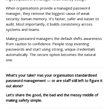
When organisations provide a managed password
manager, they remove the biggest cause of weak
security: human memory. It’s faster, safer and easier to
audit. Most importantly, it builds consistency across
systems and teams.
Making password managers the default shifts awareness
from caution to confidence. People stop inventing
passwords and start using strong, unique credentials
automatically. The secure option becomes the natural
one.
What’s your take? Has your organisation standardised
password management — or are staff still left to figure it
out alone?
Let’s share the good, the bad and the messy middle of
making safety simple.