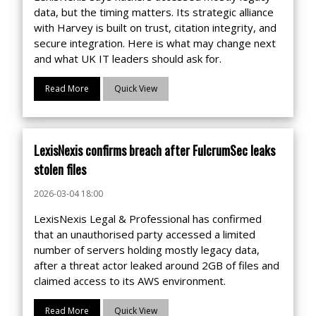
data, but the timing matters. Its strategic alliance
with Harvey is built on trust, citation integrity, and
secure integration. Here is what may change next
and what UK IT leaders should ask for.
Read More
Quick View
LexisNexis confirms breach after FulcrumSec leaks
stolen files
2026-03-04 18:00
LexisNexis Legal & Professional has confirmed
that an unauthorised party accessed a limited
number of servers holding mostly legacy data,
after a threat actor leaked around 2GB of files and
claimed access to its AWS environment.
Read More
Quick View