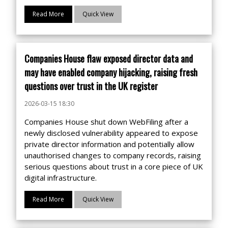
Read More
Quick View
Companies House flaw exposed director data and
may have enabled company hijacking, raising fresh
questions over trust in the UK register
2026-03-15 18:30
Companies House shut down WebFiling after a
newly disclosed vulnerability appeared to expose
private director information and potentially allow
unauthorised changes to company records, raising
serious questions about trust in a core piece of UK
digital infrastructure.
Read More
Quick View