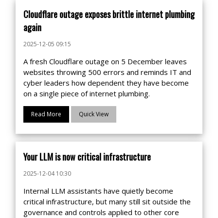
Cloudflare outage exposes brittle internet plumbing
again
2025-12-05 09:15
A fresh Cloudflare outage on 5 December leaves
websites throwing 500 errors and reminds IT and
cyber leaders how dependent they have become
on a single piece of internet plumbing.
Read More
Quick View
Your LLM is now critical infrastructure
2025-12-04 10:30
Internal LLM assistants have quietly become
critical infrastructure, but many still sit outside the
governance and controls applied to other core