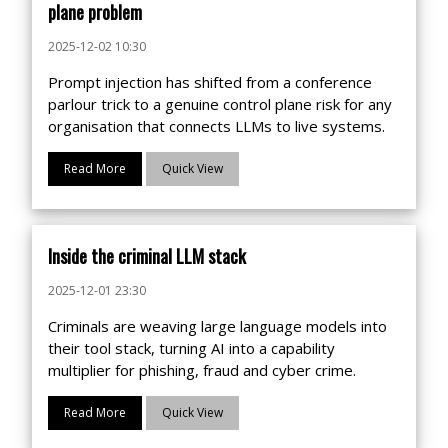
plane problem
2025-12-02 10:30
Prompt injection has shifted from a conference
parlour trick to a genuine control plane risk for any
organisation that connects LLMs to live systems.
Read More
Quick View
Inside the criminal LLM stack
2025-12-01 23:30
Criminals are weaving large language models into
their tool stack, turning AI into a capability
multiplier for phishing, fraud and cyber crime.
Read More
Quick View