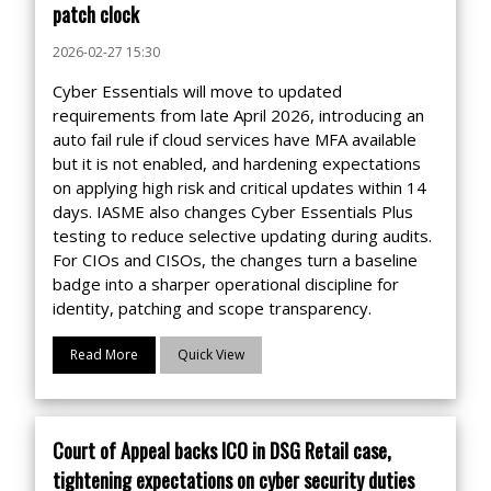
patch clock
2026-02-27 15:30
Cyber Essentials will move to updated
requirements from late April 2026, introducing an
auto fail rule if cloud services have MFA available
but it is not enabled, and hardening expectations
on applying high risk and critical updates within 14
days. IASME also changes Cyber Essentials Plus
testing to reduce selective updating during audits.
For CIOs and CISOs, the changes turn a baseline
badge into a sharper operational discipline for
identity, patching and scope transparency.
Read More
Quick View
Court of Appeal backs ICO in DSG Retail case,
tightening expectations on cyber security duties