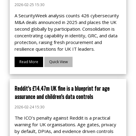
2026-02-25 15:30
A SecurityWeek analysis counts 426 cybersecurity
M&A deals announced in 2025 and places the UK
second globally by participation. Consolidation is
concentrating capability in identity, GRC, and data
protection, raising fresh procurement and
resilience questions for UK IT leaders.
Read More
Quick View
Reddit’s £14.47m UK fine is a blueprint for age
assurance and children’s data controls
2026-02-24 15:30
The ICO’s penalty against Reddit is a practical
warning for UK organisations. Age gates, privacy
by default, DPIAs, and evidence driven controls