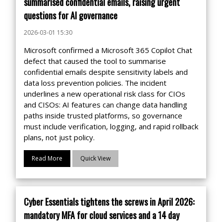
summarised confidential emails, raising urgent
questions for AI governance
2026-03-01 15:30
Microsoft confirmed a Microsoft 365 Copilot Chat
defect that caused the tool to summarise
confidential emails despite sensitivity labels and
data loss prevention policies. The incident
underlines a new operational risk class for CIOs
and CISOs: AI features can change data handling
paths inside trusted platforms, so governance
must include verification, logging, and rapid rollback
plans, not just policy.
Read More
Quick View
Cyber Essentials tightens the screws in April 2026:
mandatory MFA for cloud services and a 14 day