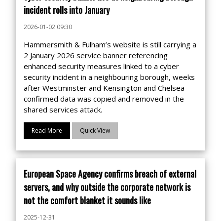
incident rolls into January
2026-01-02 09:30
Hammersmith & Fulham’s website is still carrying a
2 January 2026 service banner referencing
enhanced security measures linked to a cyber
security incident in a neighbouring borough, weeks
after Westminster and Kensington and Chelsea
confirmed data was copied and removed in the
shared services attack.
Read More
Quick View
European Space Agency confirms breach of external
servers, and why outside the corporate network is
not the comfort blanket it sounds like
2025-12-31