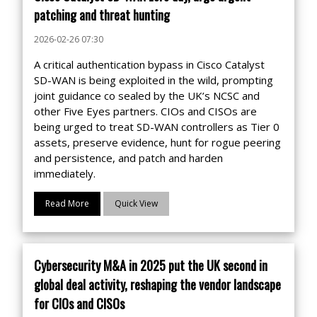
patching and threat hunting
2026-02-26 07:30
A critical authentication bypass in Cisco Catalyst
SD-WAN is being exploited in the wild, prompting
joint guidance co sealed by the UK’s NCSC and
other Five Eyes partners. CIOs and CISOs are
being urged to treat SD-WAN controllers as Tier 0
assets, preserve evidence, hunt for rogue peering
and persistence, and patch and harden
immediately.
Read More
Quick View
Cybersecurity M&A in 2025 put the UK second in
global deal activity, reshaping the vendor landscape
for CIOs and CISOs