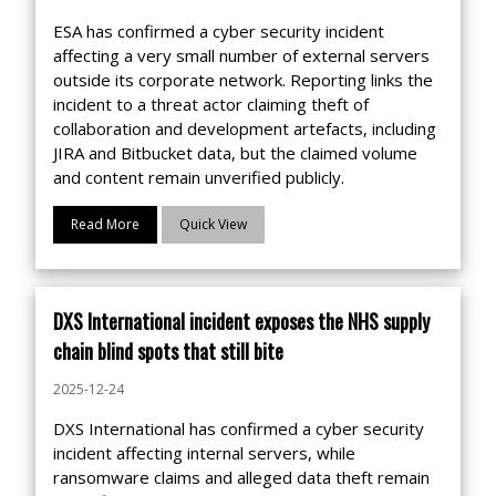
ESA has confirmed a cyber security incident
affecting a very small number of external servers
outside its corporate network. Reporting links the
incident to a threat actor claiming theft of
collaboration and development artefacts, including
JIRA and Bitbucket data, but the claimed volume
and content remain unverified publicly.
Read More
Quick View
DXS International incident exposes the NHS supply
chain blind spots that still bite
2025-12-24
DXS International has confirmed a cyber security
incident affecting internal servers, while
ransomware claims and alleged data theft remain