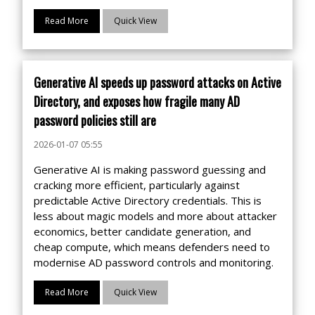
Read More
Quick View
Generative AI speeds up password attacks on Active
Directory, and exposes how fragile many AD
password policies still are
2026-01-07 05:55
Generative AI is making password guessing and
cracking more efficient, particularly against
predictable Active Directory credentials. This is
less about magic models and more about attacker
economics, better candidate generation, and
cheap compute, which means defenders need to
modernise AD password controls and monitoring.
Read More
Quick View