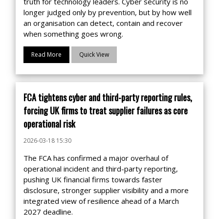
truth for technology leaders. Cyber security is no
longer judged only by prevention, but by how well
an organisation can detect, contain and recover
when something goes wrong.
Read More
Quick View
FCA tightens cyber and third-party reporting rules,
forcing UK firms to treat supplier failures as core
operational risk
2026-03-18 15:30
The FCA has confirmed a major overhaul of
operational incident and third-party reporting,
pushing UK financial firms towards faster
disclosure, stronger supplier visibility and a more
integrated view of resilience ahead of a March
2027 deadline.