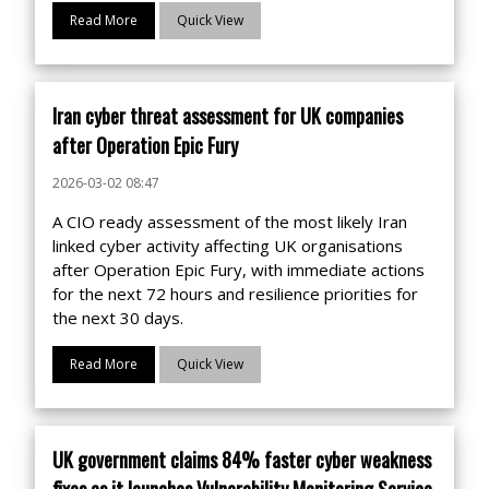
Read More
Quick View
Iran cyber threat assessment for UK companies
after Operation Epic Fury
2026-03-02 08:47
A CIO ready assessment of the most likely Iran
linked cyber activity affecting UK organisations
after Operation Epic Fury, with immediate actions
for the next 72 hours and resilience priorities for
the next 30 days.
Read More
Quick View
UK government claims 84% faster cyber weakness
fixes as it launches Vulnerability Monitoring Service