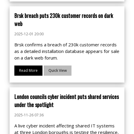
Brsk breach puts 230k customer records on dark
web
2025-12-01 20:00
Brsk confirms a breach of 230k customer records
as a detailed installation database appears for sale
on a dark web forum.
Read More
Quick View
London councils cyber incident puts shared services
under the spotlight
2025-11-26 07:36
A live cyber incident affecting shared IT systems
at three London boroughs is testing the resilience,