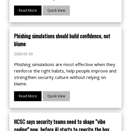
Read More
Quick View
Phishing simulations should build confidence, not
blame
2026-03-30
Phishing simulations are most effective when they
reinforce the right habits, help people improve and
strengthen security culture without relying on
blame.
Read More
Quick View
NCSC says security teams need to shape “vibe
coding” now, before AI starts to rewrite the buy