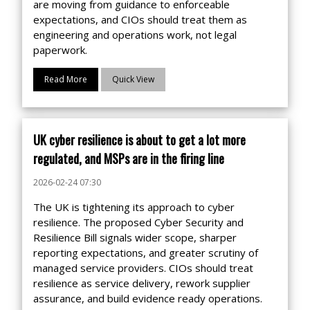
are moving from guidance to enforceable
expectations, and CIOs should treat them as
engineering and operations work, not legal
paperwork.
Read More
Quick View
UK cyber resilience is about to get a lot more
regulated, and MSPs are in the firing line
2026-02-24 07:30
The UK is tightening its approach to cyber
resilience. The proposed Cyber Security and
Resilience Bill signals wider scope, sharper
reporting expectations, and greater scrutiny of
managed service providers. CIOs should treat
resilience as service delivery, rework supplier
assurance, and build evidence ready operations.