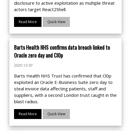
disclosure to active exploitation as multiple threat
actors target React2Shell.
Read More
Quick View
Barts Health NHS confirms data breach linked to
Oracle zero day and Cl0p
2025-12-07
Barts Health NHS Trust has confirmed that Cl0p
exploited an Oracle E-Business Suite zero day to
steal invoice data affecting patients, staff and
suppliers, with a second London trust caught in the
blast radius.
Read More
Quick View