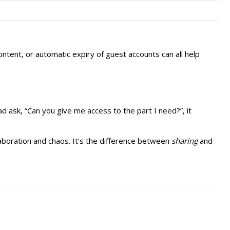
ntent, or automatic expiry of guest accounts can all help
ad ask, “Can you give me access to the part I need?”, it
laboration and chaos. It’s the difference between
sharing
and