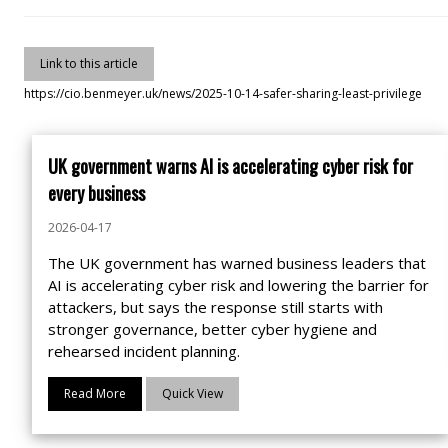
Link to this article
https://cio.benmeyer.uk/news/2025-10-14-safer-sharing-least-privilege
UK government warns AI is accelerating cyber risk for
every business
2026-04-17
The UK government has warned business leaders that
AI is accelerating cyber risk and lowering the barrier for
attackers, but says the response still starts with
stronger governance, better cyber hygiene and
rehearsed incident planning.
Read More
Quick View