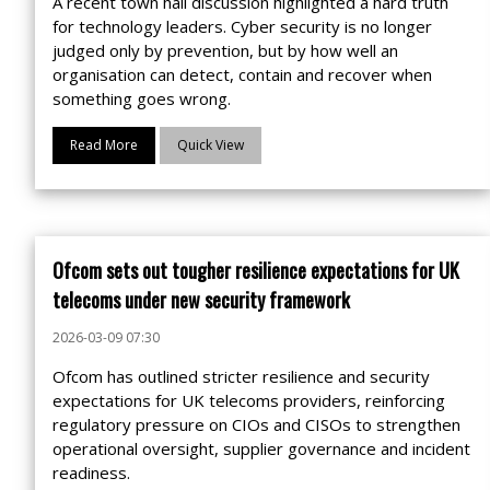
A recent town hall discussion highlighted a hard truth
for technology leaders. Cyber security is no longer
judged only by prevention, but by how well an
organisation can detect, contain and recover when
something goes wrong.
Read More
Quick View
Ofcom sets out tougher resilience expectations for UK
telecoms under new security framework
2026-03-09 07:30
Ofcom has outlined stricter resilience and security
expectations for UK telecoms providers, reinforcing
regulatory pressure on CIOs and CISOs to strengthen
operational oversight, supplier governance and incident
readiness.