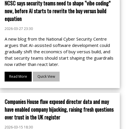
NCSC says security teams need to shape “vibe coding”
now, before AI starts to rewrite the buy versus build
equation
2026-03-27 23:30
A new blog from the National Cyber Security Centre
argues that AI-assisted software development could
gradually shift the economics of buy versus build, and
that security teams should start shaping the guardrails
now rather than react later.
Read More
Quick View
Companies House flaw exposed director data and may
have enabled company hijacking, raising fresh questions
over trust in the UK register
2026-03-15 18:30