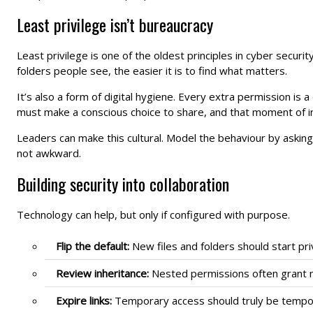
Least privilege isn’t bureaucracy
Least privilege is one of the oldest principles in cyber security
folders people see, the easier it is to find what matters.
It’s also a form of digital hygiene. Every extra permission is 
must make a conscious choice to share, and that moment of i
Leaders can make this cultural. Model the behaviour by askin
not awkward.
Building security into collaboration
Technology can help, but only if configured with purpose.
Flip the default:
New files and folders should start pri
Review inheritance:
Nested permissions often grant m
Expire links:
Temporary access should truly be temporar