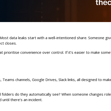
. Most data leaks start with a well-intentioned share. Someone giv
ect closes.
prioritise convenience over control. If it’s easier to make somethi
 Teams channels, Google Drives, Slack links, all designed to make 
d folders do they automatically see? When someone changes role
ntil there’s an incident.