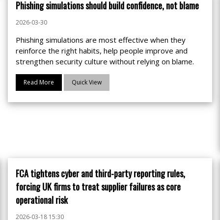
Phishing simulations should build confidence, not blame
2026-03-30
Phishing simulations are most effective when they
reinforce the right habits, help people improve and
strengthen security culture without relying on blame.
Read More
Quick View
FCA tightens cyber and third-party reporting rules,
forcing UK firms to treat supplier failures as core
operational risk
2026-03-18 15:30