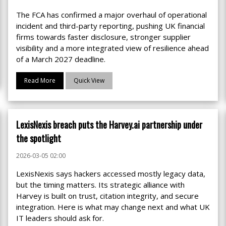
The FCA has confirmed a major overhaul of operational
incident and third-party reporting, pushing UK financial
firms towards faster disclosure, stronger supplier
visibility and a more integrated view of resilience ahead
of a March 2027 deadline.
Read More
Quick View
LexisNexis breach puts the Harvey.ai partnership under
the spotlight
2026-03-05 02:00
LexisNexis says hackers accessed mostly legacy data,
but the timing matters. Its strategic alliance with
Harvey is built on trust, citation integrity, and secure
integration. Here is what may change next and what UK
IT leaders should ask for.