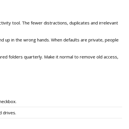
uctivity tool. The fewer distractions, duplicates and irrelevant
l end up in the wrong hands. When defaults are private, people
ed folders quarterly. Make it normal to remove old access,
checkbox.
 drives.