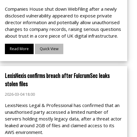
Companies House shut down WebFiling after a newly
disclosed vulnerability appeared to expose private
director information and potentially allow unauthorised
changes to company records, raising serious questions
about trust in a core piece of UK digital infrastructure.
Read More
Quick View
LexisNexis confirms breach after FulcrumSec leaks
stolen files
2026-03-04 18:00
LexisNexis Legal & Professional has confirmed that an
unauthorised party accessed a limited number of
servers holding mostly legacy data, after a threat actor
leaked around 2GB of files and claimed access to its
AWS environment.