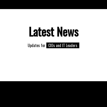
Latest News
Updates for
CIOs and IT Leaders