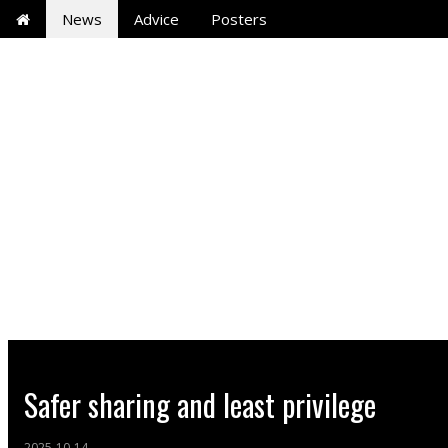
News
Advice
Posters
Safer sharing and least privilege
2025-10-14