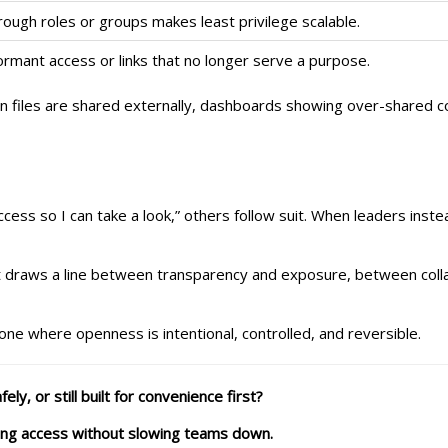
ugh roles or groups makes least privilege scalable.
rmant access or links that no longer serve a purpose.
n files are shared externally, dashboards showing over-shared co
cess so I can take a look,” others follow suit. When leaders inste
s. It draws a line between transparency and exposure, between col
one where openness is intentional, controlled, and reversible.
ly, or still built for convenience first?
ing access without slowing teams down.