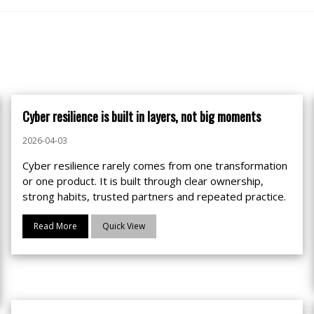
Cyber resilience is built in layers, not big moments
2026-04-03
Cyber resilience rarely comes from one transformation
or one product. It is built through clear ownership,
strong habits, trusted partners and repeated practice.
Read More
Quick View