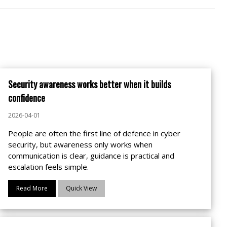
Security awareness works better when it builds
confidence
2026-04-01
People are often the first line of defence in cyber
security, but awareness only works when
communication is clear, guidance is practical and
escalation feels simple.
Read More
Quick View