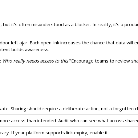
, but it’s often misunderstood as a blocker. In reality, it’s a prod
a door left ajar. Each open link increases the chance that data wil
ntent builds awareness.
g:
Who really needs access to this?
Encourage teams to review shar
vate. Sharing should require a deliberate action, not a forgotten 
ore access than intended. Audit who can see what across shared
y. If your platform supports link expiry, enable it.