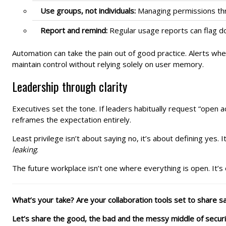
Use groups, not individuals:
Managing permissions thro
Report and remind:
Regular usage reports can flag do
Automation can take the pain out of good practice. Alerts whe
maintain control without relying solely on user memory.
Leadership through clarity
Executives set the tone. If leaders habitually request “open ac
reframes the expectation entirely.
Least privilege isn’t about saying no, it’s about defining ye
leaking
.
The future workplace isn’t one where everything is open. It’s 
What’s your take? Are your collaboration tools set to share safe
Let’s share the good, the bad and the messy middle of secur