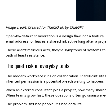
Image credit:
Created for TheCIO.uk by ChatGPT
Open-by-default collaboration is a design flaw, not a feature
email address, or leaves a shared link active long after a proj
These aren’t malicious acts, they’re symptoms of systems that 
path of least resistance.
The quiet risk in everyday tools
The modern workplace runs on collaboration. SharePoint sites,
inherited permission is a potential breach waiting to happen.
When an external consultant joins a project, how many share
When teams grow fast, these questions often go unanswered u
The problem isn’t bad people, it’s bad defaults.