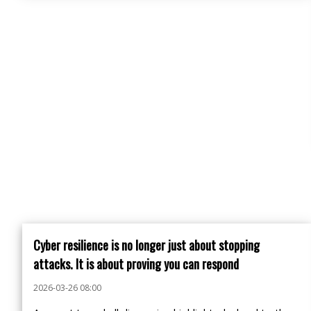
Cyber resilience is no longer just about stopping
attacks. It is about proving you can respond
2026-03-26 08:00