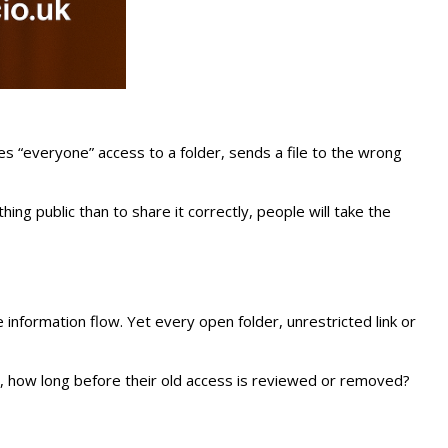
es “everyone” access to a folder, sends a file to the wrong
ng public than to share it correctly, people will take the
information flow. Yet every open folder, unrestricted link or
, how long before their old access is reviewed or removed?