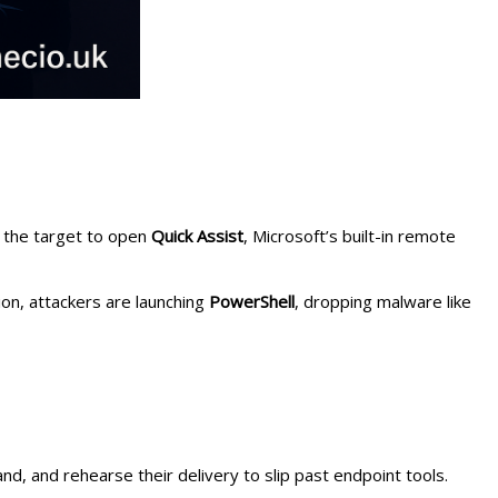
e the target to open
Quick Assist
, Microsoft’s built-in remote
sion, attackers are launching
PowerShell
, dropping malware like
nd, and rehearse their delivery to slip past endpoint tools.