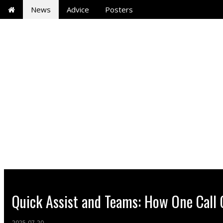
News
Advice
Posters
Quick Assist and Teams: How One Call
2025-07-20