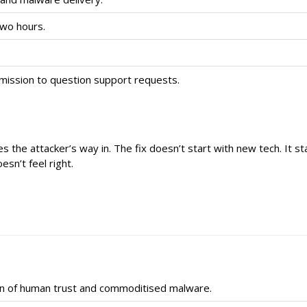
two hours.
ermission to question support requests.
s the attacker’s way in. The fix doesn’t start with new tech. It sta
sn’t feel right.
on of human trust and commoditised malware.