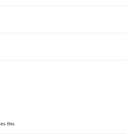
es this.