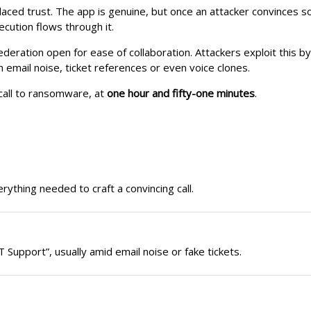
placed trust. The app is genuine, but once an attacker convinces 
ution flows through it.
deration open for ease of collaboration. Attackers exploit this b
h email noise, ticket references or even voice clones.
call to ransomware, at
one hour and fifty-one minutes
.
erything needed to craft a convincing call.
Support”, usually amid email noise or fake tickets.