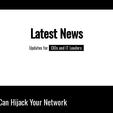
Latest News
Updates for
CIOs and IT Leaders
 Can Hijack Your Network