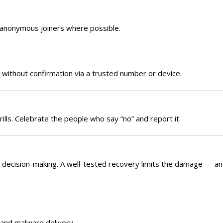
e anonymous joiners where possible.
without confirmation via a trusted number or device.
rills. Celebrate the people who say “no” and report it.
s decision-making. A well-tested recovery limits the damage — a
 and malware delivery.