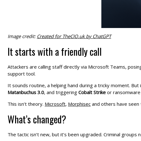
Image credit:
Created for TheCIO.uk by ChatGPT
It starts with a friendly call
Attackers are calling staff directly via Microsoft Teams, posi
support tool.
It sounds routine, a helping hand during a tricky moment. But i
Matanbuchus 3.0
, and triggering
Cobalt Strike
or ransomware 
This isn’t theory.
Microsoft
,
Morphisec
and others have seen th
What’s changed?
The tactic isn’t new, but it’s been upgraded. Criminal groups