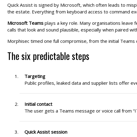
Quick Assist is signed by Microsoft, which often leads to mis
the estate. Everything from keyboard access to command exec
Microsoft Teams
plays a key role. Many organisations leave fe
calls that look and sound plausible, especially when paired wit
Morphisec timed one full compromise, from the initial Teams 
The six predictable steps
Targeting
Public profiles, leaked data and supplier lists offer ev
Initial contact
The user gets a Teams message or voice call from “IT 
Quick Assist session