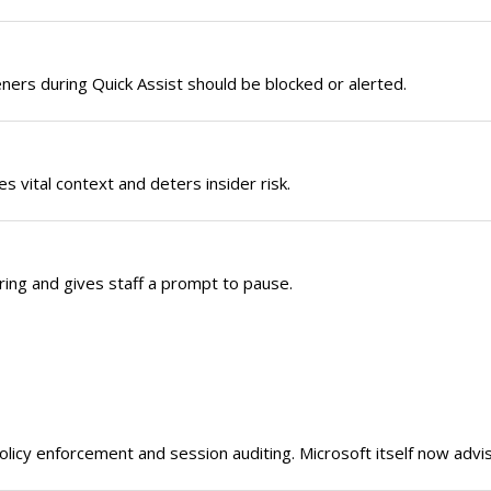
ers during Quick Assist should be blocked or alerted.
 vital context and deters insider risk.
ering and gives staff a prompt to pause.
olicy enforcement and session auditing. Microsoft itself now advis