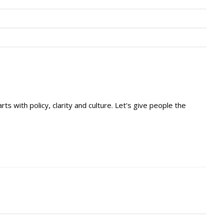
rts with policy, clarity and culture. Let’s give people the