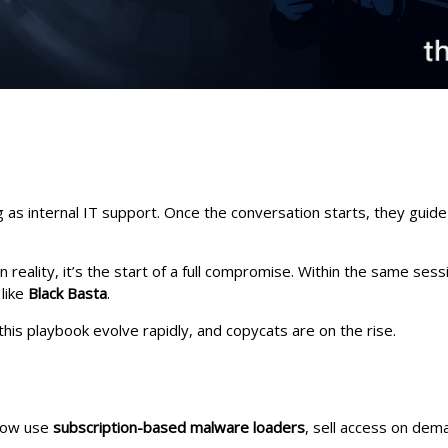
ng as internal IT support. Once the conversation starts, they guid
n reality, it’s the start of a full compromise. Within the same ses
like
Black Basta
.
is playbook evolve rapidly, and copycats are on the rise.
 now use
subscription-based malware loaders
, sell access on dema