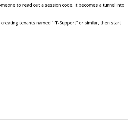
someone to read out a session code, it becomes a tunnel into
y creating tenants named “IT-Support” or similar, then start