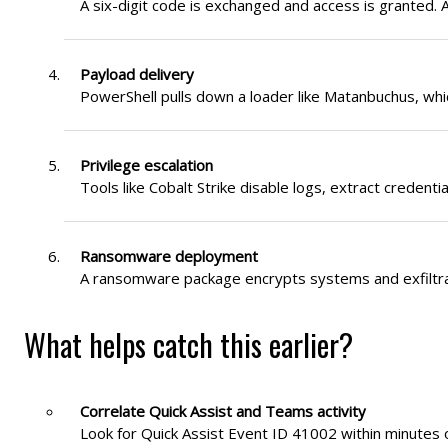
A six-digit code is exchanged and access is granted. At 
Payload delivery
PowerShell pulls down a loader like Matanbuchus, whi
Privilege escalation
Tools like Cobalt Strike disable logs, extract credentia
Ransomware deployment
A ransomware package encrypts systems and exfiltrat
What helps catch this earlier?
Correlate Quick Assist and Teams activity
Look for Quick Assist Event ID 41002 within minutes of