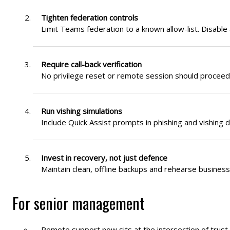
Tighten federation controls
Limit Teams federation to a known allow-list. Disabl
Require call-back verification
No privilege reset or remote session should proceed 
Run vishing simulations
Include Quick Assist prompts in phishing and vishing d
Invest in recovery, not just defence
Maintain clean, offline backups and rehearse busines
For senior management
Remote support now sits at the intersection of trust