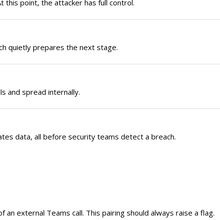
this point, the attacker has full control.
ch quietly prepares the next stage.
ls and spread internally.
es data, all before security teams detect a breach.
 an external Teams call. This pairing should always raise a flag.