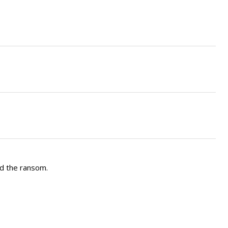
nd the ransom.