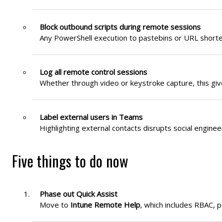
Block outbound scripts during remote sessions
Any PowerShell execution to pastebins or URL shorten
Log all remote control sessions
Whether through video or keystroke capture, this gives
Label external users in Teams
Highlighting external contacts disrupts social engine
Five things to do now
Phase out Quick Assist
Move to
Intune Remote Help
, which includes RBAC, p