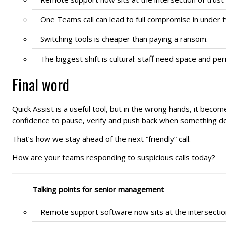
One Teams call can lead to full compromise in under 
Switching tools is cheaper than paying a ransom.
The biggest shift is cultural: staff need space and p
Final word
Quick Assist is a useful tool, but in the wrong hands, it become
confidence to pause, verify and push back when something doe
That’s how we stay ahead of the next “friendly” call.
How are your teams responding to suspicious calls today?
Talking points for senior management
Remote support software now sits at the intersecti